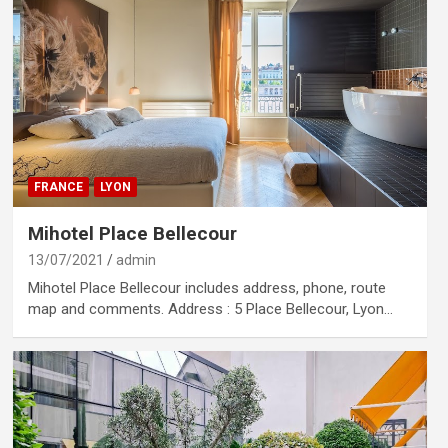
FRANCE
LYON
Mihotel Place Bellecour
13/07/2021
admin
Mihotel Place Bellecour includes address, phone, route
map and comments. Address : 5 Place Bellecour, Lyon…