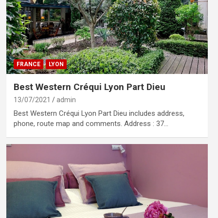
FRANCE
LYON
Best Western Créqui Lyon Part Dieu
13/07/2021
admin
Best Western Créqui Lyon Part Dieu includes address,
phone, route map and comments. Address : 37…