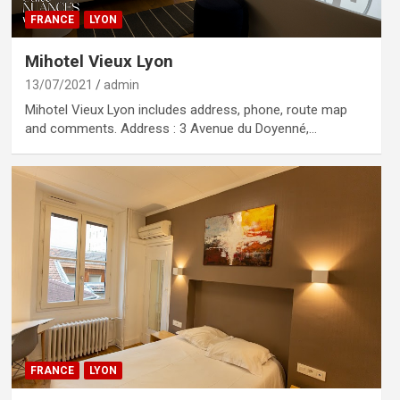
FRANCE
LYON
Mihotel Vieux Lyon
13/07/2021
admin
Mihotel Vieux Lyon includes address, phone, route map
and comments. Address : 3 Avenue du Doyenné,…
FRANCE
LYON