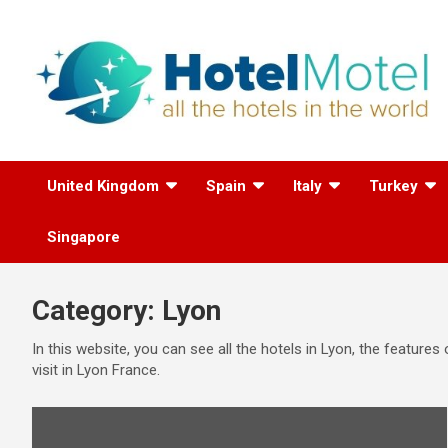
Skip
to
content
All the Hotels in the
United Kingdom
Spain
Italy
Turkey
World
Singapore
Category:
Lyon
In this website, you can see all the hotels in Lyon, the feature
visit in Lyon France.