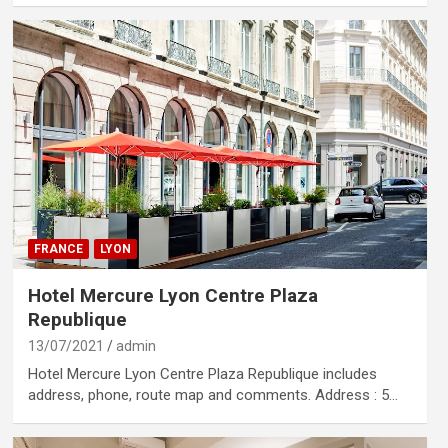
FRANCE
LYON
Hotel Mercure Lyon Centre Plaza
Republique
13/07/2021
admin
Hotel Mercure Lyon Centre Plaza Republique includes
address, phone, route map and comments. Address : 5…