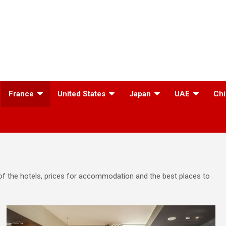
France
United States
Japan
UAE
Chi
s of the hotels, prices for accommodation and the best places to