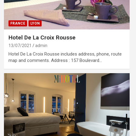
FRANCE
LYON
Hotel De La Croix Rousse
13/07/2021
admin
Hotel De La Croix Rousse includes address, phone, route
map and comments. Address : 157 Boulevard…