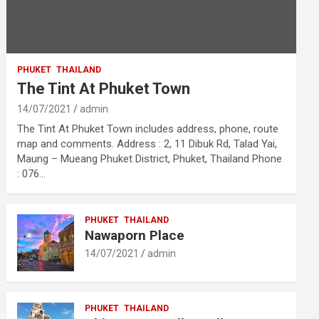
PHUKET
THAILAND
The Tint At Phuket Town
14/07/2021
admin
The Tint At Phuket Town includes address, phone, route
map and comments. Address : 2, 11 Dibuk Rd, Talad Yai,
Maung – Mueang Phuket District, Phuket, Thailand Phone
: 076…
PHUKET
THAILAND
Nawaporn Place
14/07/2021
admin
PHUKET
THAILAND