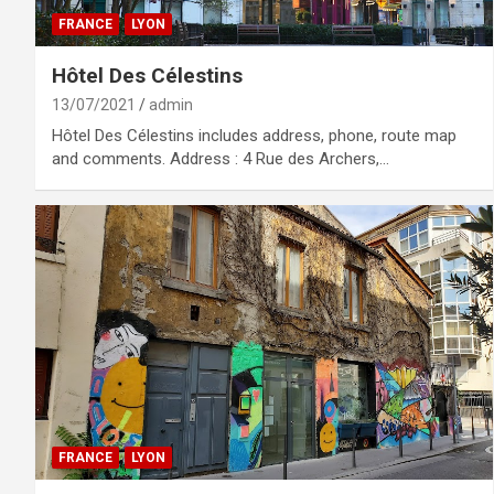
FRANCE
LYON
Hôtel Des Célestins
13/07/2021
admin
Hôtel Des Célestins includes address, phone, route map
and comments. Address : 4 Rue des Archers,…
FRANCE
LYON