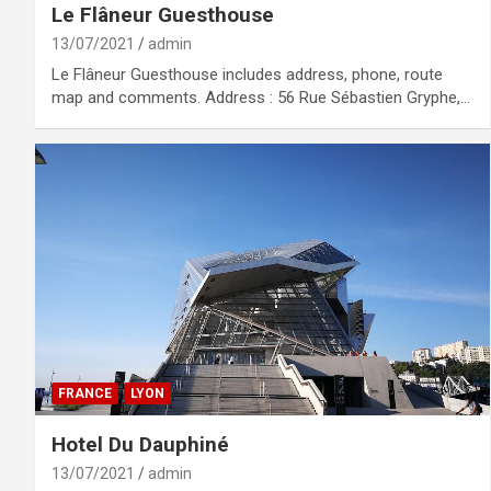
Le Flâneur Guesthouse
13/07/2021
admin
Le Flâneur Guesthouse includes address, phone, route
map and comments. Address : 56 Rue Sébastien Gryphe,…
FRANCE
LYON
Hotel Du Dauphiné
13/07/2021
admin