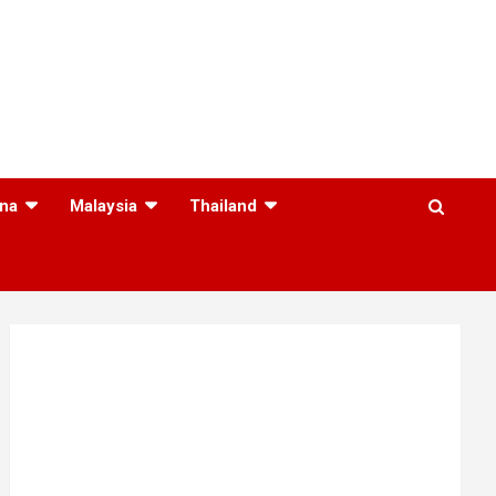
na
Malaysia
Thailand