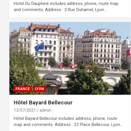
Hotel Du Dauphiné includes address, phone, route map
and comments. Address : 3 Rue Duhamel, Lyon…
FRANCE
LYON
Hôtel Bayard Bellecour
13/07/2021
admin
Hôtel Bayard Bellecour includes address, phone, route
map and comments. Address : 23 Place Bellecour, Lyon…