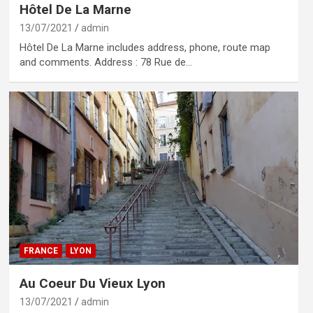
Hôtel De La Marne
13/07/2021
admin
Hôtel De La Marne includes address, phone, route map
and comments. Address : 78 Rue de…
FRANCE
LYON
Au Coeur Du Vieux Lyon
13/07/2021
admin