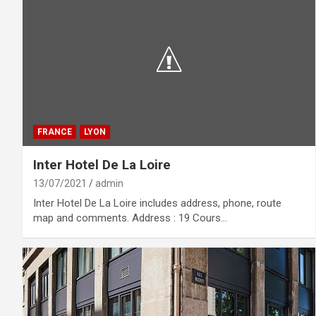
FRANCE
LYON
Inter Hotel De La Loire
13/07/2021
admin
Inter Hotel De La Loire includes address, phone, route
map and comments. Address : 19 Cours…