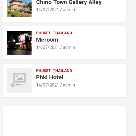
Chino Town Gallery Alley
14/07/2021
admin
PHUKET
THAILAND
Meroom
14/07/2021
admin
PHUKET
THAILAND
Phkl Hotel
14/07/2021
admin