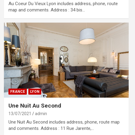
Au Coeur Du Vieux Lyon includes address, phone, route
map and comments. Address : 34 bis…
FRANCE
LYON
Une Nuit Au Second
13/07/2021
admin
Une Nuit Au Second includes address, phone, route map
and comments. Address : 11 Rue Jarente,…