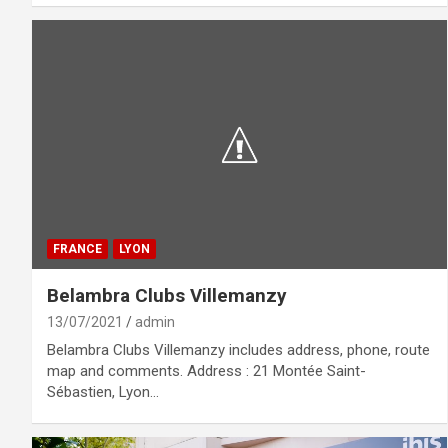
FRANCE
LYON
Belambra Clubs Villemanzy
13/07/2021
admin
Belambra Clubs Villemanzy includes address, phone, route
map and comments. Address : 21 Montée Saint-
Sébastien, Lyon…