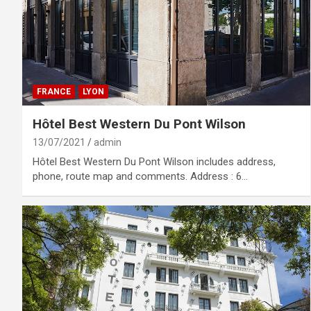
FRANCE
LYON
Hôtel Best Western Du Pont Wilson
13/07/2021
admin
Hôtel Best Western Du Pont Wilson includes address,
phone, route map and comments. Address : 6…