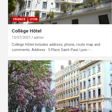
FRANCE
LYON
Collège Hôtel
13/07/2021
admin
Collège Hôtel includes address, phone, route map and
comments. Address : 5 Place Saint-Paul, Lyon –…