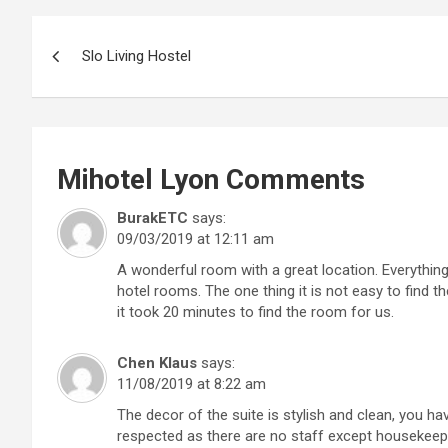
Post
Slo Living Hostel
navigation
Mihotel Lyon
Comments
BurakETC
says:
09/03/2019 at 12:11 am
A wonderful room with a great location. Everything
hotel rooms. The one thing it is not easy to find t
it took 20 minutes to find the room for us.
Chen Klaus
says:
11/08/2019 at 8:22 am
The decor of the suite is stylish and clean, you hav
respected as there are no staff except housekeeper