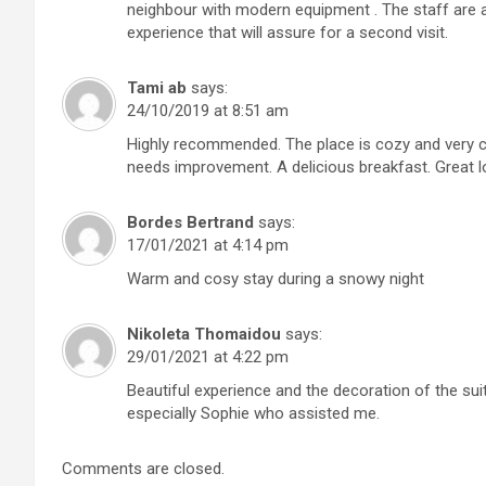
neighbour with modern equipment . The staff are a
experience that will assure for a second visit.
Tami ab
says:
24/10/2019 at 8:51 am
Highly recommended. The place is cozy and very co
needs improvement. A delicious breakfast. Great l
Bordes Bertrand
says:
17/01/2021 at 4:14 pm
Warm and cosy stay during a snowy night
Nikoleta Thomaidou
says:
29/01/2021 at 4:22 pm
Beautiful experience and the decoration of the suit
especially Sophie who assisted me.
Comments are closed.