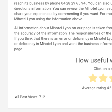
reach its business by phone 04 28 29 65 94 . You can also 
directions information. You can review the Mihotel Lyon s
share your experiences by commenting if you want. For mor
Mihotel Lyon using the information above.
All information about Mihotel Lyon on our page is taken f
the accuracy of the information. The responsibilities of 
If you think that there is an error or deficiency in Mihotel L
or deficiency in Mihotel Lyon and want the business inform
page.
How useful w
Click on a s
Average rating
4.6
Post Views:
712