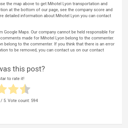
use the map above to get Mihotel Lyon transportation and
ection at the bottom of our page, see the company score and
e detailed information about Mihotel Lyon you can contact
rom Google Maps. Our company cannot be held responsible for
the comments made for Mihotel Lyon belong to the commenter.
yon belong to the commenter. If you think that there is an error
ation to be removed, you can contact us on our contact
as this post?
tar to rate it!
/ 5. Vote count:
594