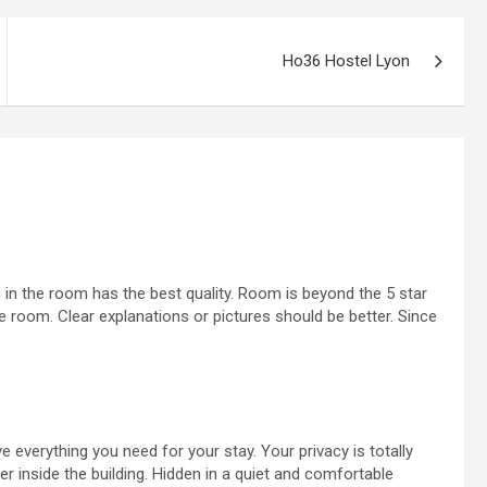
Ho36 Hostel Lyon
 in the room has the best quality. Room is beyond the 5 star
he room. Clear explanations or pictures should be better. Since
e everything you need for your stay. Your privacy is totally
 inside the building. Hidden in a quiet and comfortable