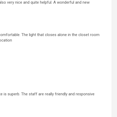
lso very nice and quite helpful. A wonderful and new
mfortable. The light that closes alone in the closet room
ocation
e is superb. The staff are really friendly and responsive