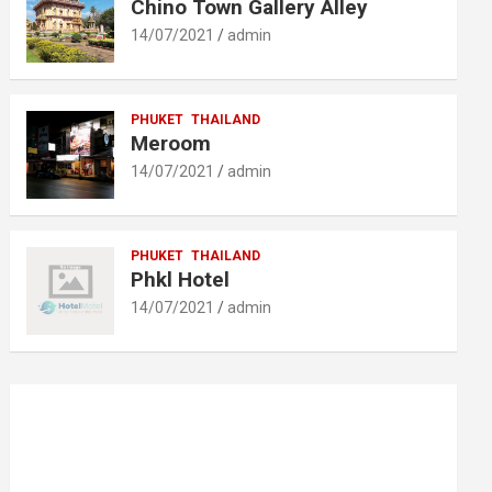
Chino Town Gallery Alley
14/07/2021
admin
PHUKET
THAILAND
Meroom
14/07/2021
admin
PHUKET
THAILAND
Phkl Hotel
14/07/2021
admin