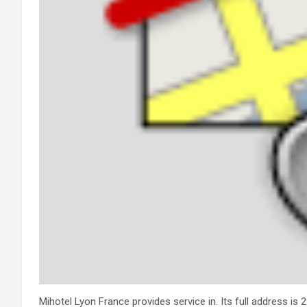
Mihotel Lyon France provides service in. Its full address is