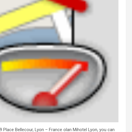
 29 Place Bellecour, Lyon – France olan Mihotel Lyon, you can