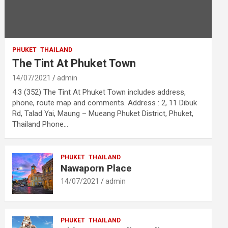
PHUKET
THAILAND
The Tint At Phuket Town
14/07/2021
admin
4.3 (352) The Tint At Phuket Town includes address,
phone, route map and comments. Address : 2, 11 Dibuk
Rd, Talad Yai, Maung – Mueang Phuket District, Phuket,
Thailand Phone…
PHUKET
THAILAND
Nawaporn Place
14/07/2021
admin
PHUKET
THAILAND