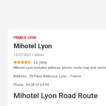
FRANCE
LYON
Mihotel Lyon
13/07/2021
admin
4.6
(
594
)
Mihotel Lyon includes address, phone, route map and com
Address : 29 Place Bellecour, Lyon – France
Phone : 04 28 29 65 94
Mihotel Lyon Road Route