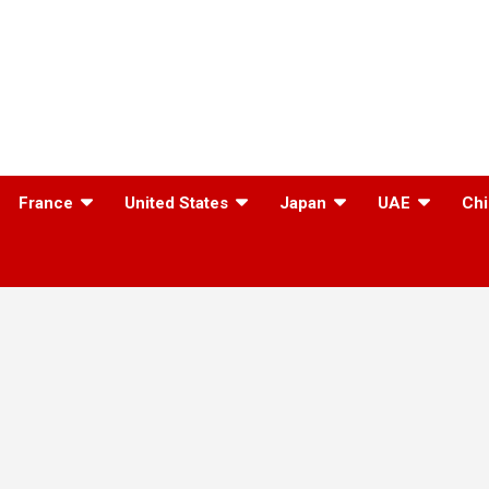
France
United States
Japan
UAE
Chi