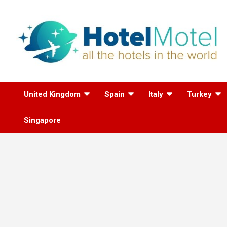
Skip
to
content
All the Hotels in the
United Kingdom
Spain
Italy
Turkey
World
Singapore