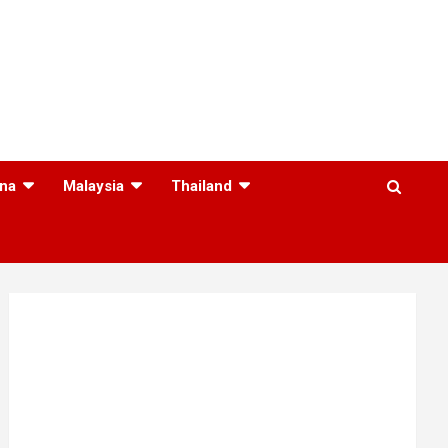
na
Malaysia
Thailand