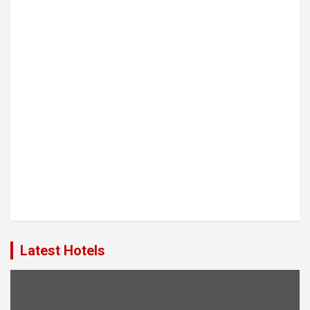
Latest Hotels