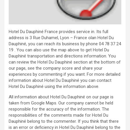
Hotel Du Dauphiné France provides service in. Its full
address is 3 Rue Duhamel, Lyon – France olan Hotel Du
Dauphiné, you can reach its business by phone 04 78 37 24
19 . You can also use the map above to get Hotel Du
Dauphiné transportation and directions information. You
can review the Hotel Du Dauphiné section at the bottom of
our page, see the company score and share your
experiences by commenting if you want. For more detailed
information about Hotel Du Dauphiné you can contact
Hotel Du Dauphiné using the information above.
All information about Hotel Du Dauphiné on our page is
taken from Google Maps. Our company cannot be held
responsible for the accuracy of the information. The
responsibilities of the comments made for Hotel Du
Dauphiné belong to the commenter. If you think that there
is an error or deficiency in Hotel Du Dauphiné belong to the