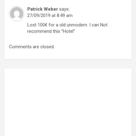
Patrick Weber
says:
27/09/2019 at 8:49 am
Lost 100€ for a old unmodern. I can Not
recommend this “Hotel”
Comments are closed.