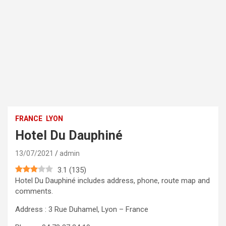
FRANCE
LYON
Hotel Du Dauphiné
13/07/2021
admin
3.1
(
135
)
Hotel Du Dauphiné includes address, phone, route map and
comments.
Address : 3 Rue Duhamel, Lyon – France