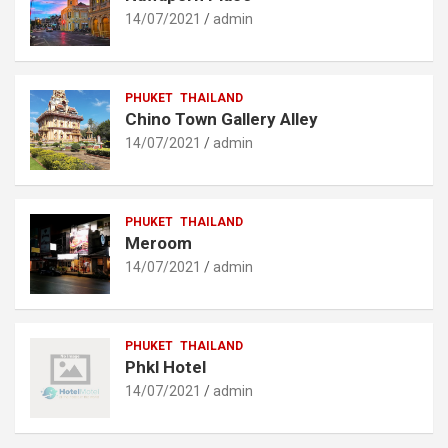
14/07/2021
admin
PHUKET
THAILAND
Chino Town Gallery Alley
14/07/2021
admin
PHUKET
THAILAND
Meroom
14/07/2021
admin
PHUKET
THAILAND
Phkl Hotel
14/07/2021
admin