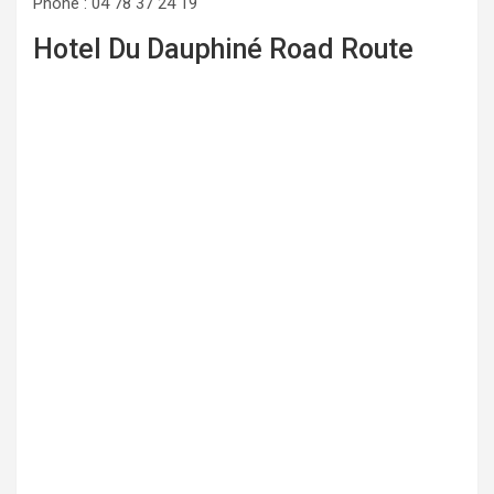
Phone : 04 78 37 24 19
Hotel Du Dauphiné Road Route