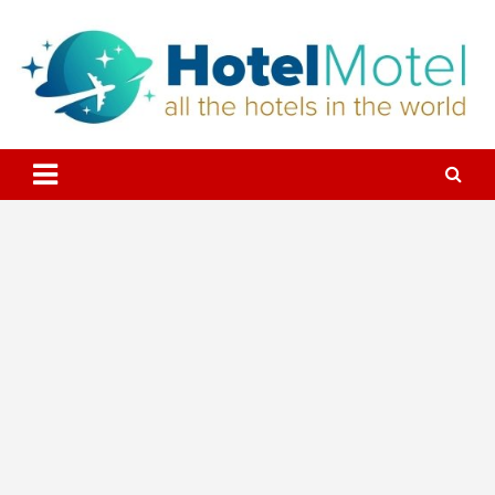
Skip
to
content
All the Hotels in the World