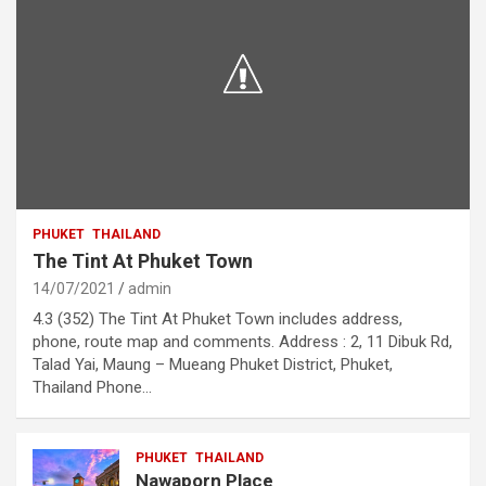
PHUKET
THAILAND
The Tint At Phuket Town
14/07/2021
admin
4.3 (352) The Tint At Phuket Town includes address,
phone, route map and comments. Address : 2, 11 Dibuk Rd,
Talad Yai, Maung – Mueang Phuket District, Phuket,
Thailand Phone…
PHUKET
THAILAND
Nawaporn Place