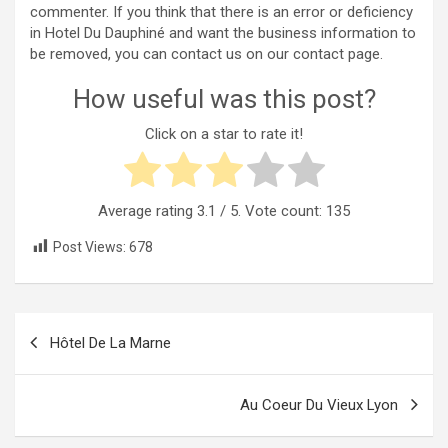
commenter. If you think that there is an error or deficiency
in Hotel Du Dauphiné and want the business information to
be removed, you can contact us on our contact page.
How useful was this post?
Click on a star to rate it!
Average rating
3.1
/ 5. Vote count:
135
Post Views:
678
Post
Hôtel De La Marne
navigation
Au Coeur Du Vieux Lyon