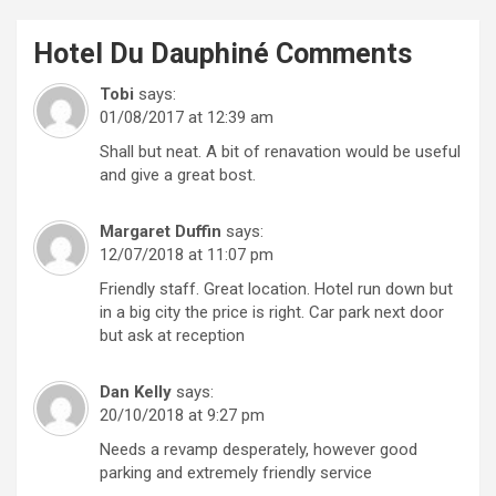
Hotel Du Dauphiné
Comments
Tobi
says:
01/08/2017 at 12:39 am
Shall but neat. A bit of renavation would be useful
and give a great bost.
Margaret Duffin
says:
12/07/2018 at 11:07 pm
Friendly staff. Great location. Hotel run down but
in a big city the price is right. Car park next door
but ask at reception
Dan Kelly
says:
20/10/2018 at 9:27 pm
Needs a revamp desperately, however good
parking and extremely friendly service