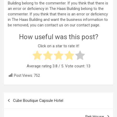
Building belong to the commenter. If you think that there is
an error or deficiency in The Haas Building belong to the
commenter. If you think that there is an error or deficiency
in The Haas Building and want the business information to
be removed, you can contact us on our contact page.
How useful was this post?
Click on a star to rate it!
Average rating
3.8
/ 5. Vote count:
13
Post Views:
752
Post
Cube Boutique Capsule Hotel
navigation
Pek House