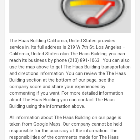
The Haas Building California, United States provides
service in. Its full address is 219 W 7th St, Los Angeles –
California, United States olan The Haas Building, you can
reach its business by phone (213) 891-1063 . You can also
use the map above to get The Haas Building transportation
and directions information. You can review the The Haas
Building section at the bottom of our page, see the
company score and share your experiences by
commenting if you want. For more detailed information
about The Haas Building you can contact The Haas
Building using the information above.
All information about The Haas Building on our page is
taken from Google Maps. Our company cannot be held
responsible for the accuracy of the information. The
responsibilities of the comments made for The Haas