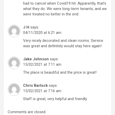
had to cancel when Covid19 hit. Apparently, that’s
what they do. We were long-term tenants, and we
were treated no better in the end.
J H
says:
04/11/2020 at 6:21 am
Very nicely decorated and clean rooms. Service
was great and definitely would stay here again!
Jake Johnson
says:
15/02/2021 at 7:11 am
The place is beautiful and the price is great!
Chris Barlock
says:
15/02/2021 at 7:16 am
Staff is great, very helpful and friendly
Comments are closed.