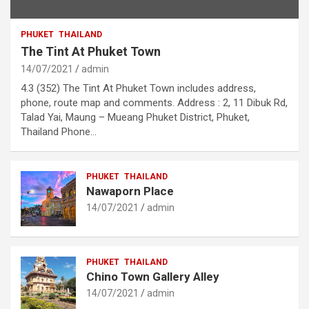
PHUKET
THAILAND
The Tint At Phuket Town
14/07/2021
admin
4.3 (352) The Tint At Phuket Town includes address,
phone, route map and comments. Address : 2, 11 Dibuk Rd,
Talad Yai, Maung – Mueang Phuket District, Phuket,
Thailand Phone…
PHUKET
THAILAND
Nawaporn Place
14/07/2021
admin
PHUKET
THAILAND
Chino Town Gallery Alley
14/07/2021
admin