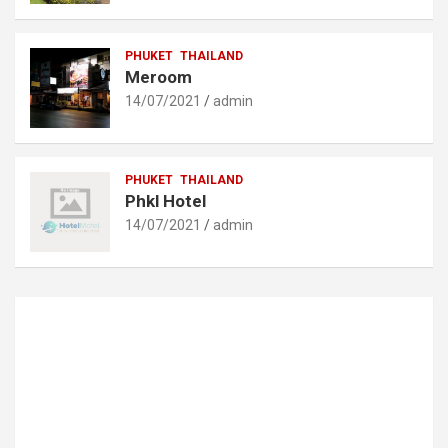
PHUKET
THAILAND
Meroom
14/07/2021
admin
PHUKET
THAILAND
Phkl Hotel
14/07/2021
admin