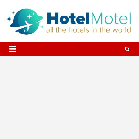
Skip
to
content
All the Hotels in the World