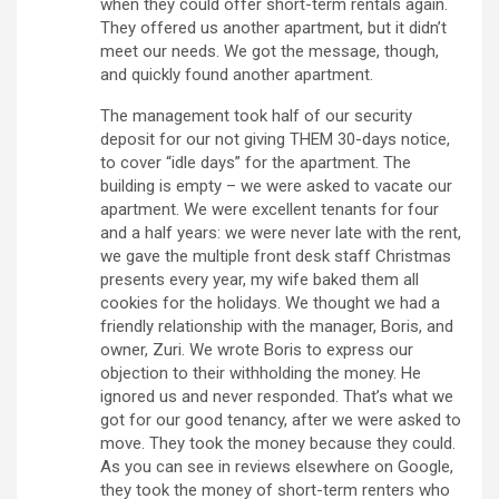
when they could offer short-term rentals again.
They offered us another apartment, but it didn’t
meet our needs. We got the message, though,
and quickly found another apartment.
The management took half of our security
deposit for our not giving THEM 30-days notice,
to cover “idle days” for the apartment. The
building is empty – we were asked to vacate our
apartment. We were excellent tenants for four
and a half years: we were never late with the rent,
we gave the multiple front desk staff Christmas
presents every year, my wife baked them all
cookies for the holidays. We thought we had a
friendly relationship with the manager, Boris, and
owner, Zuri. We wrote Boris to express our
objection to their withholding the money. He
ignored us and never responded. That’s what we
got for our good tenancy, after we were asked to
move. They took the money because they could.
As you can see in reviews elsewhere on Google,
they took the money of short-term renters who