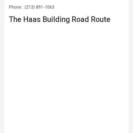
Phone : (213) 891-1063
The Haas Building Road Route