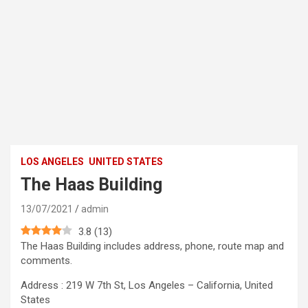
LOS ANGELES
UNITED STATES
The Haas Building
13/07/2021
admin
3.8
(
13
)
The Haas Building includes address, phone, route map and
comments.
Address : 219 W 7th St, Los Angeles – California, United
States