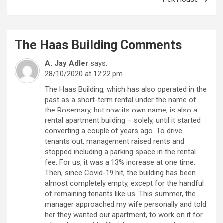
The Haas Building
Comments
A. Jay Adler
says:
28/10/2020 at 12:22 pm
The Haas Building, which has also operated in the
past as a short-term rental under the name of
the Rosemary, but now its own name, is also a
rental apartment building – solely, until it started
converting a couple of years ago. To drive
tenants out, management raised rents and
stopped including a parking space in the rental
fee. For us, it was a 13% increase at one time.
Then, since Covid-19 hit, the building has been
almost completely empty, except for the handful
of remaining tenants like us. This summer, the
manager approached my wife personally and told
her they wanted our apartment, to work on it for