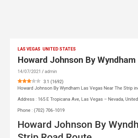
LAS VEGAS
UNITED STATES
Howard Johnson By Wyndham L
14/07/2021
admin
3.1
(
1692
)
Howard Johnson By Wyndham Las Vegas Near The Strip in
Address : 165 E Tropicana Ave, Las Vegas – Nevada, United
Phone : (702) 706-1019
Howard Johnson By Wyndh
Strip Road Route