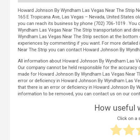
Howard Johnson By Wyndham Las Vegas Near The Strip Nevada
165 E Tropicana Ave, Las Vegas – Nevada, United States 
you can reach its business by phone (702) 706-1019 . You
Wyndham Las Vegas Near The Strip transportation and dire
Wyndham Las Vegas Near The Strip section at the bottom 
experiences by commenting if you want. For more detail
Near The Strip you can contact Howard Johnson By Wyndha
All information about Howard Johnson By Wyndham Las Veg
Our company cannot be held responsible for the accuracy o
made for Howard Johnson By Wyndham Las Vegas Near The St
error or deficiency in Howard Johnson By Wyndham Las Veg
that there is an error or deficiency in Howard Johnson By
information to be removed, you can contact us on our cont
How useful w
Click on a s