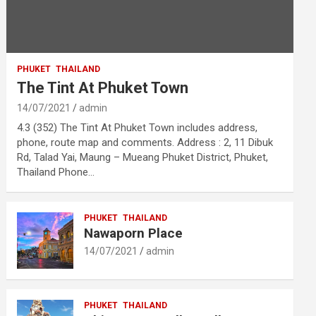
PHUKET
THAILAND
The Tint At Phuket Town
14/07/2021
admin
4.3 (352) The Tint At Phuket Town includes address,
phone, route map and comments. Address : 2, 11 Dibuk
Rd, Talad Yai, Maung – Mueang Phuket District, Phuket,
Thailand Phone…
PHUKET
THAILAND
Nawaporn Place
14/07/2021
admin
PHUKET
THAILAND