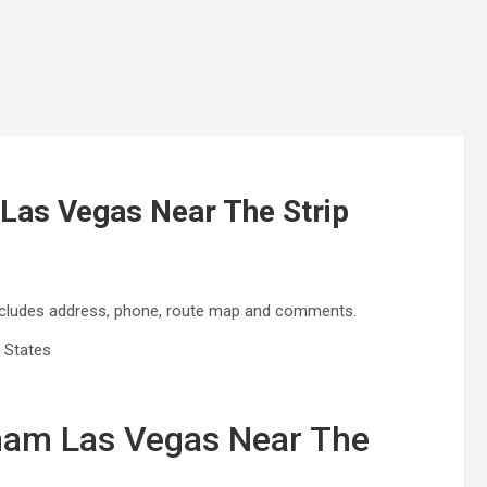
as Vegas Near The Strip
cludes address, phone, route map and comments.
 States
am Las Vegas Near The