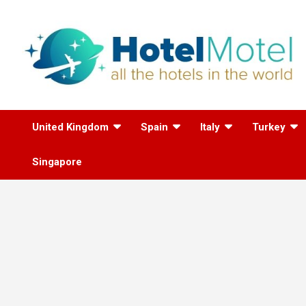
Skip
to
content
All the Hotels in the
United Kingdom
Spain
Italy
Turkey
World
Singapore