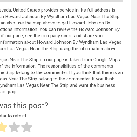
, United States provides service in. Its full address is
olan Howard Johnson By Wyndham Las Vegas Near The Strip,
 can also use the map above to get Howard Johnson By
ctions information. You can review the Howard Johnson By
of our page, see the company score and share your
ed information about Howard Johnson By Wyndham Las Vegas
m Las Vegas Near The Strip using the information above.
as Near The Strip on our page is taken from Google Maps.
f the information. The responsibilities of the comments
rip belong to the commenter. If you think that there is an
as Near The Strip belong to the commenter. If you think
 Wyndham Las Vegas Near The Strip and want the business
act page.
as this post?
tar to rate it!