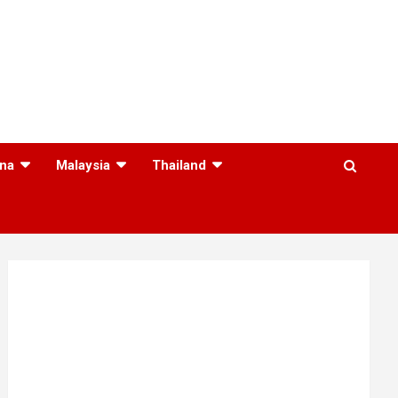
na
Malaysia
Thailand