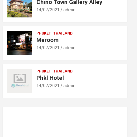
Chino Town Gallery Alley
14/07/2021
admin
PHUKET
THAILAND
Meroom
14/07/2021
admin
PHUKET
THAILAND
Phkl Hotel
14/07/2021
admin