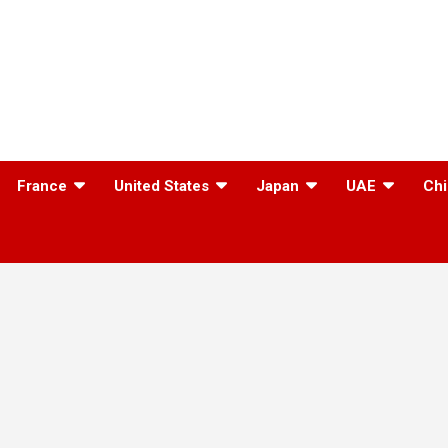
France
United States
Japan
UAE
Chi