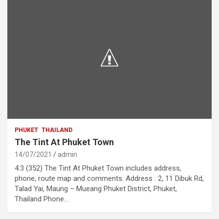
PHUKET
THAILAND
The Tint At Phuket Town
14/07/2021
admin
4.3 (352) The Tint At Phuket Town includes address,
phone, route map and comments. Address : 2, 11 Dibuk Rd,
Talad Yai, Maung – Mueang Phuket District, Phuket,
Thailand Phone…