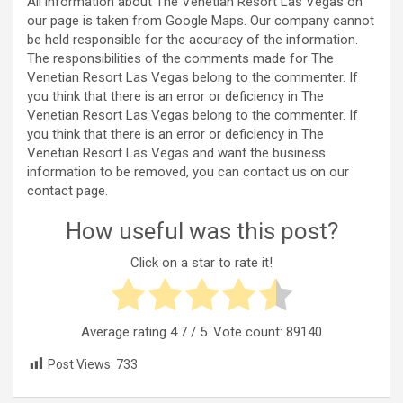
All information about The Venetian Resort Las Vegas on
our page is taken from Google Maps. Our company cannot
be held responsible for the accuracy of the information.
The responsibilities of the comments made for The
Venetian Resort Las Vegas belong to the commenter. If
you think that there is an error or deficiency in The
Venetian Resort Las Vegas belong to the commenter. If
you think that there is an error or deficiency in The
Venetian Resort Las Vegas and want the business
information to be removed, you can contact us on our
contact page.
How useful was this post?
Click on a star to rate it!
Average rating
4.7
/ 5. Vote count:
89140
Post Views:
733