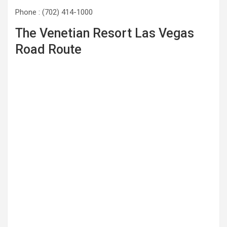
Phone : (702) 414-1000
The Venetian Resort Las Vegas
Road Route