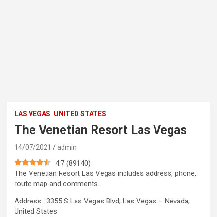
LAS VEGAS
UNITED STATES
The Venetian Resort Las Vegas
14/07/2021
admin
4.7
(
89140
)
The Venetian Resort Las Vegas includes address, phone,
route map and comments.
Address : 3355 S Las Vegas Blvd, Las Vegas – Nevada,
United States