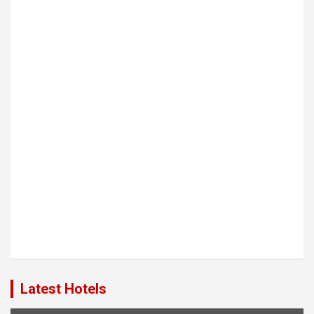
Latest Hotels