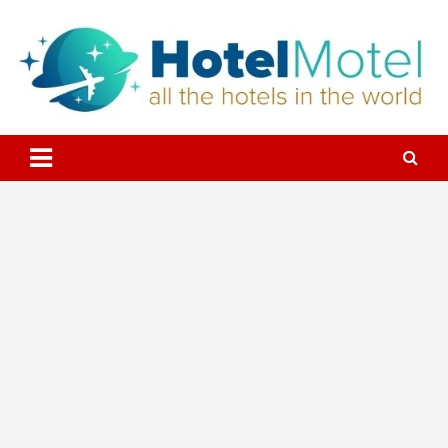
Skip
to
content
All the Hotels in the World