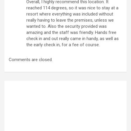
Overall, I highly recommend this location. It
reached 114 degrees, so it was nice to stay at a
resort where everything was included without
really having to leave the premises, unless we
wanted to. Also the security provided was
amazing and the staff was friendly. Hands free
check in and out really came in handy, as well as
the early check in, for a fee of course.
Comments are closed.