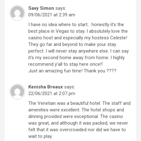
Savy Simon
says:
09/06/2021 at 2:39 am
I have no idea where to start… honestly it’s the
best place in Vegas to stay. I absolutely love the
casino host and especially my hostess Celeste!
They go far and beyond to make your stay
perfect. I will never stay anywhere else. I can say
it’s my second home away from home. I highly
recommend y’all to stay here once!!
Just an amazing fun time! Thank you ????
Kenisha Breaux
says:
22/06/2021 at 2:07 pm
The Venetian was a beautiful hotel. The staff and
amenities were excellent. The hotel shops and
dinning provided were exceptional. The casino
was great, and although it was packed, we never
felt that it was overcrowded nor did we have to
wait to play.