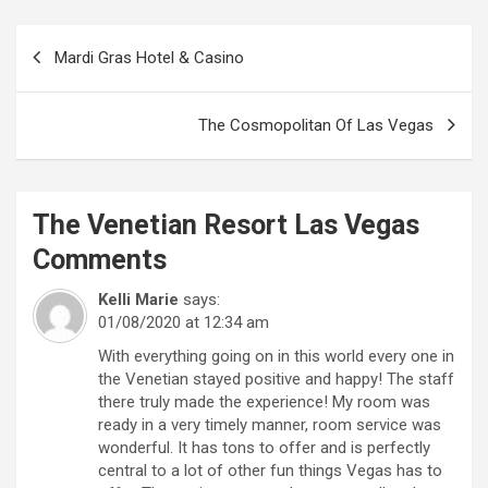
Post
Mardi Gras Hotel & Casino
navigation
The Cosmopolitan Of Las Vegas
The Venetian Resort Las Vegas
Comments
Kelli Marie
says:
01/08/2020 at 12:34 am
With everything going on in this world every one in
the Venetian stayed positive and happy! The staff
there truly made the experience! My room was
ready in a very timely manner, room service was
wonderful. It has tons to offer and is perfectly
central to a lot of other fun things Vegas has to