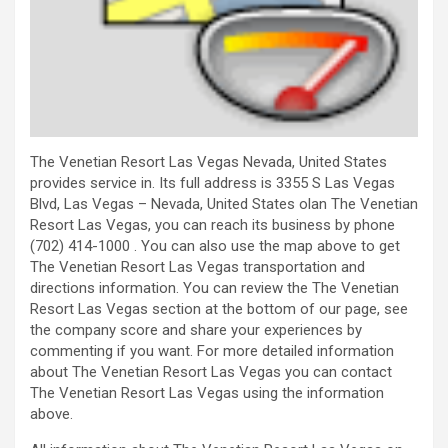
The Venetian Resort Las Vegas Nevada, United States
provides service in. Its full address is 3355 S Las Vegas
Blvd, Las Vegas – Nevada, United States olan The Venetian
Resort Las Vegas, you can reach its business by phone
(702) 414-1000 . You can also use the map above to get
The Venetian Resort Las Vegas transportation and
directions information. You can review the The Venetian
Resort Las Vegas section at the bottom of our page, see
the company score and share your experiences by
commenting if you want. For more detailed information
about The Venetian Resort Las Vegas you can contact
The Venetian Resort Las Vegas using the information
above.