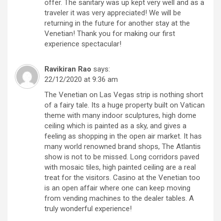
offer. The sanitary was up kept very well and as a
traveler it was very appreciated! We will be
returning in the future for another stay at the
Venetian! Thank you for making our first
experience spectacular!
Ravikiran Rao
says:
22/12/2020 at 9:36 am
The Venetian on Las Vegas strip is nothing short
of a fairy tale. Its a huge property built on Vatican
theme with many indoor sculptures, high dome
ceiling which is painted as a sky, and gives a
feeling as shopping in the open air market. It has
many world renowned brand shops, The Atlantis
show is not to be missed. Long corridors paved
with mosaic tiles, high painted ceiling are a real
treat for the visitors. Casino at the Venetian too
is an open affair where one can keep moving
from vending machines to the dealer tables. A
truly wonderful experience!