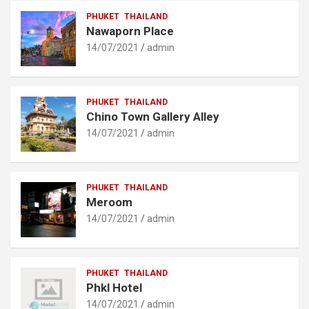
PHUKET
THAILAND
Nawaporn Place
14/07/2021
admin
PHUKET
THAILAND
Chino Town Gallery Alley
14/07/2021
admin
PHUKET
THAILAND
Meroom
14/07/2021
admin
PHUKET
THAILAND
Phkl Hotel
14/07/2021
admin