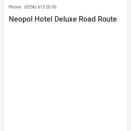
Phone : (0256) 613 20 00
Neopol Hotel Deluxe Road Route