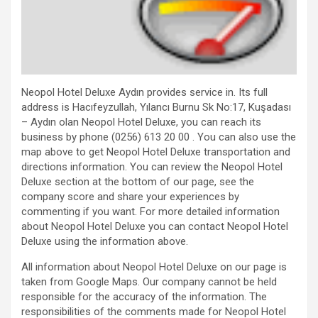
Neopol Hotel Deluxe Aydın provides service in. Its full
address is Hacıfeyzullah, Yılancı Burnu Sk No:17, Kuşadası
– Aydın olan Neopol Hotel Deluxe, you can reach its
business by phone (0256) 613 20 00 . You can also use the
map above to get Neopol Hotel Deluxe transportation and
directions information. You can review the Neopol Hotel
Deluxe section at the bottom of our page, see the
company score and share your experiences by
commenting if you want. For more detailed information
about Neopol Hotel Deluxe you can contact Neopol Hotel
Deluxe using the information above.
All information about Neopol Hotel Deluxe on our page is
taken from Google Maps. Our company cannot be held
responsible for the accuracy of the information. The
responsibilities of the comments made for Neopol Hotel