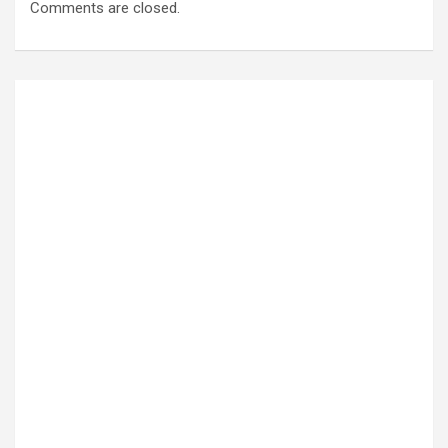
Comments are closed.