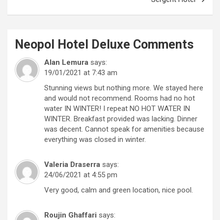
Neopol Hotel Deluxe
Comments
Alan Lemura
says:
19/01/2021 at 7:43 am
Stunning views but nothing more. We stayed here
and would not recommend. Rooms had no hot
water IN WINTER! I repeat NO HOT WATER IN
WINTER. Breakfast provided was lacking. Dinner
was decent. Cannot speak for amenities because
everything was closed in winter.
Valeria Draserra
says:
24/06/2021 at 4:55 pm
Very good, calm and green location, nice pool.
Roujin Ghaffari
says: