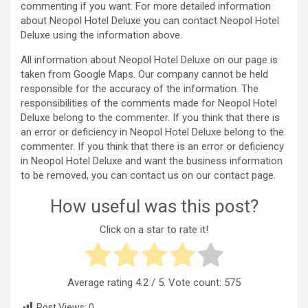
commenting if you want. For more detailed information
about Neopol Hotel Deluxe you can contact Neopol Hotel
Deluxe using the information above.
All information about Neopol Hotel Deluxe on our page is
taken from Google Maps. Our company cannot be held
responsible for the accuracy of the information. The
responsibilities of the comments made for Neopol Hotel
Deluxe belong to the commenter. If you think that there is
an error or deficiency in Neopol Hotel Deluxe belong to the
commenter. If you think that there is an error or deficiency
in Neopol Hotel Deluxe and want the business information
to be removed, you can contact us on our contact page.
How useful was this post?
Click on a star to rate it!
Average rating
4.2
/ 5. Vote count:
575
Post Views:
0