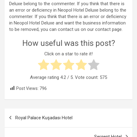
Deluxe belong to the commenter. If you think that there is
an error or deficiency in Neopol Hotel Deluxe belong to the
commenter. If you think that there is an error or deficiency
in Neopol Hotel Deluxe and want the business information
to be removed, you can contact us on our contact page.
How useful was this post?
Click on a star to rate it!
Average rating
4.2
/ 5. Vote count:
575
Post Views:
796
Post
Royal Palace Kuşadası Hotel
navigation
Sergent Hotel