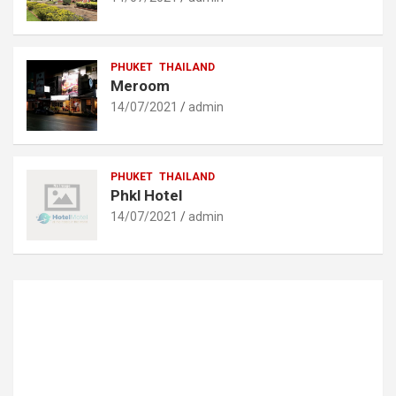
PHUKET
THAILAND
Meroom
14/07/2021
admin
PHUKET
THAILAND
Phkl Hotel
14/07/2021
admin