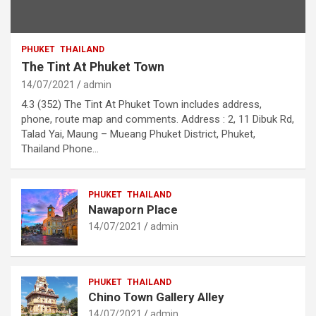
PHUKET
THAILAND
The Tint At Phuket Town
14/07/2021
admin
4.3 (352) The Tint At Phuket Town includes address,
phone, route map and comments. Address : 2, 11 Dibuk Rd,
Talad Yai, Maung – Mueang Phuket District, Phuket,
Thailand Phone…
PHUKET
THAILAND
Nawaporn Place
14/07/2021
admin
PHUKET
THAILAND
Chino Town Gallery Alley
14/07/2021
admin