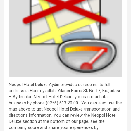
Neopol Hotel Deluxe Aydın provides service in. Its full
address is Hacıfeyzullah, Yılancı Burnu Sk No:17, Kuşadası
– Aydın olan Neopol Hotel Deluxe, you can reach its
business by phone (0256) 613 20 00 . You can also use the
map above to get Neopol Hotel Deluxe transportation and
directions information. You can review the Neopol Hotel
Deluxe section at the bottom of our page, see the
company score and share your experiences by