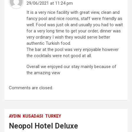
29/06/2021 at 11:24 pm
It is a very nice facility with great view, clean and
fancy pool and nice rooms, staff were friendly as
well. Food was just ok and usually you had to wait
for a very long time to get your order, dinner was
very ordinary I wish they would serve better
authentic Turkish food.
The bar at the pool was very enjoyable however
the cocktails were not good at all.
Overall we enjoyed our stay mainly because of
the amazing view
Comments are closed.
AYDIN
KUSADASI
TURKEY
Neopol Hotel Deluxe