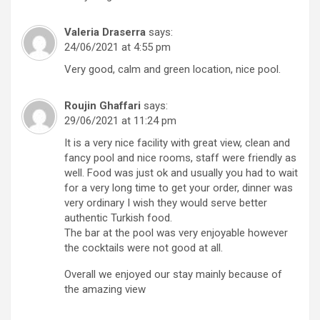
Valeria Draserra
says:
24/06/2021 at 4:55 pm
Very good, calm and green location, nice pool.
Roujin Ghaffari
says:
29/06/2021 at 11:24 pm
It is a very nice facility with great view, clean and
fancy pool and nice rooms, staff were friendly as
well. Food was just ok and usually you had to wait
for a very long time to get your order, dinner was
very ordinary I wish they would serve better
authentic Turkish food.
The bar at the pool was very enjoyable however
the cocktails were not good at all.
Overall we enjoyed our stay mainly because of
the amazing view