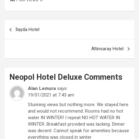
Post
İlayda Hotel
navigation
Altinsaray Hotel
Neopol Hotel Deluxe
Comments
Alan Lemura
says:
19/01/2021 at 7:43 am
Stunning views but nothing more. We stayed here
and would not recommend. Rooms had no hot
water IN WINTER! I repeat NO HOT WATER IN
WINTER. Breakfast provided was lacking. Dinner
was decent. Cannot speak for amenities because
everything was closed in winter.