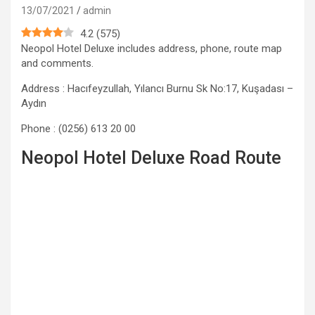
13/07/2021
admin
4.2
(
575
)
Neopol Hotel Deluxe includes address, phone, route map
and comments.
Address : Hacıfeyzullah, Yılancı Burnu Sk No:17, Kuşadası –
Aydın
Phone : (0256) 613 20 00
Neopol Hotel Deluxe Road Route