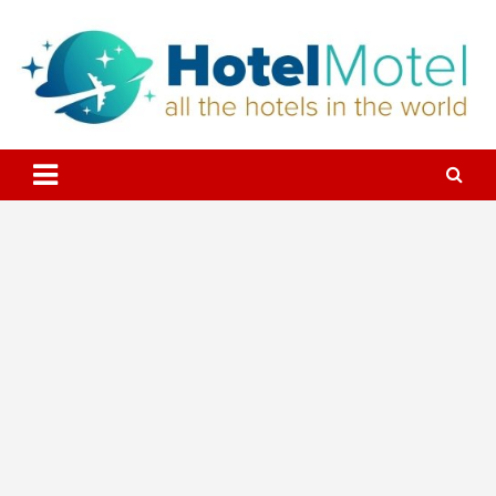
Skip
to
content
All the Hotels in the World