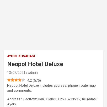
AYDIN
KUSADASI
Neopol Hotel Deluxe
13/07/2021
admin
4.2
(
575
)
Neopol Hotel Deluxe includes address, phone, route map
and comments.
Address : Hacıfeyzullah, Yılancı Burnu Sk No:17, Kuşadası –
Aydın