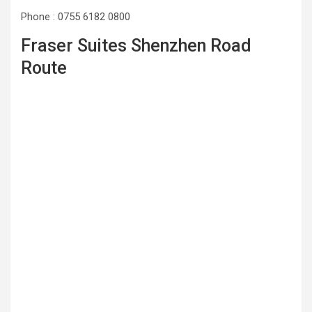
Phone : 0755 6182 0800
Fraser Suites Shenzhen Road
Route