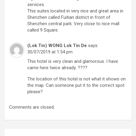
services.
This suites located in very nice and great area in
Shenzhen called Fuitian district in front of
Shenzhen central park. Very close to nice mall
called 9 Square.
(Lok Tin) WONG Lok Tin De
says:
30/07/2019 at 1:54 pm
This hotel is very clean and glamorous. I have
came here twice already. ????
The location of this hotel is not what it shows on
the map. Can someone put it to the correct spot
please?
Comments are closed.