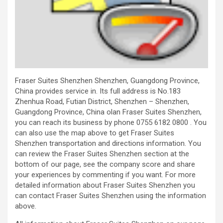
Fraser Suites Shenzhen Shenzhen, Guangdong Province,
China provides service in. Its full address is No.183
Zhenhua Road, Futian District, Shenzhen – Shenzhen,
Guangdong Province, China olan Fraser Suites Shenzhen,
you can reach its business by phone 0755 6182 0800 . You
can also use the map above to get Fraser Suites
Shenzhen transportation and directions information. You
can review the Fraser Suites Shenzhen section at the
bottom of our page, see the company score and share
your experiences by commenting if you want. For more
detailed information about Fraser Suites Shenzhen you
can contact Fraser Suites Shenzhen using the information
above.