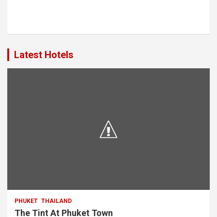
Latest Hotels
PHUKET
THAILAND
The Tint At Phuket Town