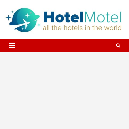
Skip
to
content
All the Hotels in the World