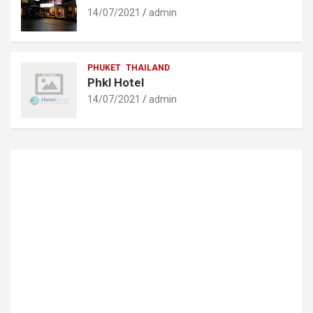
14/07/2021
admin
PHUKET
THAILAND
Phkl Hotel
14/07/2021
admin