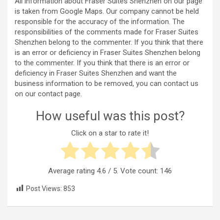
All information about Fraser Suites Shenzhen on our page
is taken from Google Maps. Our company cannot be held
responsible for the accuracy of the information. The
responsibilities of the comments made for Fraser Suites
Shenzhen belong to the commenter. If you think that there
is an error or deficiency in Fraser Suites Shenzhen belong
to the commenter. If you think that there is an error or
deficiency in Fraser Suites Shenzhen and want the
business information to be removed, you can contact us
on our contact page.
How useful was this post?
Click on a star to rate it!
Average rating
4.6
/ 5. Vote count:
146
Post Views:
853