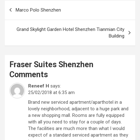
Post
Marco Polo Shenzhen
navigation
Grand Skylight Garden Hotel Shenzhen Tianmian City
Building
Fraser Suites Shenzhen
Comments
Reneef H
says:
25/02/2018 at 6:35 am
Brand new serviced apartment/aparthotel in a
lovely neighborhood, adjacent to a huge park and
a new shopping mall. Rooms are fully equipped
with all you need to stay for a couple of days.
The facilities are much more than what I would
expect of a standard serviced apartment as they