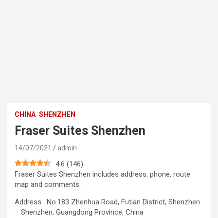
CHINA
SHENZHEN
Fraser Suites Shenzhen
14/07/2021
admin
4.6
(
146
)
Fraser Suites Shenzhen includes address, phone, route
map and comments.
Address : No.183 Zhenhua Road, Futian District, Shenzhen
– Shenzhen, Guangdong Province, China