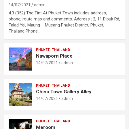
14/07/2021
admin
4.3 (352) The Tint At Phuket Town includes address,
phone, route map and comments. Address : 2, 11 Dibuk Rd,
Talad Yai, Maung – Mueang Phuket District, Phuket,
Thailand Phone…
PHUKET
THAILAND
Nawaporn Place
14/07/2021
admin
PHUKET
THAILAND
Chino Town Gallery Alley
14/07/2021
admin
PHUKET
THAILAND
Meroom