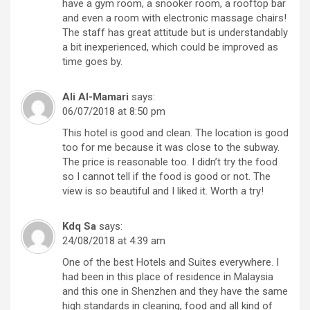
have a gym room, a snooker room, a rooftop bar
and even a room with electronic massage chairs!
The staff has great attitude but is understandably
a bit inexperienced, which could be improved as
time goes by.
Ali Al-Mamari
says:
06/07/2018 at 8:50 pm
This hotel is good and clean. The location is good
too for me because it was close to the subway.
The price is reasonable too. I didn’t try the food
so I cannot tell if the food is good or not. The
view is so beautiful and I liked it. Worth a try!
Kdq Sa
says:
24/08/2018 at 4:39 am
One of the best Hotels and Suites everywhere. I
had been in this place of residence in Malaysia
and this one in Shenzhen and they have the same
high standards in cleaning, food and all kind of