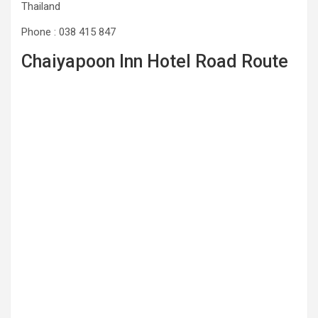
Thailand
Phone : 038 415 847
Chaiyapoon Inn Hotel Road Route