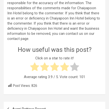
responsible for the accuracy of the information. The
responsibilities of the comments made for Chaiyapoon
Inn Hotel belong to the commenter. If you think that there
is an error or deficiency in Chaiyapoon Inn Hotel belong to
the commenter. If you think that there is an error or
deficiency in Chaiyapoon Inn Hotel and want the business
information to be removed, you can contact us on our
contact page.
How useful was this post?
Click on a star to rate it!
Average rating
3.9
/ 5. Vote count:
101
Post Views:
826
Post
Avani Pattaya Resort