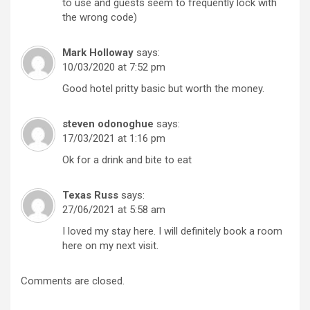
to use and guests seem to frequently lock with
the wrong code)
Mark Holloway
says:
10/03/2020 at 7:52 pm
Good hotel pritty basic but worth the money.
steven odonoghue
says:
17/03/2021 at 1:16 pm
Ok for a drink and bite to eat
Texas Russ
says:
27/06/2021 at 5:58 am
I loved my stay here. I will definitely book a room
here on my next visit.
Comments are closed.