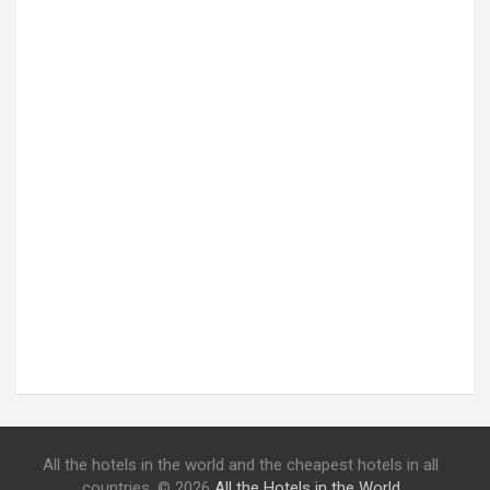
All the hotels in the world and the cheapest hotels in all
countries. © 2026
All the Hotels in the World