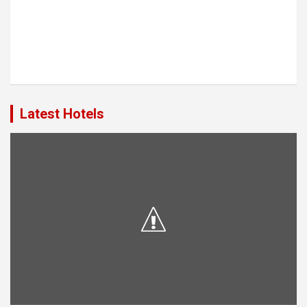
Latest Hotels