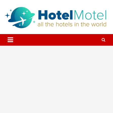
Skip
to
content
All the Hotels in the World