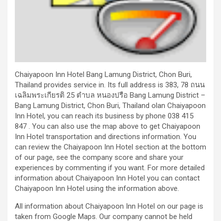
Chaiyapoon Inn Hotel Bang Lamung District, Chon Buri,
Thailand provides service in. Its full address is 383, 78 ถนน
เฉลิมพระเกียรติ 25 ตำบล หนองปรือ Bang Lamung District –
Bang Lamung District, Chon Buri, Thailand olan Chaiyapoon
Inn Hotel, you can reach its business by phone 038 415
847 . You can also use the map above to get Chaiyapoon
Inn Hotel transportation and directions information. You
can review the Chaiyapoon Inn Hotel section at the bottom
of our page, see the company score and share your
experiences by commenting if you want. For more detailed
information about Chaiyapoon Inn Hotel you can contact
Chaiyapoon Inn Hotel using the information above.
All information about Chaiyapoon Inn Hotel on our page is
taken from Google Maps. Our company cannot be held