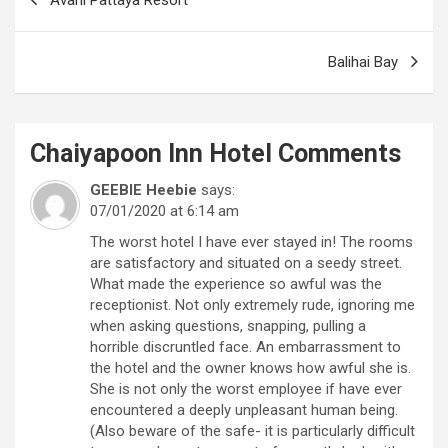
navigation
Balihai Bay
Chaiyapoon Inn Hotel
Comments
GEEBIE Heebie
says:
07/01/2020 at 6:14 am
The worst hotel I have ever stayed in! The rooms
are satisfactory and situated on a seedy street.
What made the experience so awful was the
receptionist. Not only extremely rude, ignoring me
when asking questions, snapping, pulling a
horrible discruntled face. An embarrassment to
the hotel and the owner knows how awful she is.
She is not only the worst employee if have ever
encountered a deeply unpleasant human being.
(Also beware of the safe- it is particularly difficult