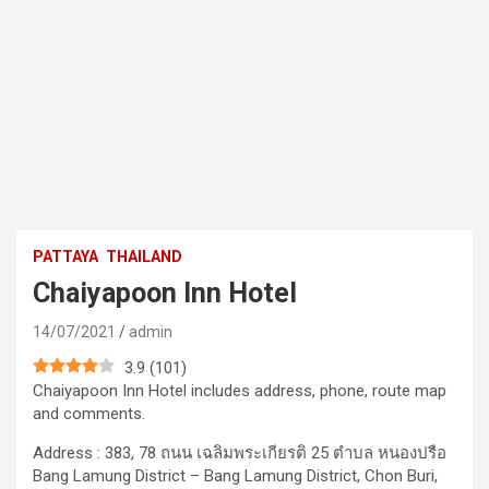
PATTAYA
THAILAND
Chaiyapoon Inn Hotel
14/07/2021
admin
3.9
(
101
)
Chaiyapoon Inn Hotel includes address, phone, route map
and comments.
Address : 383, 78 ถนน เฉลิมพระเกียรติ 25 ตำบล หนองปรือ
Bang Lamung District – Bang Lamung District, Chon Buri,