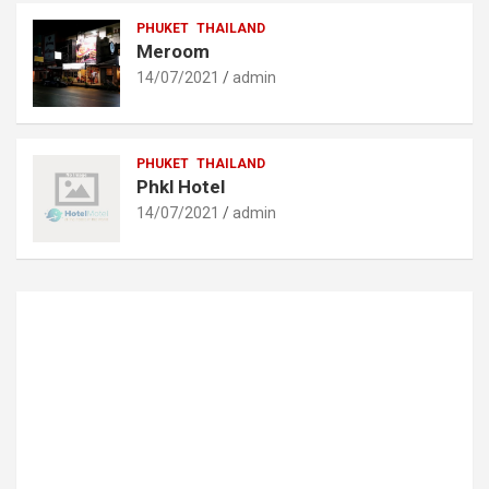
PHUKET
THAILAND
Meroom
14/07/2021
admin
PHUKET
THAILAND
Phkl Hotel
14/07/2021
admin