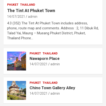
PHUKET
THAILAND
The Tint At Phuket Town
14/07/2021
admin
4.3 (352) The Tint At Phuket Town includes address,
phone, route map and comments. Address : 2, 11 Dibuk Rd,
Talad Yai, Maung – Mueang Phuket District, Phuket,
Thailand Phone…
PHUKET
THAILAND
Nawaporn Place
14/07/2021
admin
PHUKET
THAILAND
Chino Town Gallery Alley
14/07/2021
admin