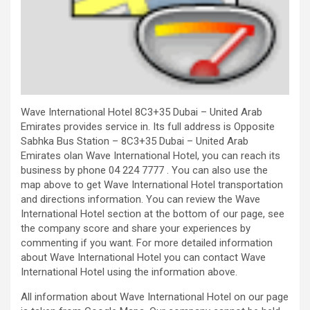
Wave International Hotel 8C3+35 Dubai – United Arab
Emirates provides service in. Its full address is Opposite
Sabhka Bus Station – 8C3+35 Dubai – United Arab
Emirates olan Wave International Hotel, you can reach its
business by phone 04 224 7777 . You can also use the
map above to get Wave International Hotel transportation
and directions information. You can review the Wave
International Hotel section at the bottom of our page, see
the company score and share your experiences by
commenting if you want. For more detailed information
about Wave International Hotel you can contact Wave
International Hotel using the information above.
All information about Wave International Hotel on our page