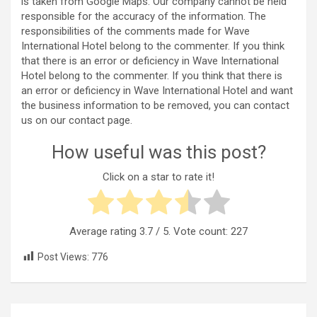
is taken from Google Maps. Our company cannot be held
responsible for the accuracy of the information. The
responsibilities of the comments made for Wave
International Hotel belong to the commenter. If you think
that there is an error or deficiency in Wave International
Hotel belong to the commenter. If you think that there is
an error or deficiency in Wave International Hotel and want
the business information to be removed, you can contact
us on our contact page.
How useful was this post?
Click on a star to rate it!
Average rating
3.7
/ 5. Vote count:
227
Post Views:
776
Post