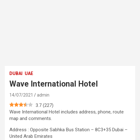
DUBAI
UAE
Wave International Hotel
14/07/2021
admin
3.7
(
227
)
Wave International Hotel includes address, phone, route
map and comments.
Address : Opposite Sabhka Bus Station – 8C3+35 Dubai –
United Arab Emirates