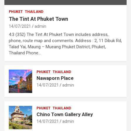
PHUKET
THAILAND
The Tint At Phuket Town
14/07/2021
admin
4.3 (352) The Tint At Phuket Town includes address,
phone, route map and comments. Address : 2, 11 Dibuk Rd,
Talad Yai, Maung – Mueang Phuket District, Phuket,
Thailand Phone…
PHUKET
THAILAND
Nawaporn Place
14/07/2021
admin
PHUKET
THAILAND
Chino Town Gallery Alley
14/07/2021
admin