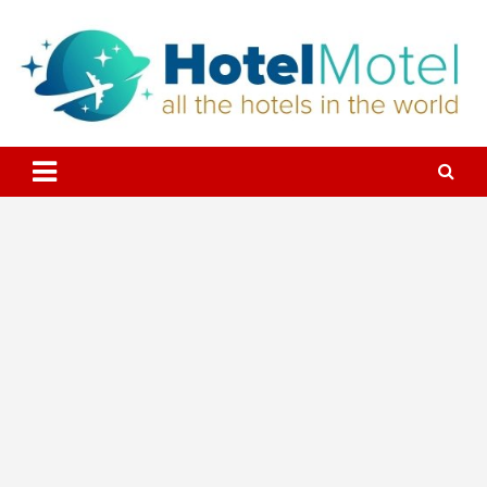
Skip
to
content
All the Hotels in the World