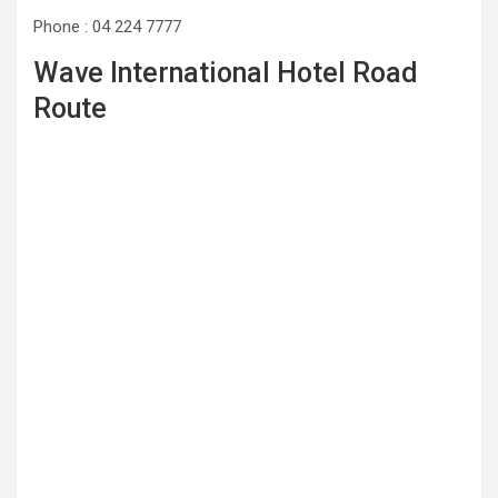
Phone : 04 224 7777
Wave International Hotel Road
Route