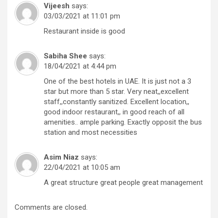
Vijeesh
says:
03/03/2021 at 11:01 pm
Restaurant inside is good
Sabiha Shee
says:
18/04/2021 at 4:44 pm
One of the best hotels in UAE. It is just not a 3
star but more than 5 star. Very neat,,excellent
staff,,constantly sanitized. Excellent location,,
good indoor restaurant,, in good reach of all
amenities.. ample parking. Exactly opposit the bus
station and most necessities
Asim Niaz
says:
22/04/2021 at 10:05 am
A great structure great people great management
Comments are closed.