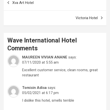
Xva Art Hotel
navigation
Victoria Hotel
Wave International Hotel
Comments
MAUREEN VIVIAN ANANE
says:
07/11/2020 at 5:55 am
Excellent customer service, clean rooms, great
restaurant
Tomisin Adisa
says:
05/02/2021 at 6:17 pm
I dislike this hotel, smells terrible