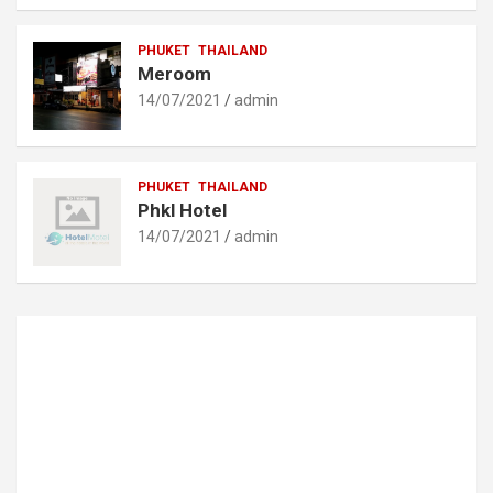
PHUKET
THAILAND
Meroom
14/07/2021
admin
PHUKET
THAILAND
Phkl Hotel
14/07/2021
admin