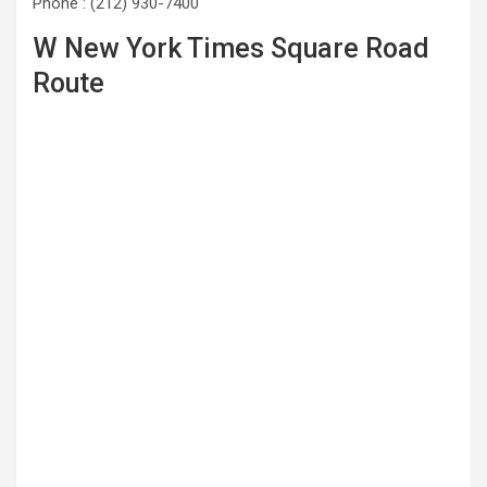
Phone : (212) 930-7400
W New York Times Square Road
Route