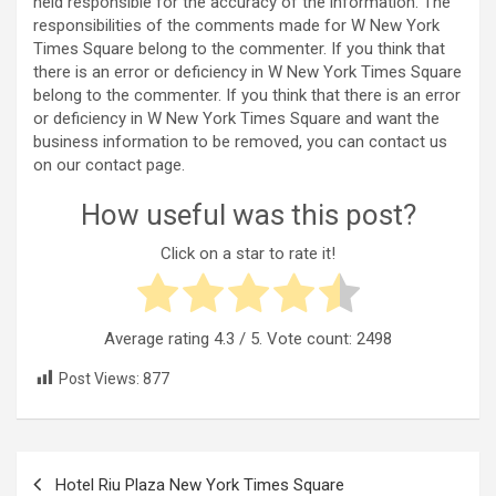
held responsible for the accuracy of the information. The
responsibilities of the comments made for W New York
Times Square belong to the commenter. If you think that
there is an error or deficiency in W New York Times Square
belong to the commenter. If you think that there is an error
or deficiency in W New York Times Square and want the
business information to be removed, you can contact us
on our contact page.
How useful was this post?
Click on a star to rate it!
Average rating
4.3
/ 5. Vote count:
2498
Post Views:
877
Post
Hotel Riu Plaza New York Times Square