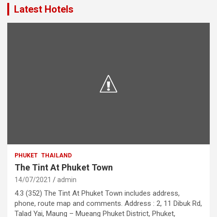
Latest Hotels
PHUKET
THAILAND
The Tint At Phuket Town
14/07/2021
admin
4.3 (352) The Tint At Phuket Town includes address,
phone, route map and comments. Address : 2, 11 Dibuk Rd,
Talad Yai, Maung – Mueang Phuket District, Phuket,