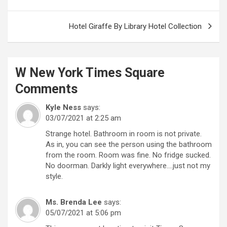
navigation
Hotel Giraffe By Library Hotel Collection
W New York Times Square
Comments
Kyle Ness
says:
03/07/2021 at 2:25 am
Strange hotel. Bathroom in room is not private.
As in, you can see the person using the bathroom
from the room. Room was fine. No fridge sucked.
No doorman. Darkly light everywhere….just not my
style.
Ms. Brenda Lee
says:
05/07/2021 at 5:06 pm