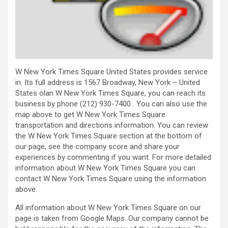
W New York Times Square United States provides service
in. Its full address is 1567 Broadway, New York – United
States olan W New York Times Square, you can reach its
business by phone (212) 930-7400 . You can also use the
map above to get W New York Times Square
transportation and directions information. You can review
the W New York Times Square section at the bottom of
our page, see the company score and share your
experiences by commenting if you want. For more detailed
information about W New York Times Square you can
contact W New York Times Square using the information
above.
All information about W New York Times Square on our
page is taken from Google Maps. Our company cannot be