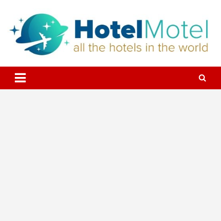
Skip
to
content
All the Hotels in the World