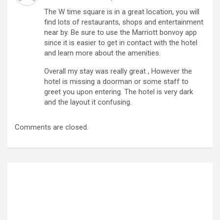
The W time square is in a great location, you will
find lots of restaurants, shops and entertainment
near by. Be sure to use the Marriott bonvoy app
since it is easier to get in contact with the hotel
and learn more about the amenities.
Overall my stay was really great , However the
hotel is missing a doorman or some staff to
greet you upon entering. The hotel is very dark
and the layout it confusing.
Comments are closed.