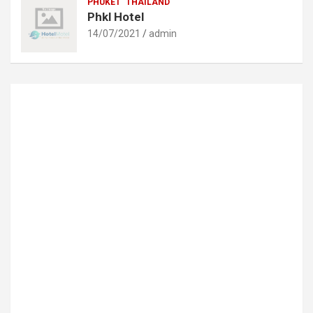
PHUKET
THAILAND
Phkl Hotel
14/07/2021
admin