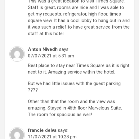
This was a great location to visit Times Square.
Staff is great, rooms are nice and I was able to
get my requests: refrigerator, high floor, times
square view. It has a cool lobby to hang out in and
it was such a relief to have great service from the
staff at this hotel.
Anton Nivedh
says:
07/07/2021 at 5:31 am
Best place to stay near Times Square as it is right
next to it. Amazing service within the hotel.
But we had little issues with the guest parking.
????
Other than that the room and the view was
amazing. Stayed in 46th floor Marvelous Suite.
The room for spacious as well!
francie delva
says:
11/07/2021 at 10:28 pm