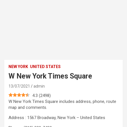
NEW YORK
UNITED STATES
W New York Times Square
13/07/2021
admin
4.3
(
2498
)
W New York Times Square includes address, phone, route
map and comments.
Address : 1567 Broadway, New York – United States