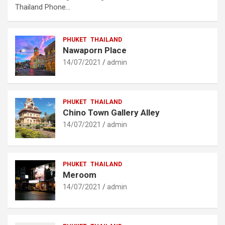
Thailand Phone…
PHUKET
THAILAND
Nawaporn Place
14/07/2021
admin
PHUKET
THAILAND
Chino Town Gallery Alley
14/07/2021
admin
PHUKET
THAILAND
Meroom
14/07/2021
admin