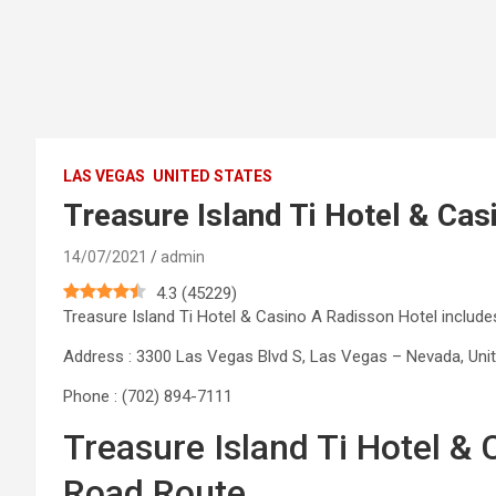
LAS VEGAS
UNITED STATES
Treasure Island Ti Hotel & Cas
14/07/2021
admin
4.3
(
45229
)
Treasure Island Ti Hotel & Casino A Radisson Hotel inclu
Address : 3300 Las Vegas Blvd S, Las Vegas – Nevada, Uni
Phone : (702) 894-7111
Treasure Island Ti Hotel &
Road Route