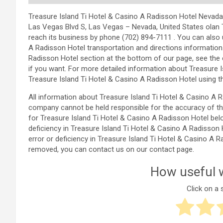
Treasure Island Ti Hotel & Casino A Radisson Hotel Nevada, U
Las Vegas Blvd S, Las Vegas – Nevada, United States olan 
reach its business by phone (702) 894-7111 . You can also 
A Radisson Hotel transportation and directions information
Radisson Hotel section at the bottom of our page, see t
if you want. For more detailed information about Treasure 
Treasure Island Ti Hotel & Casino A Radisson Hotel using t
All information about Treasure Island Ti Hotel & Casino A
company cannot be held responsible for the accuracy of th
for Treasure Island Ti Hotel & Casino A Radisson Hotel belo
deficiency in Treasure Island Ti Hotel & Casino A Radisson 
error or deficiency in Treasure Island Ti Hotel & Casino A 
removed, you can contact us on our contact page.
How useful w
Click on a s