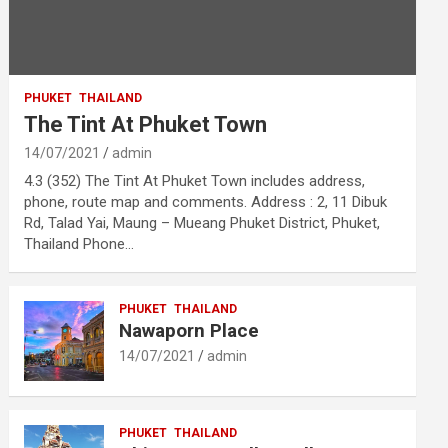
PHUKET
THAILAND
The Tint At Phuket Town
14/07/2021
admin
4.3 (352) The Tint At Phuket Town includes address,
phone, route map and comments. Address : 2, 11 Dibuk
Rd, Talad Yai, Maung – Mueang Phuket District, Phuket,
Thailand Phone…
PHUKET
THAILAND
Nawaporn Place
14/07/2021
admin
PHUKET
THAILAND