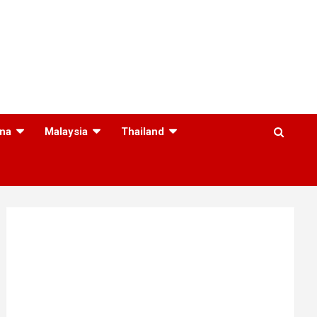
na
Malaysia
Thailand