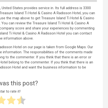
nited States provides service in. Its full address is 3300
Treasure Island Ti Hotel & Casino A Radisson Hotel, you can
use the map above to get Treasure Island Ti Hotel & Casino
. You can review the Treasure Island Ti Hotel & Casino A
he company score and share your experiences by commenting
Island Ti Hotel & Casino A Radisson Hotel you can contact
he information above.
 Radisson Hotel on our page is taken from Google Maps. Our
e information. The responsibilities of the comments made
ng to the commenter. If you think that there is an error or
Hotel belong to the commenter. If you think that there is an
Radisson Hotel and want the business information to be
as this post?
tar to rate it!