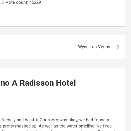
 5. Vote count:
45229
Wynn Las Vegas
ino A Radisson Hotel
y friendly and helpful. Our room was okay, we had found a
s pretty messed up. As well as the water smelling like fecal