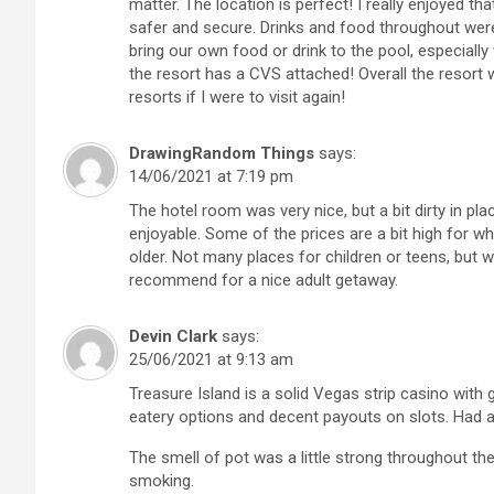
matter. The location is perfect! I really enjoyed th
safer and secure. Drinks and food throughout wer
bring our own food or drink to the pool, especially
the resort has a CVS attached! Overall the resort 
resorts if I were to visit again!
DrawingRandom Things
says:
14/06/2021 at 7:19 pm
The hotel room was very nice, but a bit dirty in pla
enjoyable. Some of the prices are a bit high for wh
older. Not many places for children or teens, but
recommend for a nice adult getaway.
Devin Clark
says:
25/06/2021 at 9:13 am
Treasure Island is a solid Vegas strip casino with 
eatery options and decent payouts on slots. Had
The smell of pot was a little strong throughout th
smoking.