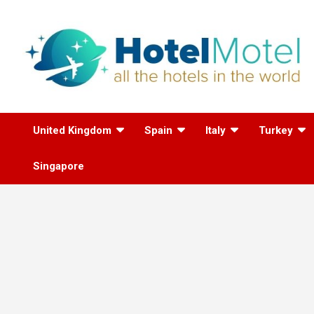
Skip
to
content
All the Hotels in the
United Kingdom
Spain
Italy
Turkey
World
Singapore