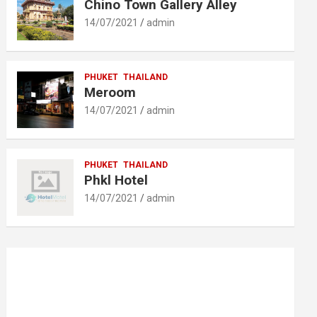
Chino Town Gallery Alley
14/07/2021
admin
PHUKET
THAILAND
Meroom
14/07/2021
admin
PHUKET
THAILAND
Phkl Hotel
14/07/2021
admin