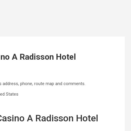
ino A Radisson Hotel
des address, phone, route map and comments.
ted States
 Casino A Radisson Hotel