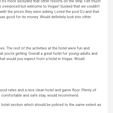
at it’s more secluded that other resorts on the strip. Felt much
e overpriced but welcome to Vegas! Sucked that we couldn’t
 with the prices they were asking. Loved the pool DJ and that
was good for its money. Would definitely look into other
ces. The rest of the activities at the hotel were fun and
at you’re getting. Overall a great hotel for young-adults and
 what would you expect from a hotel in Vegas. Would
good rates and a nice clean hotel and game floor. Plenty of
 a comfortable and safe stay, would recommend.
e hotel section which should be policed to the same extent as