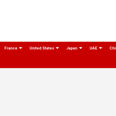
France
United States
Japan
UAE
Chi