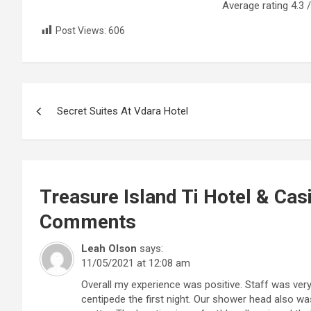
Average rating
4.3
/
Post Views:
606
Post
Secret Suites At Vdara Hotel
navigation
Treasure Island Ti Hotel & Cas
Comments
Leah Olson
says:
11/05/2021 at 12:08 am
Overall my experience was positive. Staff was ver
centipede the first night. Our shower head also wa