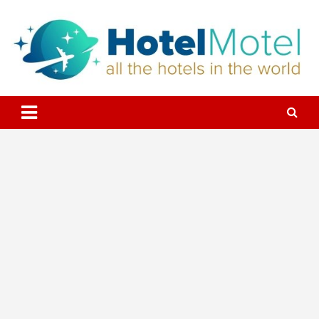
Skip
to
content
All the Hotels in the World