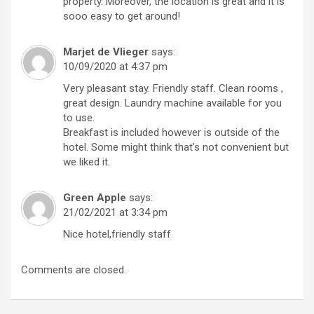
property. Moreover, the location is great and it is
sooo easy to get around!
Marjet de Vlieger
says:
10/09/2020 at 4:37 pm
Very pleasant stay. Friendly staff. Clean rooms ,
great design. Laundry machine available for you
to use.
Breakfast is included however is outside of the
hotel. Some might think that’s not convenient but
we liked it.
Green Apple
says:
21/02/2021 at 3:34 pm
Nice hotel,friendly staff
Comments are closed.