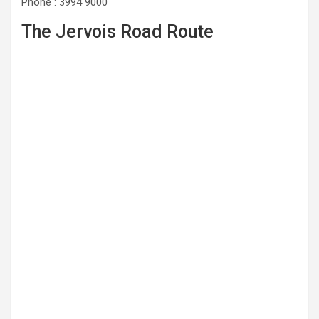
Phone : 3994 9000
The Jervois Road Route