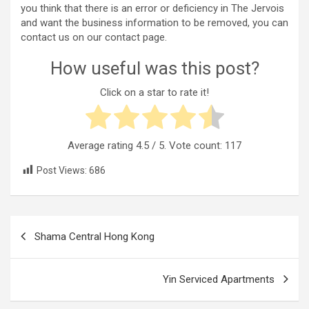
you think that there is an error or deficiency in The Jervois
and want the business information to be removed, you can
contact us on our contact page.
How useful was this post?
Click on a star to rate it!
Average rating
4.5
/ 5. Vote count:
117
Post Views:
686
Post
Shama Central Hong Kong
navigation
Yin Serviced Apartments