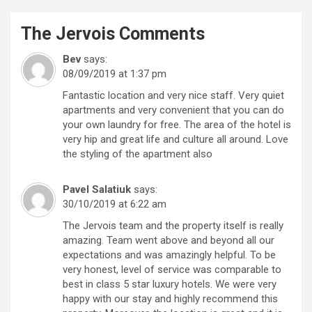
The Jervois
Comments
Bev
says:
08/09/2019 at 1:37 pm
Fantastic location and very nice staff. Very quiet
apartments and very convenient that you can do
your own laundry for free. The area of the hotel is
very hip and great life and culture all around. Love
the styling of the apartment also
Pavel Salatiuk
says:
30/10/2019 at 6:22 am
The Jervois team and the property itself is really
amazing. Team went above and beyond all our
expectations and was amazingly helpful. To be
very honest, level of service was comparable to
best in class 5 star luxury hotels. We were very
happy with our stay and highly recommend this