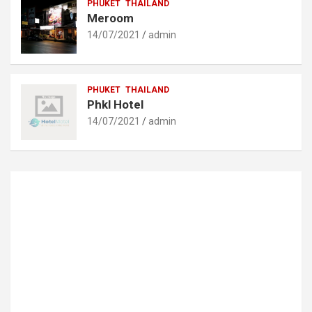
PHUKET
THAILAND
Meroom
14/07/2021
admin
PHUKET
THAILAND
Phkl Hotel
14/07/2021
admin