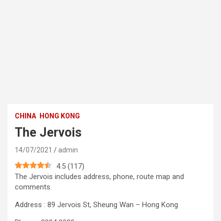
CHINA
HONG KONG
The Jervois
14/07/2021
admin
4.5
(
117
)
The Jervois includes address, phone, route map and
comments.
Address : 89 Jervois St, Sheung Wan – Hong Kong