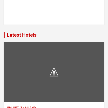
Latest Hotels
PHUKET
THAILAND