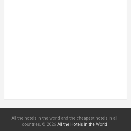
All the hotels in the world and the cheapest hotels in all
countries. © 2026
All the Hotels in the World