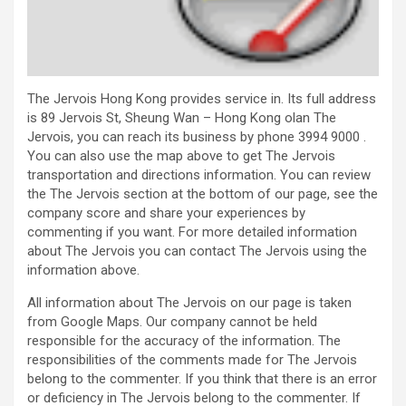
The Jervois Hong Kong provides service in. Its full address
is 89 Jervois St, Sheung Wan – Hong Kong olan The
Jervois, you can reach its business by phone 3994 9000 .
You can also use the map above to get The Jervois
transportation and directions information. You can review
the The Jervois section at the bottom of our page, see the
company score and share your experiences by
commenting if you want. For more detailed information
about The Jervois you can contact The Jervois using the
information above.
All information about The Jervois on our page is taken
from Google Maps. Our company cannot be held
responsible for the accuracy of the information. The
responsibilities of the comments made for The Jervois
belong to the commenter. If you think that there is an error
or deficiency in The Jervois belong to the commenter. If