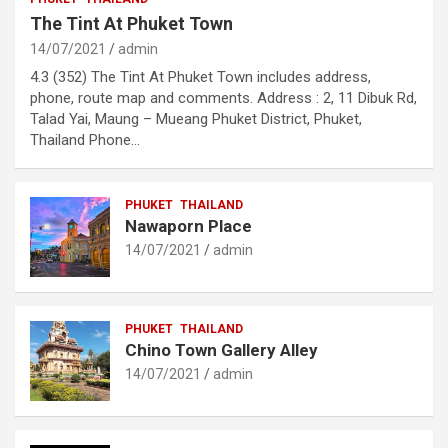
The Tint At Phuket Town
14/07/2021
admin
4.3 (352) The Tint At Phuket Town includes address,
phone, route map and comments. Address : 2, 11 Dibuk Rd,
Talad Yai, Maung – Mueang Phuket District, Phuket,
Thailand Phone…
PHUKET
THAILAND
Nawaporn Place
14/07/2021
admin
PHUKET
THAILAND
Chino Town Gallery Alley
14/07/2021
admin