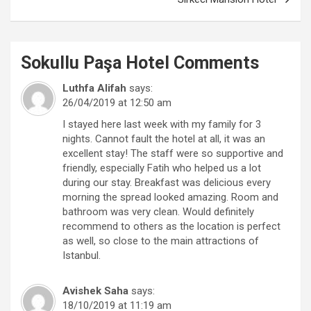
Sokullu Paşa Hotel
Comments
Luthfa Alifah
says:
26/04/2019 at 12:50 am
I stayed here last week with my family for 3
nights. Cannot fault the hotel at all, it was an
excellent stay! The staff were so supportive and
friendly, especially Fatih who helped us a lot
during our stay. Breakfast was delicious every
morning the spread looked amazing. Room and
bathroom was very clean. Would definitely
recommend to others as the location is perfect
as well, so close to the main attractions of
Istanbul.
Avishek Saha
says:
18/10/2019 at 11:19 am