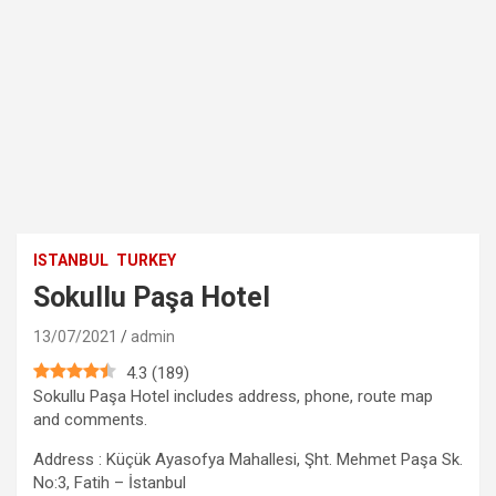
ISTANBUL
TURKEY
Sokullu Paşa Hotel
13/07/2021
admin
4.3
(
189
)
Sokullu Paşa Hotel includes address, phone, route map
and comments.
Address : Küçük Ayasofya Mahallesi, Şht. Mehmet Paşa Sk.
No:3, Fatih – İstanbul