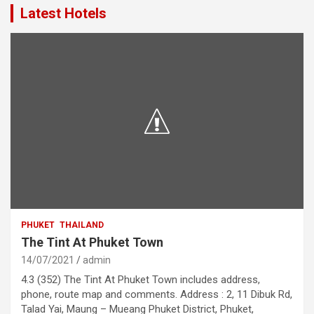
Latest Hotels
PHUKET
THAILAND
The Tint At Phuket Town
14/07/2021
admin
4.3 (352) The Tint At Phuket Town includes address,
phone, route map and comments. Address : 2, 11 Dibuk Rd,
Talad Yai, Maung – Mueang Phuket District, Phuket,