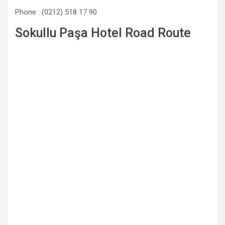
Phone : (0212) 518 17 90
Sokullu Paşa Hotel Road Route