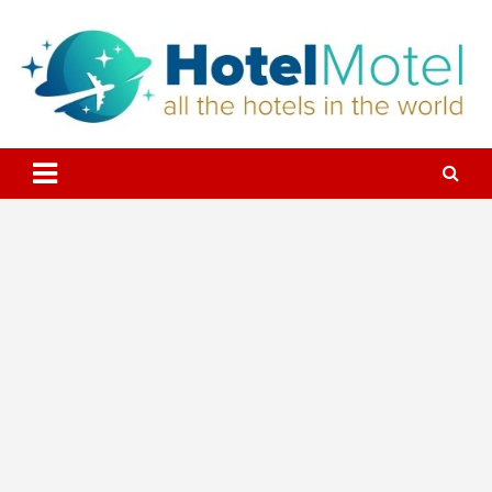
Skip
to
content
All the Hotels in the World