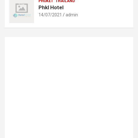
PHUKET
THAILAND
Phkl Hotel
14/07/2021
admin