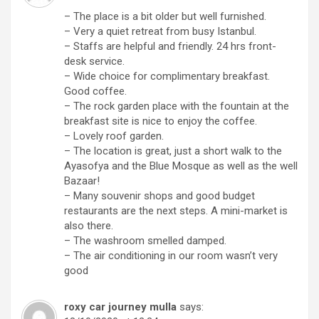
– The place is a bit older but well furnished.
– Very a quiet retreat from busy Istanbul.
– Staffs are helpful and friendly. 24 hrs front-
desk service.
– Wide choice for complimentary breakfast.
Good coffee.
– The rock garden place with the fountain at the
breakfast site is nice to enjoy the coffee.
– Lovely roof garden.
– The location is great, just a short walk to the
Ayasofya and the Blue Mosque as well as the well
Bazaar!
– Many souvenir shops and good budget
restaurants are the next steps. A mini-market is
also there.
– The washroom smelled damped.
– The air conditioning in our room wasn’t very
good
roxy car journey mulla
says: