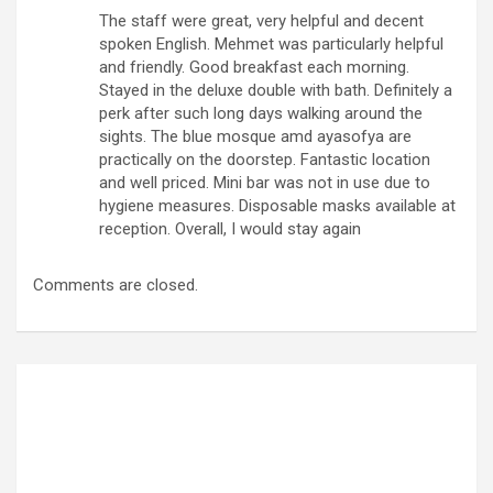
The staff were great, very helpful and decent
spoken English. Mehmet was particularly helpful
and friendly. Good breakfast each morning.
Stayed in the deluxe double with bath. Definitely a
perk after such long days walking around the
sights. The blue mosque amd ayasofya are
practically on the doorstep. Fantastic location
and well priced. Mini bar was not in use due to
hygiene measures. Disposable masks available at
reception. Overall, I would stay again
Comments are closed.