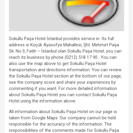
Sokullu Paşa Hotel İstanbul provides service in. Its full
address is Küçük Ayasofya Mahallesi, Şht. Mehmet Paşa
Sk. No:3, Fatih – İstanbul olan Sokullu Paşa Hotel, you can
reach its business by phone (0212) 518 17 90 . You can
also use the map above to get Sokullu Paşa Hotel
transportation and directions information. You can review
the Sokullu Paşa Hotel section at the bottom of our page,
see the company score and share your experiences by
commenting if you want. For more detailed information
about Sokullu Paşa Hotel you can contact Sokullu Paşa
Hotel using the information above.
All information about Sokullu Paşa Hotel on our page is
taken from Google Maps. Our company cannot be held
responsible for the accuracy of the information. The
responsibilities of the comments made for Sokullu Paşa