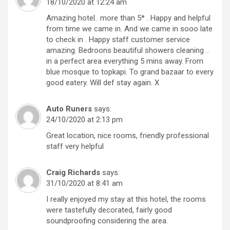
18/10/2020 at 12:24 am
Amazing hotel.. more than 5* . Happy and helpful
from time we came in. And we came in sooo late
to check in . Happy staff customer service
amazing. Bedroons beautiful showers cleaning ..
in a perfect area everything 5 mins away. From
blue mosque to topkapi. To grand bazaar to every
good eatery. Will def stay again. X
Auto Runers
says:
24/10/2020 at 2:13 pm
Great location, nice rooms, friendly professional
staff very helpful
Craig Richards
says:
31/10/2020 at 8:41 am
I really enjoyed my stay at this hotel, the rooms
were tastefully decorated, fairly good
soundproofing considering the area.