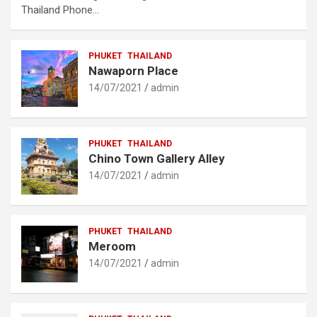
Thailand Phone…
PHUKET
THAILAND
Nawaporn Place
14/07/2021
admin
PHUKET
THAILAND
Chino Town Gallery Alley
14/07/2021
admin
PHUKET
THAILAND
Meroom
14/07/2021
admin