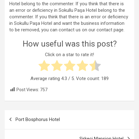
Hotel belong to the commenter. If you think that there is
an error or deficiency in Sokullu Paşa Hotel belong to the
commenter. If you think that there is an error or deficiency
in Sokullu Paşa Hotel and want the business information
to be removed, you can contact us on our contact page.
How useful was this post?
Click on a star to rate it!
Average rating
4.3
/ 5. Vote count:
189
Post Views:
757
Post
Port Bosphorus Hotel
navigation
Sirkeci Mansion Hotel