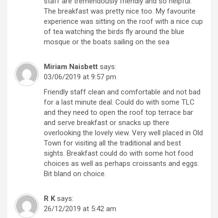
staff are tremendously friendly and so helpful.
The breakfast was pretty nice too. My favourite
experience was sitting on the roof with a nice cup
of tea watching the birds fly around the blue
mosque or the boats sailing on the sea
Miriam Naisbett
says:
03/06/2019 at 9:57 pm
Friendly staff clean and comfortable and not bad
for a last minute deal. Could do with some TLC
and they need to open the roof top terrace bar
and serve breakfast or snacks up there
overlooking the lovely view. Very well placed in Old
Town for visiting all the traditional and best
sights. Breakfast could do with some hot food
choices as well as perhaps croissants and eggs.
Bit bland on choice.
R K
says:
26/12/2019 at 5:42 am