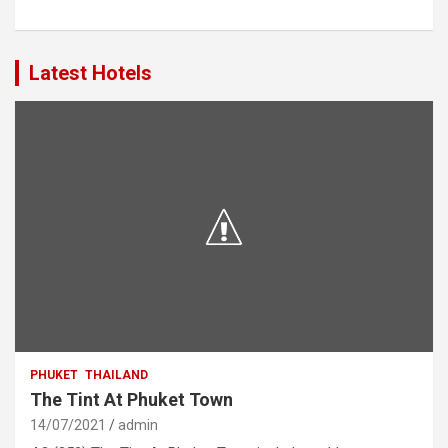
Latest Hotels
PHUKET
THAILAND
The Tint At Phuket Town
14/07/2021
admin