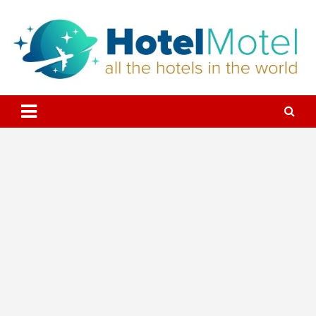
Skip
to
content
All the Hotels in the World