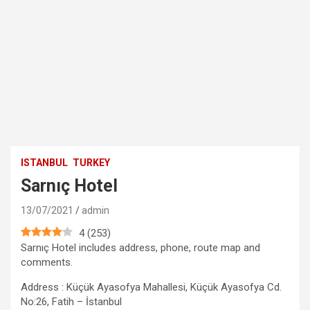
ISTANBUL
TURKEY
Sarnıç Hotel
13/07/2021
admin
4
(
253
)
Sarnıç Hotel includes address, phone, route map and
comments.
Address : Küçük Ayasofya Mahallesi, Küçük Ayasofya Cd.
No:26, Fatih – İstanbul