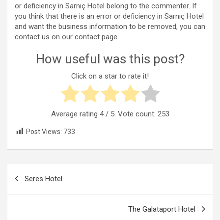
or deficiency in Sarnıç Hotel belong to the commenter. If
you think that there is an error or deficiency in Sarnıç Hotel
and want the business information to be removed, you can
contact us on our contact page.
How useful was this post?
Click on a star to rate it!
Average rating
4
/ 5. Vote count:
253
Post Views:
733
Post
Seres Hotel
navigation
The Galataport Hotel