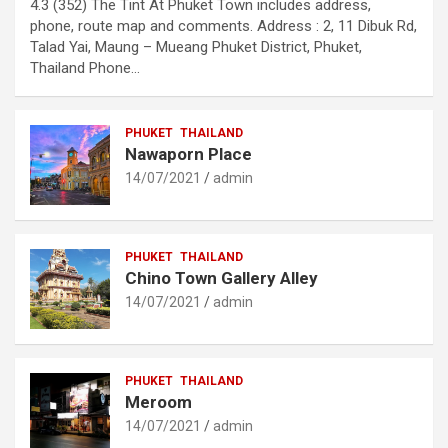
4.3 (352) The Tint At Phuket Town includes address,
phone, route map and comments. Address : 2, 11 Dibuk Rd,
Talad Yai, Maung – Mueang Phuket District, Phuket,
Thailand Phone…
PHUKET
THAILAND
Nawaporn Place
14/07/2021
admin
PHUKET
THAILAND
Chino Town Gallery Alley
14/07/2021
admin
PHUKET
THAILAND
Meroom
14/07/2021
admin