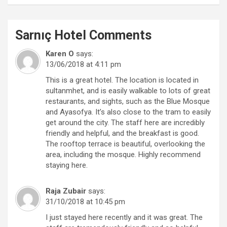
Sarnıç Hotel
Comments
Karen O
says:
13/06/2018 at 4:11 pm
This is a great hotel. The location is located in
sultanmhet, and is easily walkable to lots of great
restaurants, and sights, such as the Blue Mosque
and Ayasofya. It’s also close to the tram to easily
get around the city. The staff here are incredibly
friendly and helpful, and the breakfast is good.
The rooftop terrace is beautiful, overlooking the
area, including the mosque. Highly recommend
staying here.
Raja Zubair
says:
31/10/2018 at 10:45 pm
I just stayed here recently and it was great. The