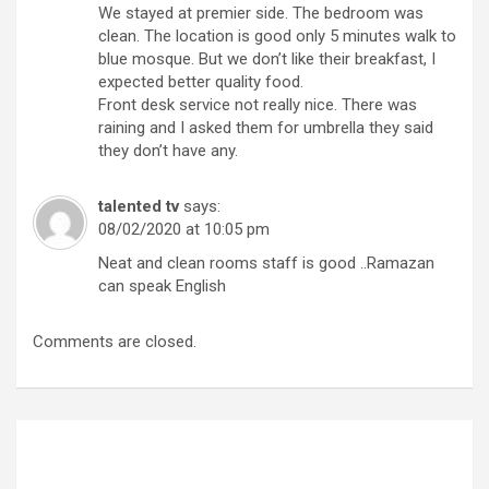
We stayed at premier side. The bedroom was
clean. The location is good only 5 minutes walk to
blue mosque. But we don’t like their breakfast, I
expected better quality food.
Front desk service not really nice. There was
raining and I asked them for umbrella they said
they don’t have any.
talented tv
says:
08/02/2020 at 10:05 pm
Neat and clean rooms staff is good ..Ramazan
can speak English
Comments are closed.