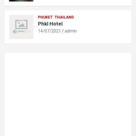
PHUKET
THAILAND
Phkl Hotel
14/07/2021
admin