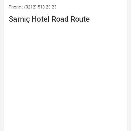
Phone : (0212) 518 23 23
Sarnıç Hotel Road Route