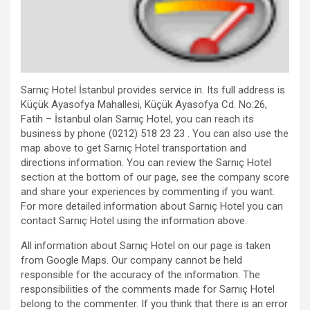
Sarnıç Hotel İstanbul provides service in. Its full address is
Küçük Ayasofya Mahallesi, Küçük Ayasofya Cd. No:26,
Fatih – İstanbul olan Sarnıç Hotel, you can reach its
business by phone (0212) 518 23 23 . You can also use the
map above to get Sarnıç Hotel transportation and
directions information. You can review the Sarnıç Hotel
section at the bottom of our page, see the company score
and share your experiences by commenting if you want.
For more detailed information about Sarnıç Hotel you can
contact Sarnıç Hotel using the information above.
All information about Sarnıç Hotel on our page is taken
from Google Maps. Our company cannot be held
responsible for the accuracy of the information. The
responsibilities of the comments made for Sarnıç Hotel
belong to the commenter. If you think that there is an error