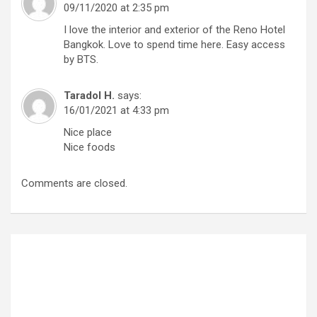
09/11/2020 at 2:35 pm
I love the interior and exterior of the Reno Hotel
Bangkok. Love to spend time here. Easy access
by BTS.
Taradol H.
says:
16/01/2021 at 4:33 pm
Nice place
Nice foods
Comments are closed.