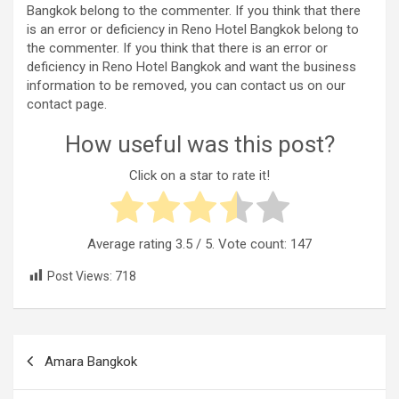
Bangkok belong to the commenter. If you think that there
is an error or deficiency in Reno Hotel Bangkok belong to
the commenter. If you think that there is an error or
deficiency in Reno Hotel Bangkok and want the business
information to be removed, you can contact us on our
contact page.
How useful was this post?
Click on a star to rate it!
Average rating
3.5
/ 5. Vote count:
147
Post Views:
718
Post
Amara Bangkok
navigation