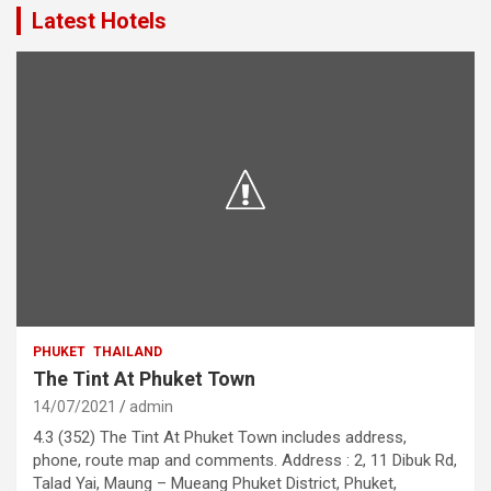
Latest Hotels
PHUKET
THAILAND
The Tint At Phuket Town
14/07/2021
admin
4.3 (352) The Tint At Phuket Town includes address,
phone, route map and comments. Address : 2, 11 Dibuk Rd,
Talad Yai, Maung – Mueang Phuket District, Phuket,