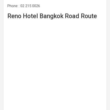
Phone : 02 215 0026
Reno Hotel Bangkok Road Route