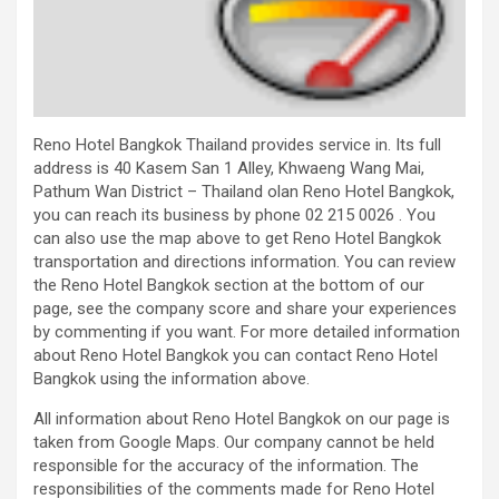
Reno Hotel Bangkok Thailand provides service in. Its full
address is 40 Kasem San 1 Alley, Khwaeng Wang Mai,
Pathum Wan District – Thailand olan Reno Hotel Bangkok,
you can reach its business by phone 02 215 0026 . You
can also use the map above to get Reno Hotel Bangkok
transportation and directions information. You can review
the Reno Hotel Bangkok section at the bottom of our
page, see the company score and share your experiences
by commenting if you want. For more detailed information
about Reno Hotel Bangkok you can contact Reno Hotel
Bangkok using the information above.
All information about Reno Hotel Bangkok on our page is
taken from Google Maps. Our company cannot be held
responsible for the accuracy of the information. The
responsibilities of the comments made for Reno Hotel