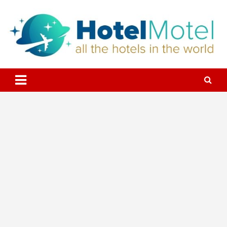
Skip
to
content
All the Hotels in the World