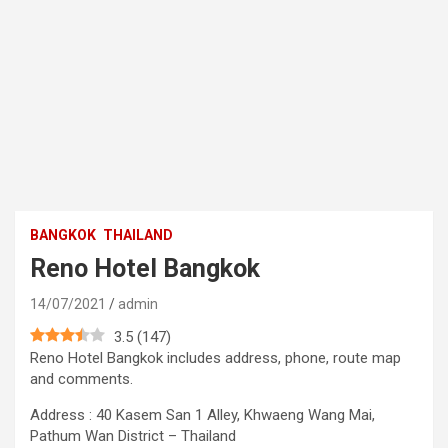
BANGKOK
THAILAND
Reno Hotel Bangkok
14/07/2021
admin
3.5
(
147
)
Reno Hotel Bangkok includes address, phone, route map
and comments.
Address : 40 Kasem San 1 Alley, Khwaeng Wang Mai,
Pathum Wan District – Thailand