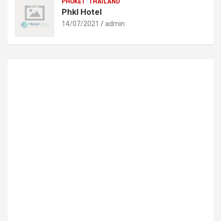
PHUKET
THAILAND
Phkl Hotel
14/07/2021
admin