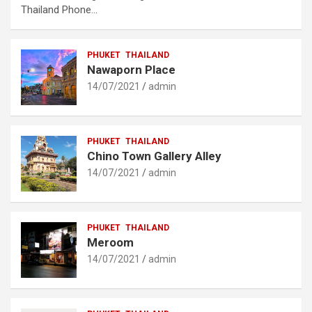
Thailand Phone…
PHUKET
THAILAND
Nawaporn Place
14/07/2021
admin
PHUKET
THAILAND
Chino Town Gallery Alley
14/07/2021
admin
PHUKET
THAILAND
Meroom
14/07/2021
admin