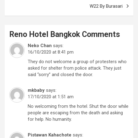
W22 By Burasari
Reno Hotel Bangkok
Comments
Neko Chan
says:
16/10/2020 at 8:41 pm
They do not welcome a group of protesters who
asked for shelter from police attack. They just
said “sorry” and closed the door.
mkbaby
says:
17/10/2020 at 1:51 am
No welcoming from the hotel. Shut the door while
people are escaping from the death and asking
for help. No humanity.
Pistawan Kahachote
says: