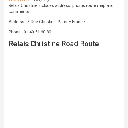
Relais Christine includes address, phone, route map and
comments.
Address : 3 Rue Christine, Paris – France
Phone : 01 40 51 60 80
Relais Christine Road Route