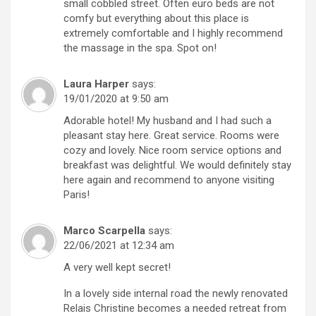
small cobbled street. Often euro beds are not
comfy but everything about this place is
extremely comfortable and I highly recommend
the massage in the spa. Spot on!
Laura Harper
says:
19/01/2020 at 9:50 am
Adorable hotel! My husband and I had such a
pleasant stay here. Great service. Rooms were
cozy and lovely. Nice room service options and
breakfast was delightful. We would definitely stay
here again and recommend to anyone visiting
Paris!
Marco Scarpella
says:
22/06/2021 at 12:34 am
A very well kept secret!
In a lovely side internal road the newly renovated
Relais Christine becomes a needed retreat from