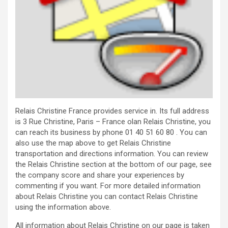
Relais Christine France provides service in. Its full address
is 3 Rue Christine, Paris – France olan Relais Christine, you
can reach its business by phone 01 40 51 60 80 . You can
also use the map above to get Relais Christine
transportation and directions information. You can review
the Relais Christine section at the bottom of our page, see
the company score and share your experiences by
commenting if you want. For more detailed information
about Relais Christine you can contact Relais Christine
using the information above.
All information about Relais Christine on our page is taken