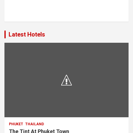
Latest Hotels
PHUKET
THAILAND
The Tint At Phuket Town