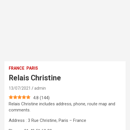
FRANCE
PARIS
Relais Christine
13/07/2021
admin
4.8
(
144
)
Relais Christine includes address, phone, route map and
comments.
Address : 3 Rue Christine, Paris – France