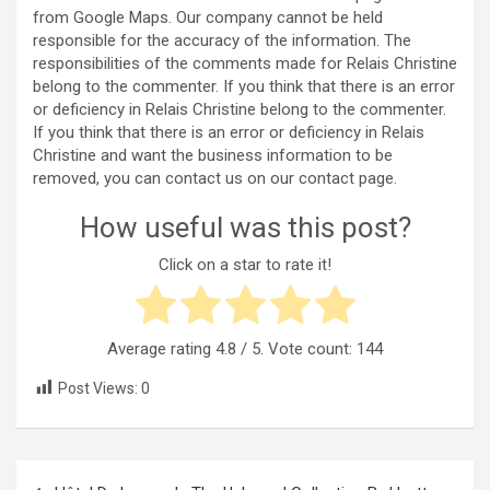
from Google Maps. Our company cannot be held
responsible for the accuracy of the information. The
responsibilities of the comments made for Relais Christine
belong to the commenter. If you think that there is an error
or deficiency in Relais Christine belong to the commenter.
If you think that there is an error or deficiency in Relais
Christine and want the business information to be
removed, you can contact us on our contact page.
How useful was this post?
Click on a star to rate it!
Average rating
4.8
/ 5. Vote count:
144
Post Views:
0
Post