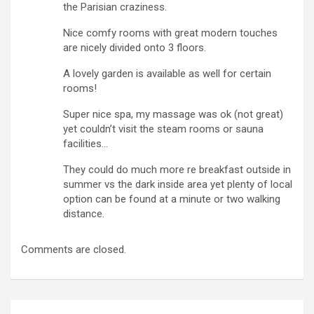
the Parisian craziness.
Nice comfy rooms with great modern touches
are nicely divided onto 3 floors.
A lovely garden is available as well for certain
rooms!
Super nice spa, my massage was ok (not great)
yet couldn’t visit the steam rooms or sauna
facilities…
They could do much more re breakfast outside in
summer vs the dark inside area yet plenty of local
option can be found at a minute or two walking
distance.
Comments are closed.