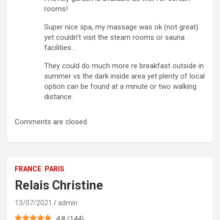
rooms!
Super nice spa, my massage was ok (not great)
yet couldn’t visit the steam rooms or sauna
facilities…
They could do much more re breakfast outside in
summer vs the dark inside area yet plenty of local
option can be found at a minute or two walking
distance.
Comments are closed.
FRANCE
PARIS
Relais Christine
13/07/2021
admin
4.8
(
144
)