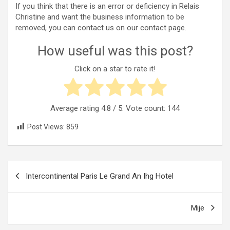
If you think that there is an error or deficiency in Relais
Christine and want the business information to be
removed, you can contact us on our contact page.
How useful was this post?
Click on a star to rate it!
Average rating
4.8
/ 5. Vote count:
144
Post Views:
859
Post
Intercontinental Paris Le Grand An Ihg Hotel
navigation
Mije