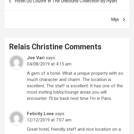
Hôtel Du Louvre In The Unbound Collection By Hyatt
navigation
Mije
Relais Christine
Comments
Joe Vari
says:
04/08/2019 at 4:15 am
A gem of a hotel. What a unique property with so
much character and charm. The location is
excellent. The staff is excellent. It has one of the
most inviting lobby/lounge areas you will
encounter. I’ll be back next time I’m in Paris.
Felicity Love
says:
12/12/2019 at 7:07 am
Great hotel, friendly staff and nice location on a