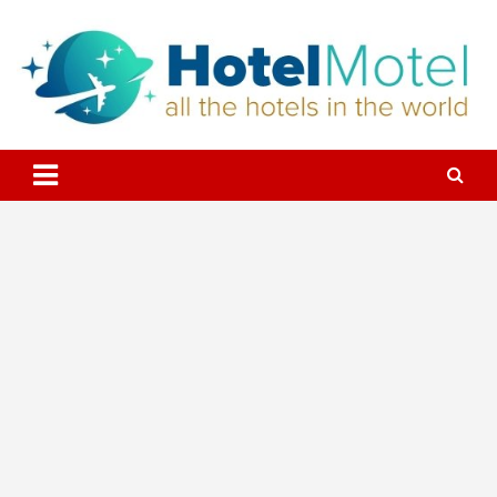
Skip
to
content
All the Hotels in the World