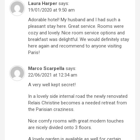
Laura Harper
says:
19/01/2020 at 9:50 am
Adorable hotel! My husband and I had such a
pleasant stay here. Great service. Rooms were
cozy and lovely. Nice room service options and
breakfast was delightful. We would definitely stay
here again and recommend to anyone visiting
Paris!
Marco Scarpella
says:
22/06/2021 at 12:34 am
A very well kept secret!
In a lovely side internal road the newly renovated
Relais Christine becomes a needed retreat from
the Parisian craziness.
Nice comfy rooms with great modern touches
are nicely divided onto 3 floors.
A lovely garden is available as well for certain