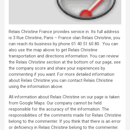
Relais Christine France provides service in. Its full address
is 3 Rue Christine, Paris – France olan Relais Christine, you
can reach its business by phone 01 40 51 60 80 . You can
also use the map above to get Relais Christine
transportation and directions information. You can review
the Relais Christine section at the bottom of our page, see
the company score and share your experiences by
commenting if you want. For more detailed information
about Relais Christine you can contact Relais Christine
using the information above.
All information about Relais Christine on our page is taken
from Google Maps. Our company cannot be held
responsible for the accuracy of the information. The
responsibilities of the comments made for Relais Christine
belong to the commenter. If you think that there is an error
or deficiency in Relais Christine belong to the commenter.