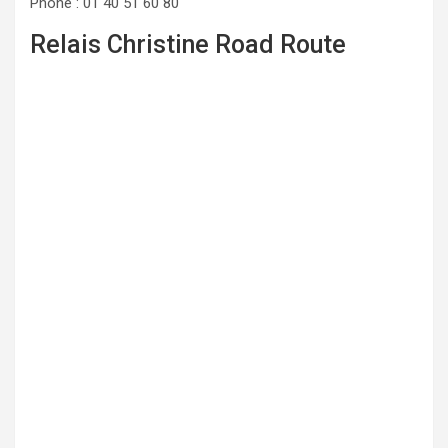
Phone : 01 40 51 60 80
Relais Christine Road Route