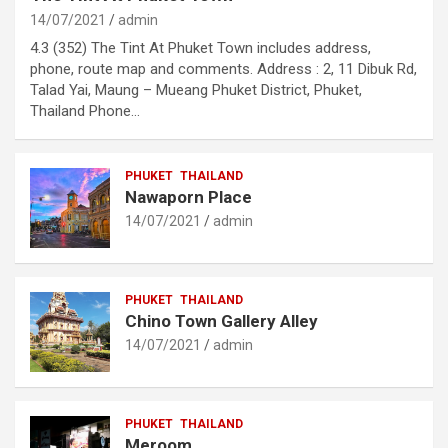
14/07/2021
admin
4.3 (352) The Tint At Phuket Town includes address,
phone, route map and comments. Address : 2, 11 Dibuk Rd,
Talad Yai, Maung – Mueang Phuket District, Phuket,
Thailand Phone…
PHUKET
THAILAND
Nawaporn Place
14/07/2021
admin
PHUKET
THAILAND
Chino Town Gallery Alley
14/07/2021
admin
PHUKET
THAILAND
Meroom