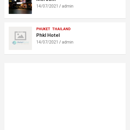
14/07/2021
admin
PHUKET
THAILAND
Phkl Hotel
14/07/2021
admin