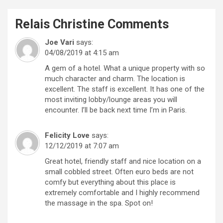
Relais Christine
Comments
Joe Vari
says:
04/08/2019 at 4:15 am
A gem of a hotel. What a unique property with so
much character and charm. The location is
excellent. The staff is excellent. It has one of the
most inviting lobby/lounge areas you will
encounter. I’ll be back next time I’m in Paris.
Felicity Love
says:
12/12/2019 at 7:07 am
Great hotel, friendly staff and nice location on a
small cobbled street. Often euro beds are not
comfy but everything about this place is
extremely comfortable and I highly recommend
the massage in the spa. Spot on!