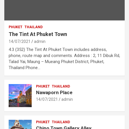
PHUKET
THAILAND
The Tint At Phuket Town
14/07/2021
admin
4.3 (352) The Tint At Phuket Town includes address,
phone, route map and comments. Address : 2, 11 Dibuk Rd,
Talad Yai, Maung – Mueang Phuket District, Phuket,
Thailand Phone…
PHUKET
THAILAND
Nawaporn Place
14/07/2021
admin
PHUKET
THAILAND
Chino Town Gallery Alley