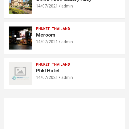
14/07/2021
admin
PHUKET
THAILAND
Meroom
14/07/2021
admin
PHUKET
THAILAND
Phkl Hotel
14/07/2021
admin