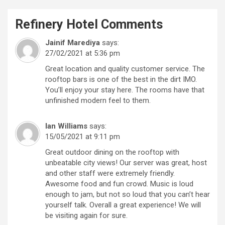
Refinery Hotel
Comments
Jainif Marediya
says:
27/02/2021 at 5:36 pm
Great location and quality customer service. The
rooftop bars is one of the best in the dirt IMO.
You’ll enjoy your stay here. The rooms have that
unfinished modern feel to them.
Ian Williams
says:
15/05/2021 at 9:11 pm
Great outdoor dining on the rooftop with
unbeatable city views! Our server was great, host
and other staff were extremely friendly.
Awesome food and fun crowd. Music is loud
enough to jam, but not so loud that you can’t hear
yourself talk. Overall a great experience! We will
be visiting again for sure.