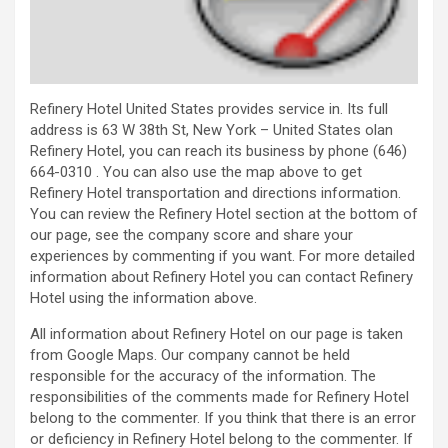
Refinery Hotel United States provides service in. Its full
address is 63 W 38th St, New York – United States olan
Refinery Hotel, you can reach its business by phone (646)
664-0310 . You can also use the map above to get
Refinery Hotel transportation and directions information.
You can review the Refinery Hotel section at the bottom of
our page, see the company score and share your
experiences by commenting if you want. For more detailed
information about Refinery Hotel you can contact Refinery
Hotel using the information above.
All information about Refinery Hotel on our page is taken
from Google Maps. Our company cannot be held
responsible for the accuracy of the information. The
responsibilities of the comments made for Refinery Hotel
belong to the commenter. If you think that there is an error
or deficiency in Refinery Hotel belong to the commenter. If