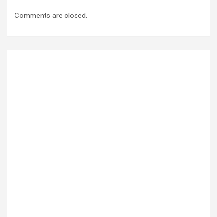
Comments are closed.