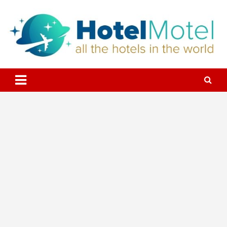
Skip
to
content
All the Hotels in the World