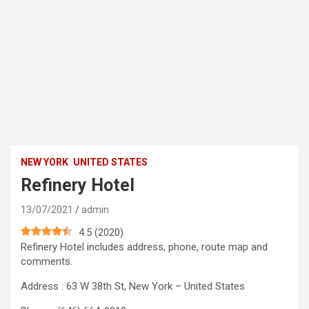
NEW YORK
UNITED STATES
Refinery Hotel
13/07/2021
admin
4.5
(
2020
)
Refinery Hotel includes address, phone, route map and
comments.
Address : 63 W 38th St, New York – United States