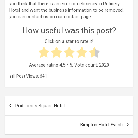
you think that there is an error or deficiency in Refinery
Hotel and want the business information to be removed,
you can contact us on our contact page.
How useful was this post?
Click on a star to rate it!
Average rating
4.5
/ 5. Vote count:
2020
Post Views:
641
Post
Pod Times Square Hotel
navigation
Kimpton Hotel Eventi