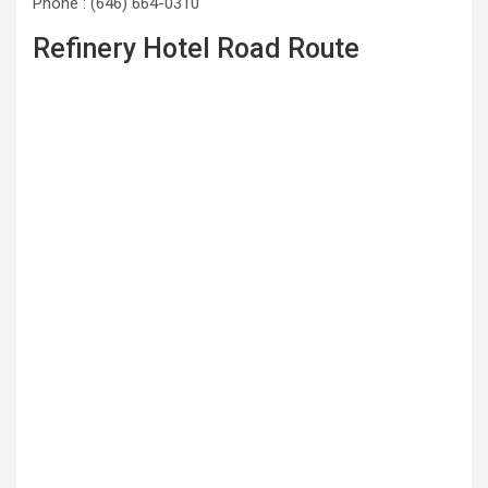
Phone : (646) 664-0310
Refinery Hotel Road Route