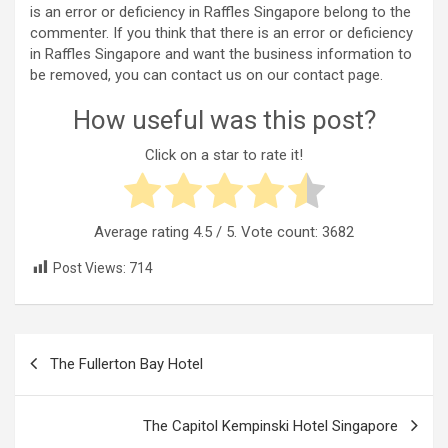
is an error or deficiency in Raffles Singapore belong to the
commenter. If you think that there is an error or deficiency
in Raffles Singapore and want the business information to
be removed, you can contact us on our contact page.
How useful was this post?
Click on a star to rate it!
Average rating
4.5
/ 5. Vote count:
3682
Post Views:
714
Post
The Fullerton Bay Hotel
navigation
The Capitol Kempinski Hotel Singapore