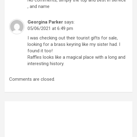
, and name
Georgina Parker
says:
05/06/2021 at 6:49 pm
I was checking out their tourist gifts for sale,
looking for a brass keyring like my sister had. I
found it too!
Raffles looks like a magical place with a long and
interesting history.
Comments are closed.