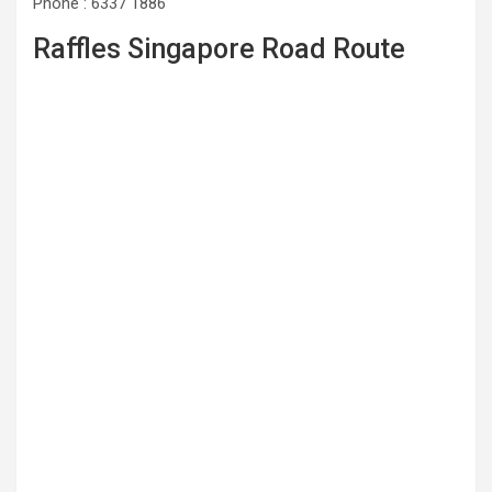
Phone : 6337 1886
Raffles Singapore Road Route