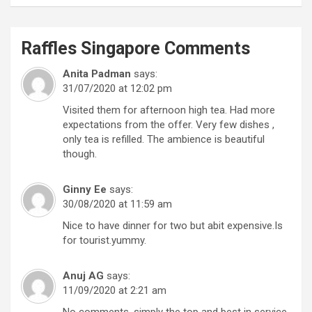
Raffles Singapore
Comments
Anita Padman
says:
31/07/2020 at 12:02 pm
Visited them for afternoon high tea. Had more
expectations from the offer. Very few dishes ,
only tea is refilled. The ambience is beautiful
though.
Ginny Ee
says:
30/08/2020 at 11:59 am
Nice to have dinner for two but abit expensive.Is
for tourist.yummy.
Anuj AG
says:
11/09/2020 at 2:21 am
No comments, simply the top and best in service