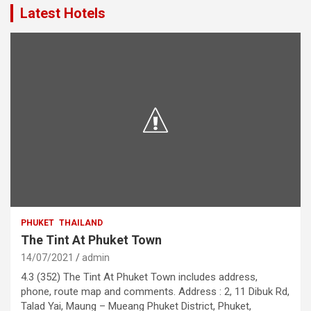
Latest Hotels
PHUKET
THAILAND
The Tint At Phuket Town
14/07/2021
admin
4.3 (352) The Tint At Phuket Town includes address,
phone, route map and comments. Address : 2, 11 Dibuk Rd,
Talad Yai, Maung – Mueang Phuket District, Phuket,