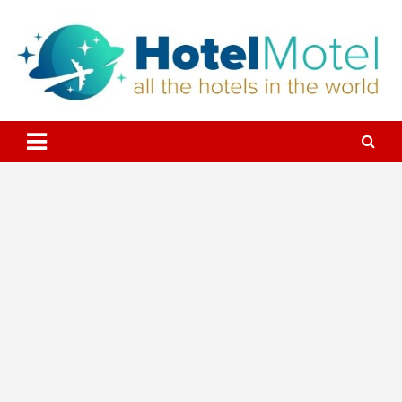
Skip
to
content
All the Hotels in the World