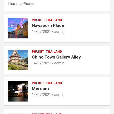
Thailand Phone…
PHUKET
THAILAND
Nawaporn Place
14/07/2021
admin
PHUKET
THAILAND
Chino Town Gallery Alley
14/07/2021
admin
PHUKET
THAILAND
Meroom
14/07/2021
admin