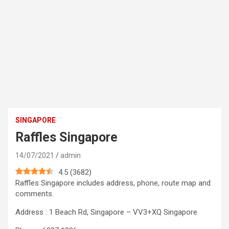
SINGAPORE
Raffles Singapore
14/07/2021
admin
4.5
(
3682
)
Raffles Singapore includes address, phone, route map and
comments.
Address : 1 Beach Rd, Singapore – VV3+XQ Singapore