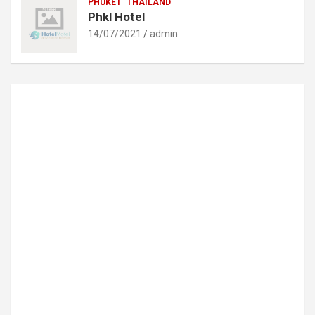
PHUKET
THAILAND
Phkl Hotel
14/07/2021
admin