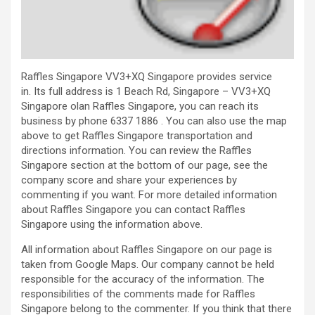
Raffles Singapore VV3+XQ Singapore provides service
in. Its full address is 1 Beach Rd, Singapore – VV3+XQ
Singapore olan Raffles Singapore, you can reach its
business by phone 6337 1886 . You can also use the map
above to get Raffles Singapore transportation and
directions information. You can review the Raffles
Singapore section at the bottom of our page, see the
company score and share your experiences by
commenting if you want. For more detailed information
about Raffles Singapore you can contact Raffles
Singapore using the information above.
All information about Raffles Singapore on our page is
taken from Google Maps. Our company cannot be held
responsible for the accuracy of the information. The
responsibilities of the comments made for Raffles
Singapore belong to the commenter. If you think that there