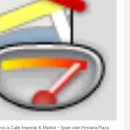
ess is Calle Imperial, 8, Madrid – Spain olan Pestana Plaza