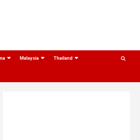
na
Malaysia
Thailand