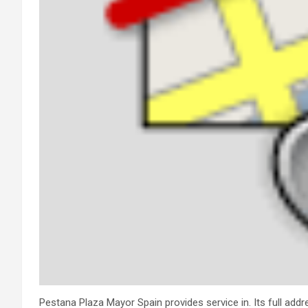
Pestana Plaza Mayor Spain provides service in. Its full addr