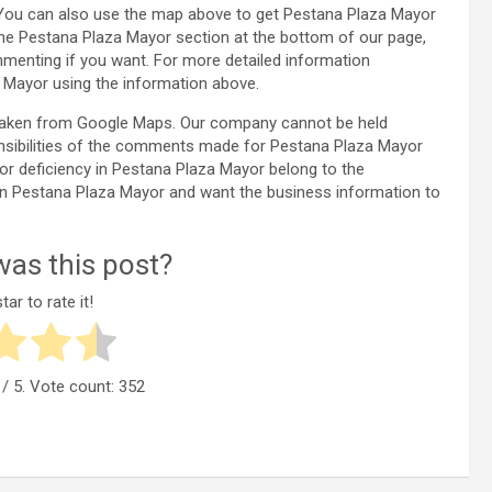
 You can also use the map above to get Pestana Plaza Mayor
the Pestana Plaza Mayor section at the bottom of our page,
enting if you want. For more detailed information
Mayor using the information above.
 taken from Google Maps. Our company cannot be held
onsibilities of the comments made for Pestana Plaza Mayor
 or deficiency in Pestana Plaza Mayor belong to the
y in Pestana Plaza Mayor and want the business information to
as this post?
tar to rate it!
/ 5. Vote count:
352