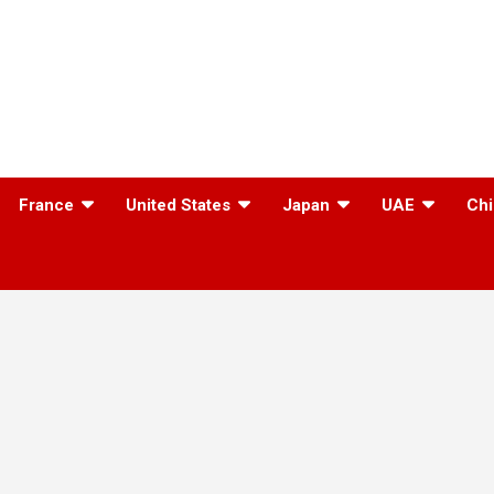
France
United States
Japan
UAE
Chi