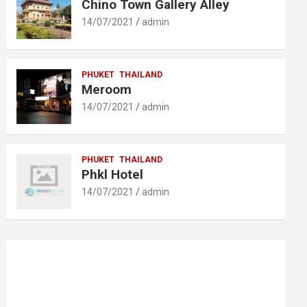
Chino Town Gallery Alley
14/07/2021
admin
PHUKET
THAILAND
Meroom
14/07/2021
admin
PHUKET
THAILAND
Phkl Hotel
14/07/2021
admin