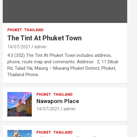
PHUKET
THAILAND
The Tint At Phuket Town
14/07/2021
admin
4.3 (352) The Tint At Phuket Town includes address,
phone, route map and comments. Address : 2, 11 Dibuk
Rd, Talad Yai, Maung – Mueang Phuket District, Phuket,
Thailand Phone…
PHUKET
THAILAND
Nawaporn Place
14/07/2021
admin
PHUKET
THAILAND