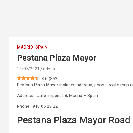
MADRID
SPAIN
Pestana Plaza Mayor
13/07/2021
admin
4.6
(
352
)
Pestana Plaza Mayor includes address, phone, route map
Address : Calle Imperial, 8, Madrid – Spain
Phone : 910 05 28 22
Pestana Plaza Mayor Road