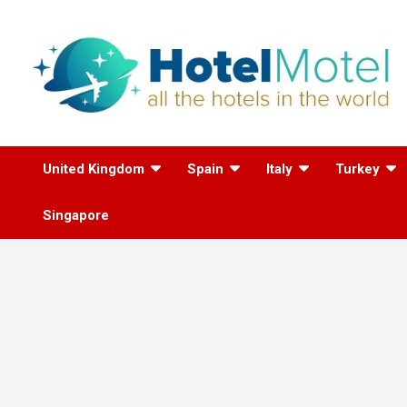
Skip
to
content
All the Hotels in the
United Kingdom
Spain
Italy
Turkey
World
Singapore