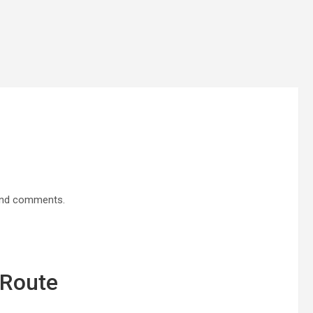
 and comments.
 Route