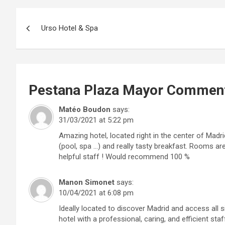
Post
Urso Hotel & Spa
navigation
Pestana Plaza Mayor
Commen
Matéo Boudon
says:
31/03/2021 at 5:22 pm
Amazing hotel, located right in the center of Madr
(pool, spa …) and really tasty breakfast. Rooms ar
helpful staff ! Would recommend 100 %
Manon Simonet
says:
10/04/2021 at 6:08 pm
Ideally located to discover Madrid and access all 
hotel with a professional, caring, and efficient sta