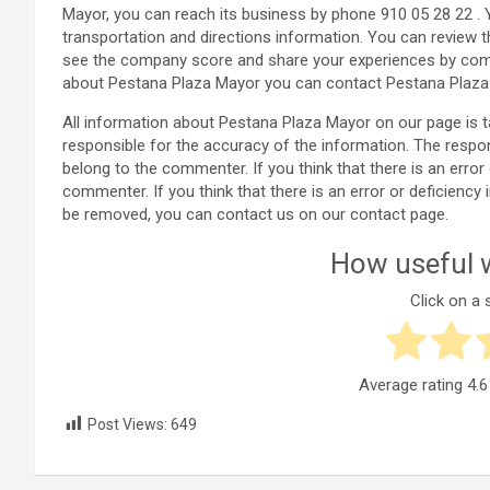
Mayor, you can reach its business by phone 910 05 28 22 .
transportation and directions information. You can review 
see the company score and share your experiences by comm
about Pestana Plaza Mayor you can contact Pestana Plaza 
All information about Pestana Plaza Mayor on our page is
responsible for the accuracy of the information. The resp
belong to the commenter. If you think that there is an error
commenter. If you think that there is an error or deficienc
be removed, you can contact us on our contact page.
How useful w
Click on a s
Average rating
4.6
Post Views:
649