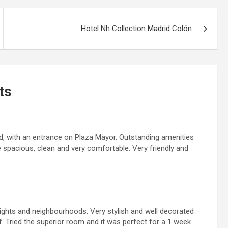
Hotel Nh Collection Madrid Colón
ts
id, with an entrance on Plaza Mayor. Outstanding amenities
e spacious, clean and very comfortable. Very friendly and
sights and neighbourhoods. Very stylish and well decorated
ff. Tried the superior room and it was perfect for a 1 week