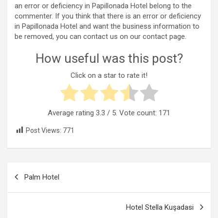
an error or deficiency in Papillonada Hotel belong to the
commenter. If you think that there is an error or deficiency
in Papillonada Hotel and want the business information to
be removed, you can contact us on our contact page.
How useful was this post?
Click on a star to rate it!
Average rating
3.3
/ 5. Vote count:
171
Post Views:
771
Post
Palm Hotel
navigation
Hotel Stella Kuşadasi