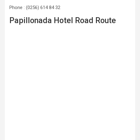
Phone : (0256) 614 84 32
Papillonada Hotel Road Route