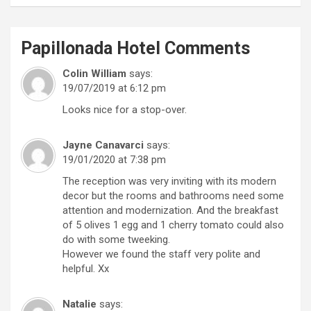
Papillonada Hotel
Comments
Colin William
says:
19/07/2019 at 6:12 pm
Looks nice for a stop-over.
Jayne Canavarci
says:
19/01/2020 at 7:38 pm
The reception was very inviting with its modern
decor but the rooms and bathrooms need some
attention and modernization. And the breakfast
of 5 olives 1 egg and 1 cherry tomato could also
do with some tweeking.
However we found the staff very polite and
helpful. Xx
Natalie
says: