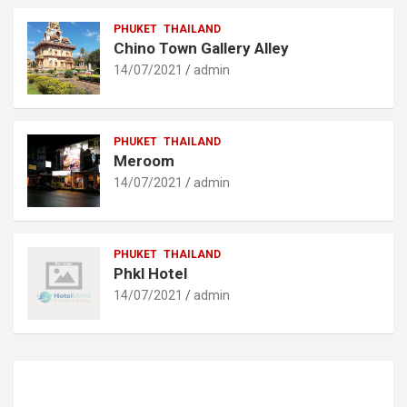
PHUKET
THAILAND
Chino Town Gallery Alley
14/07/2021
admin
PHUKET
THAILAND
Meroom
14/07/2021
admin
PHUKET
THAILAND
Phkl Hotel
14/07/2021
admin