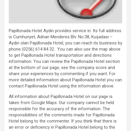
Papillonada Hotel Aydın provides service in. Its full address
is Cumhuriyet, Adnan Menderes Blv. No:38, Kuşadası –
Aydın olan Papillonada Hotel, you can reach its business by
phone (0256) 614 84 32 . You can also use the map above
to get Papillonada Hotel transportation and directions
information. You can review the Papillonada Hotel section
at the bottom of our page, see the company score and
share your experiences by commenting if you want. For
more detailed information about Papillonada Hotel you can
contact Papillonada Hotel using the information above.
All information about Papillonada Hotel on our page is
taken from Google Maps. Our company cannot be held
responsible for the accuracy of the information. The
responsibilities of the comments made for Papillonada
Hotel belong to the commenter. If you think that there is
an error or deficiency in Papillonada Hotel belong to the