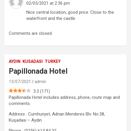
02/05/2021 at 2:36 pm
Nice central location, good price. Close to the
waterfront and the castle
Comments are closed.
AYDIN
KUSADASI
TURKEY
Papillonada Hotel
13/07/2021
admin
3.3
(
171
)
Papillonada Hotel includes address, phone, route map and
comments.
Address : Cumhuriyet, Adnan Menderes Blv. No:38,
Kuşadası – Aydın
Phone : (0256) 614 84 32