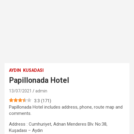
AYDIN
KUSADASI
Papillonada Hotel
13/07/2021
admin
3.3
(
171
)
Papillonada Hotel includes address, phone, route map and
comments.
Address : Cumhuriyet, Adnan Menderes Blv. No:38,
Kuşadası – Aydın