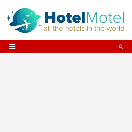
Skip
to
content
All the Hotels in the World