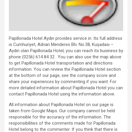
Papillonada Hotel Aydın provides service in. Its full address
is Cumhuriyet, Adnan Menderes Blv. No:38, Kuşadası –
Aydın olan Papillonada Hotel, you can reach its business by
phone (0256) 614 84 32 . You can also use the map above
to get Papillonada Hotel transportation and directions
information. You can review the Papillonada Hotel section
at the bottom of our page, see the company score and
share your experiences by commenting if you want. For
more detailed information about Papillonada Hotel you can
contact Papillonada Hotel using the information above.
All information about Papillonada Hotel on our page is
taken from Google Maps. Our company cannot be held
responsible for the accuracy of the information. The
responsibilities of the comments made for Papillonada
Hotel belong to the commenter. If you think that there is