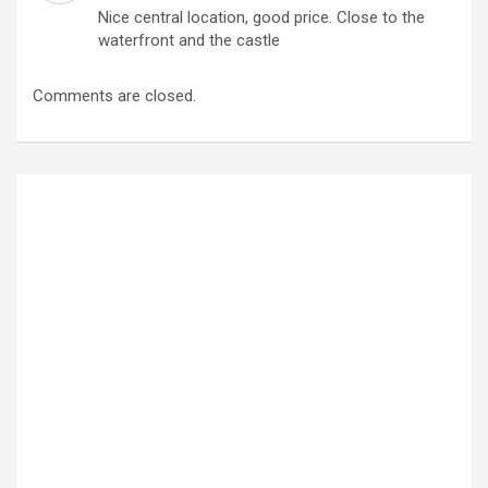
Nice central location, good price. Close to the
waterfront and the castle
Comments are closed.