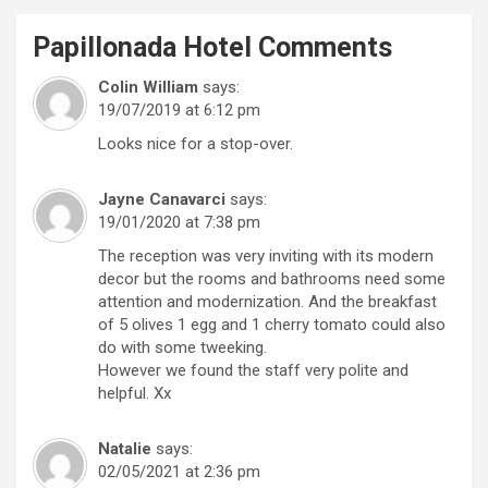
Papillonada Hotel
Comments
Colin William
says:
19/07/2019 at 6:12 pm
Looks nice for a stop-over.
Jayne Canavarci
says:
19/01/2020 at 7:38 pm
The reception was very inviting with its modern
decor but the rooms and bathrooms need some
attention and modernization. And the breakfast
of 5 olives 1 egg and 1 cherry tomato could also
do with some tweeking.
However we found the staff very polite and
helpful. Xx
Natalie
says:
02/05/2021 at 2:36 pm