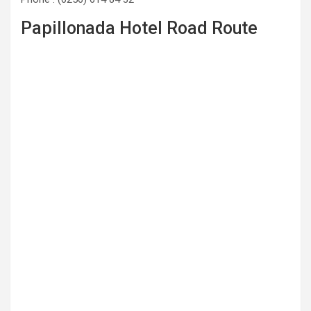
Papillonada Hotel Road Route