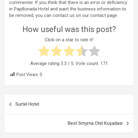
commenter. If you think that there is an error or deficiency
in Papillonada Hotel and want the business information to
be removed, you can contact us on our contact page.
How useful was this post?
Click on a star to rate it!
Average rating
3.3
/ 5. Vote count:
171
Post Views:
0
Post
Surtel Hotel
navigation
Best Smyrna Otel Kuşadasi