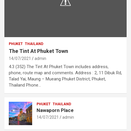
PHUKET
THAILAND
The Tint At Phuket Town
14/07/2021
admin
4.3 (352) The Tint At Phuket Town includes address,
phone, route map and comments. Address : 2, 11 Dibuk Rd,
Talad Yai, Maung – Mueang Phuket District, Phuket,
Thailand Phone…
PHUKET
THAILAND
Nawaporn Place
14/07/2021
admin