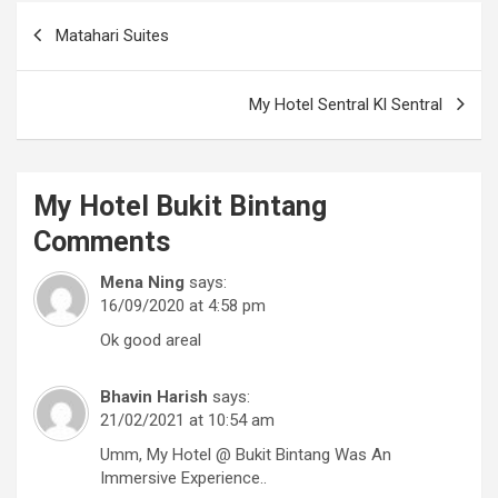
Post
Matahari Suites
navigation
My Hotel Sentral Kl Sentral
My Hotel Bukit Bintang
Comments
Mena Ning
says:
16/09/2020 at 4:58 pm
Ok good areal
Bhavin Harish
says:
21/02/2021 at 10:54 am
Umm, My Hotel @ Bukit Bintang Was An
Immersive Experience..