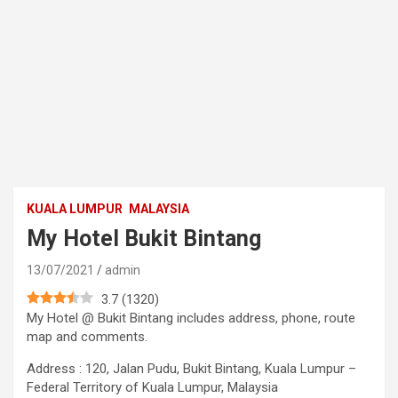
KUALA LUMPUR
MALAYSIA
My Hotel Bukit Bintang
13/07/2021
admin
3.7
(
1320
)
My Hotel @ Bukit Bintang includes address, phone, route
map and comments.
Address : 120, Jalan Pudu, Bukit Bintang, Kuala Lumpur –
Federal Territory of Kuala Lumpur, Malaysia