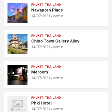
PHUKET
THAILAND
Nawaporn Place
14/07/2021
admin
PHUKET
THAILAND
Chino Town Gallery Alley
14/07/2021
admin
PHUKET
THAILAND
Meroom
14/07/2021
admin
PHUKET
THAILAND
Phkl Hotel
14/07/2021
admin