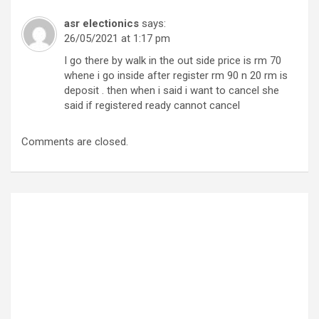
asr electionics
says:
26/05/2021 at 1:17 pm
I go there by walk in the out side price is rm 70
whene i go inside after register rm 90 n 20 rm is
deposit . then when i said i want to cancel she
said if registered ready cannot cancel
Comments are closed.