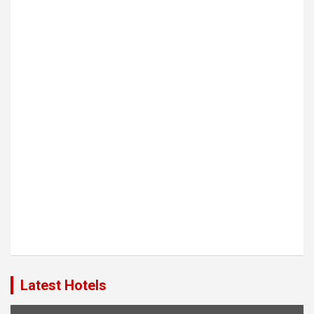
Latest Hotels