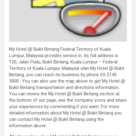
My Hotel @ Bukit Bintang Federal Territory of Kuala
Lumpur, Malaysia provides service in. Its full address is
120, Jalan Pudu, Bukit Bintang, Kuala Lumpur – Federal
Territory of Kuala Lumpur, Malaysia olan My Hotel @ Bukit
Bintang, you can reach its business by phone 03-2143
5000 . You can also use the map above to get My Hotel @
Bukit Bintang transportation and directions information.
You can review the My Hotel @ Bukit Bintang section at
the bottom of our page, see the company score and share
your experiences by commenting if you want. For more
detailed information about My Hotel @ Bukit Bintang you
can contact My Hotel @ Bukit Bintang using the
information above.