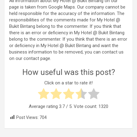
All information about My Hotel @ Bukit Bintang on our
page is taken from Google Maps. Our company cannot be
held responsible for the accuracy of the information. The
responsibilities of the comments made for My Hotel @
Bukit Bintang belong to the commenter. If you think that
there is an error or deficiency in My Hotel @ Bukit Bintang
belong to the commenter. If you think that there is an error
or deficiency in My Hotel @ Bukit Bintang and want the
business information to be removed, you can contact us
on our contact page.
How useful was this post?
Click on a star to rate it!
Average rating
3.7
/ 5. Vote count:
1320
Post Views:
704