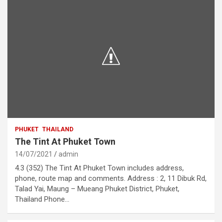
PHUKET
THAILAND
The Tint At Phuket Town
14/07/2021
admin
4.3 (352) The Tint At Phuket Town includes address,
phone, route map and comments. Address : 2, 11 Dibuk Rd,
Talad Yai, Maung – Mueang Phuket District, Phuket,
Thailand Phone…