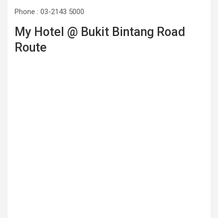
Phone : 03-2143 5000
My Hotel @ Bukit Bintang Road
Route