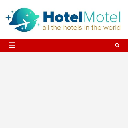
Skip
to
content
All the Hotels in the World