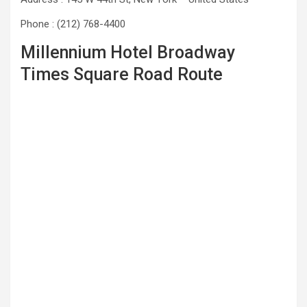
Phone : (212) 768-4400
Millennium Hotel Broadway
Times Square Road Route