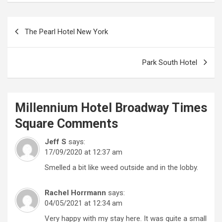
Post
The Pearl Hotel New York
navigation
Park South Hotel
Millennium Hotel Broadway Times
Square
Comments
Jeff S
says:
17/09/2020 at 12:37 am
Smelled a bit like weed outside and in the lobby.
Rachel Horrmann
says:
04/05/2021 at 12:34 am
Very happy with my stay here. It was quite a small