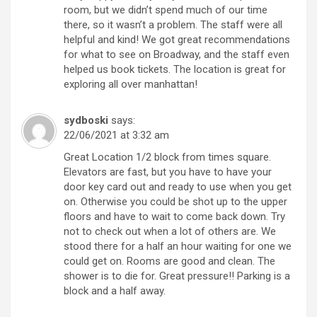
room, but we didn’t spend much of our time
there, so it wasn’t a problem. The staff were all
helpful and kind! We got great recommendations
for what to see on Broadway, and the staff even
helped us book tickets. The location is great for
exploring all over manhattan!
sydboski
says:
22/06/2021 at 3:32 am
Great Location 1/2 block from times square.
Elevators are fast, but you have to have your
door key card out and ready to use when you get
on. Otherwise you could be shot up to the upper
floors and have to wait to come back down. Try
not to check out when a lot of others are. We
stood there for a half an hour waiting for one we
could get on. Rooms are good and clean. The
shower is to die for. Great pressure!! Parking is a
block and a half away.