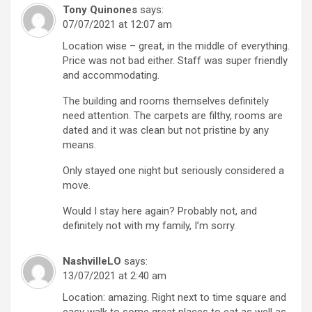
Tony Quinones
says:
07/07/2021 at 12:07 am
Location wise – great, in the middle of everything.
Price was not bad either. Staff was super friendly
and accommodating.
The building and rooms themselves definitely
need attention. The carpets are filthy, rooms are
dated and it was clean but not pristine by any
means.
Only stayed one night but seriously considered a
move.
Would I stay here again? Probably not, and
definitely not with my family, I’m sorry.
NashvilleLO
says:
13/07/2021 at 2:40 am
Location: amazing. Right next to time square and
easy walk to some great places to eat as well as