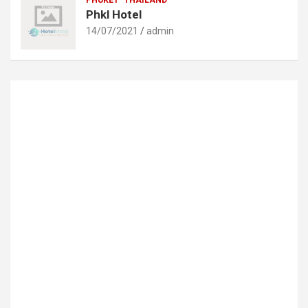
Phkl Hotel
14/07/2021
admin