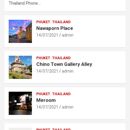
Thailand Phone…
PHUKET
THAILAND
Nawaporn Place
14/07/2021
admin
PHUKET
THAILAND
Chino Town Gallery Alley
14/07/2021
admin
PHUKET
THAILAND
Meroom
14/07/2021
admin
PHUKET
THAILAND