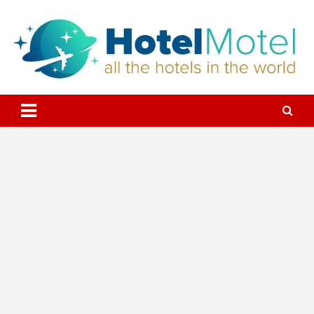
Skip
to
content
All the Hotels in the World