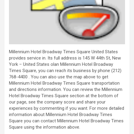
Millennium Hotel Broadway Times Square United States
provides service in. Its full address is 145 W 44th St, New
York – United States olan Millennium Hotel Broadway
Times Square, you can reach its business by phone (212)
768-4400 . You can also use the map above to get
Millennium Hotel Broadway Times Square transportation
and directions information. You can review the Millennium
Hotel Broadway Times Square section at the bottom of
our page, see the company score and share your
experiences by commenting if you want. For more detailed
information about Millennium Hotel Broadway Times
Square you can contact Millennium Hotel Broadway Times
Square using the information above.