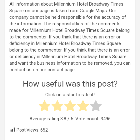
All information about Millennium Hotel Broadway Times
Square on our page is taken from Google Maps. Our
company cannot be held responsible for the accuracy of
the information. The responsibilities of the comments
made for Millennium Hotel Broadway Times Square belong
to the commenter. If you think that there is an error or
deficiency in Millennium Hotel Broadway Times Square
belong to the commenter. If you think that there is an error
or deficiency in Millennium Hotel Broadway Times Square
and want the business information to be removed, you can
contact us on our contact page.
How useful was this post?
Click on a star to rate it!
Average rating
3.8
/ 5. Vote count:
3496
Post Views:
652