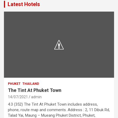
Latest Hotels
PHUKET
THAILAND
The Tint At Phuket Town
14/07/2021
admin
4.3 (352) The Tint At Phuket Town includes address,
phone, route map and comments. Address : 2, 11 Dibuk Rd,
Talad Yai, Maung – Mueang Phuket District, Phuket,