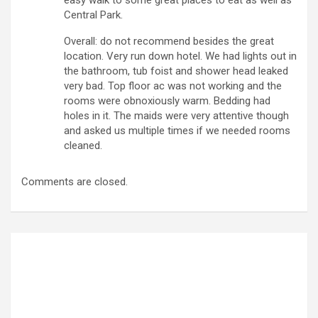
Central Park.
Overall: do not recommend besides the great
location. Very run down hotel. We had lights out in
the bathroom, tub foist and shower head leaked
very bad. Top floor ac was not working and the
rooms were obnoxiously warm. Bedding had
holes in it. The maids were very attentive though
and asked us multiple times if we needed rooms
cleaned.
Comments are closed.