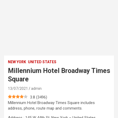
NEW YORK
UNITED STATES
Millennium Hotel Broadway Times
Square
13/07/2021
admin
3.8
(
3496
)
Millennium Hotel Broadway Times Square includes
address, phone, route map and comments.
Address : 145 W 44th St, New York – United States