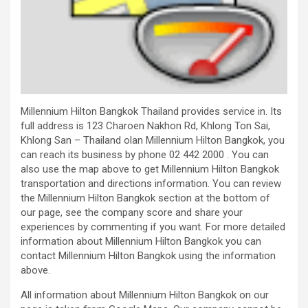
Millennium Hilton Bangkok Thailand provides service in. Its
full address is 123 Charoen Nakhon Rd, Khlong Ton Sai,
Khlong San – Thailand olan Millennium Hilton Bangkok, you
can reach its business by phone 02 442 2000 . You can
also use the map above to get Millennium Hilton Bangkok
transportation and directions information. You can review
the Millennium Hilton Bangkok section at the bottom of
our page, see the company score and share your
experiences by commenting if you want. For more detailed
information about Millennium Hilton Bangkok you can
contact Millennium Hilton Bangkok using the information
above.
All information about Millennium Hilton Bangkok on our