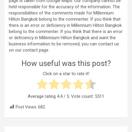
page is taken from Google Maps. Our company cannot be
held responsible for the accuracy of the information. The
responsibilities of the comments made for Millennium
Hilton Bangkok belong to the commenter. If you think that
there is an error or deficiency in Millennium Hilton Bangkok
belong to the commenter. If you think that there is an error
or deficiency in Millennium Hilton Bangkok and want the
business information to be removed, you can contact us
on our contact page.
How useful was this post?
Click on a star to rate it!
Average rating
4.4
/ 5. Vote count:
5511
Post Views:
682
Post