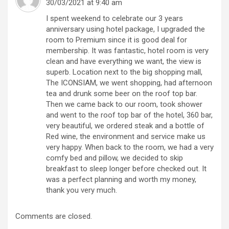
30/03/2021 at 9:40 am
I spent weekend to celebrate our 3 years
anniversary using hotel package, I upgraded the
room to Premium since it is good deal for
membership. It was fantastic, hotel room is very
clean and have everything we want, the view is
superb. Location next to the big shopping mall,
The ICONSIAM, we went shopping, had afternoon
tea and drunk some beer on the roof top bar.
Then we came back to our room, took shower
and went to the roof top bar of the hotel, 360 bar,
very beautiful, we ordered steak and a bottle of
Red wine, the environment and service make us
very happy. When back to the room, we had a very
comfy bed and pillow, we decided to skip
breakfast to sleep longer before checked out. It
was a perfect planning and worth my money,
thank you very much.
Comments are closed.