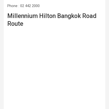
Phone : 02 442 2000
Millennium Hilton Bangkok Road
Route