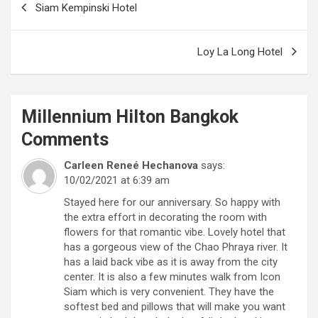
Siam Kempinski Hotel
navigation
Loy La Long Hotel
Millennium Hilton Bangkok
Comments
Carleen Reneé Hechanova
says:
10/02/2021 at 6:39 am
Stayed here for our anniversary. So happy with
the extra effort in decorating the room with
flowers for that romantic vibe. Lovely hotel that
has a gorgeous view of the Chao Phraya river. It
has a laid back vibe as it is away from the city
center. It is also a few minutes walk from Icon
Siam which is very convenient. They have the
softest bed and pillows that will make you want