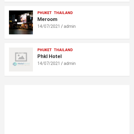
PHUKET
THAILAND
Meroom
14/07/2021
admin
PHUKET
THAILAND
Phkl Hotel
14/07/2021
admin