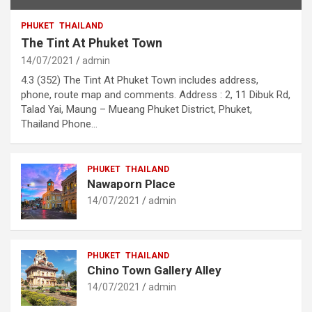
PHUKET
THAILAND
The Tint At Phuket Town
14/07/2021
admin
4.3 (352) The Tint At Phuket Town includes address,
phone, route map and comments. Address : 2, 11 Dibuk Rd,
Talad Yai, Maung – Mueang Phuket District, Phuket,
Thailand Phone…
PHUKET
THAILAND
Nawaporn Place
14/07/2021
admin
PHUKET
THAILAND
Chino Town Gallery Alley
14/07/2021
admin