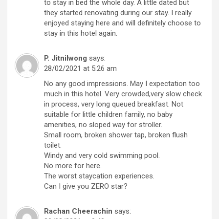
to stay in bed the whole day. A little dated but
they started renovating during our stay. I really
enjoyed staying here and will definitely choose to
stay in this hotel again.
P. Jitnilwong
says:
28/02/2021 at 5:26 am
No any good impressions. May I expectation too
much in this hotel. Very crowded,very slow check
in process, very long queued breakfast. Not
suitable for little children family, no baby
amenities, no sloped way for stroller.
Small room, broken shower tap, broken flush
toilet.
Windy and very cold swimming pool.
No more for here.
The worst staycation experiences.
Can I give you ZERO star?
Rachan Cheerachin
says: