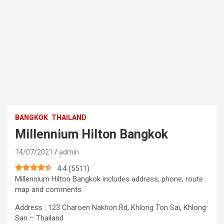
BANGKOK
THAILAND
Millennium Hilton Bangkok
14/07/2021
admin
4.4
(
5511
)
Millennium Hilton Bangkok includes address, phone, route
map and comments.
Address : 123 Charoen Nakhon Rd, Khlong Ton Sai, Khlong
San – Thailand