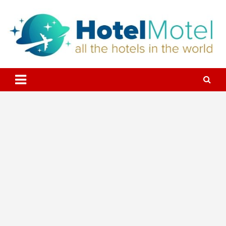
Skip
to
content
All the Hotels in the World