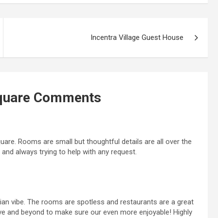
Incentra Village Guest House
quare
Comments
quare. Rooms are small but thoughtful details are all over the
t and always trying to help with any request.
dian vibe. The rooms are spotless and restaurants are a great
ove and beyond to make sure our even more enjoyable! Highly