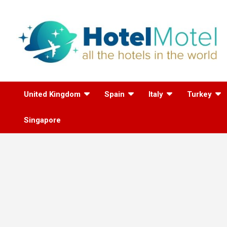
Skip
to
content
All the Hotels in the
United Kingdom
Spain
Italy
Turkey
World
Singapore