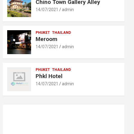
Chino Town Gallery Alley
14/07/2021
admin
PHUKET
THAILAND
Meroom
14/07/2021
admin
PHUKET
THAILAND
Phkl Hotel
14/07/2021
admin