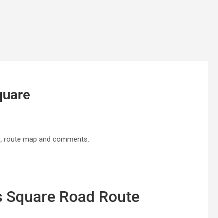
quare
ne, route map and comments.
es Square Road Route