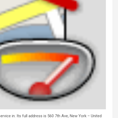
rvice in. Its full address is 560 7th Ave, New York – United