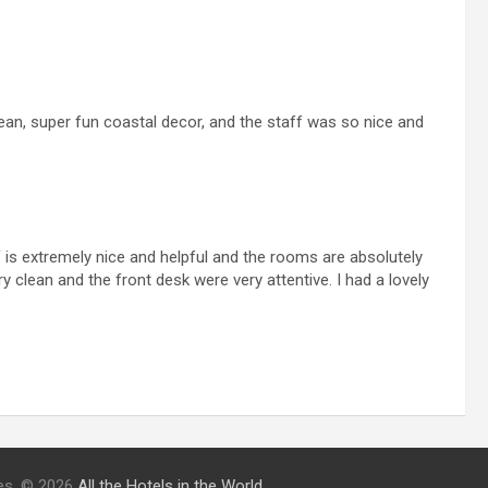
ean, super fun coastal decor, and the staff was so nice and
f is extremely nice and helpful and the rooms are absolutely
 clean and the front desk were very attentive. I had a lovely
ries. © 2026
All the Hotels in the World