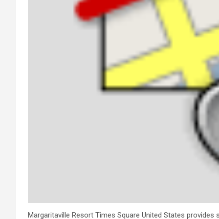
Margaritaville Resort Times Square United States provides se