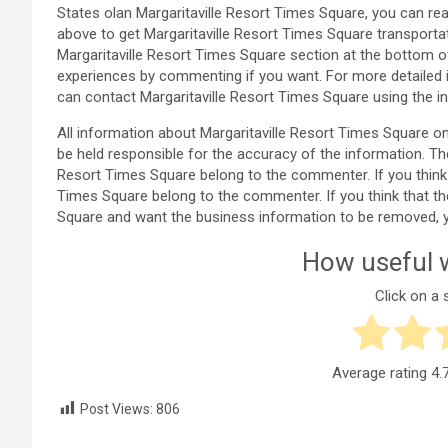
States olan Margaritaville Resort Times Square, you can re
above to get Margaritaville Resort Times Square transporta
Margaritaville Resort Times Square section at the bottom 
experiences by commenting if you want. For more detailed 
can contact Margaritaville Resort Times Square using the i
All information about Margaritaville Resort Times Square
be held responsible for the accuracy of the information. Th
Resort Times Square belong to the commenter. If you think th
Times Square belong to the commenter. If you think that ther
Square and want the business information to be removed, 
How useful w
Click on a s
Average rating
4.
Post Views:
806