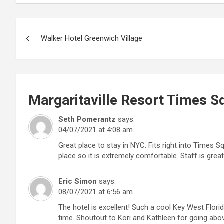
Post
Walker Hotel Greenwich Village
navigation
Margaritaville Resort Times S
Seth Pomerantz
says:
04/07/2021 at 4:08 am
Great place to stay in NYC. Fits right into Times S
place so it is extremely comfortable. Staff is grea
Eric Simon
says:
08/07/2021 at 6:56 am
The hotel is excellent! Such a cool Key West Flori
time. Shoutout to Kori and Kathleen for going ab