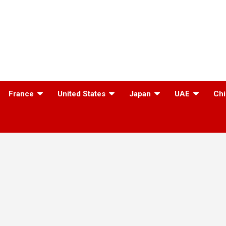
France
United States
Japan
UAE
Chi