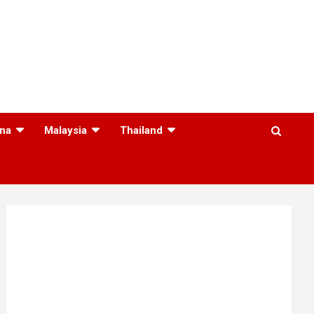
na
Malaysia
Thailand