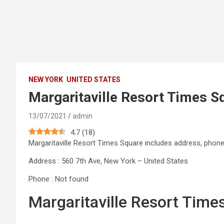
NEW YORK
UNITED STATES
Margaritaville Resort Times S
13/07/2021
admin
4.7
(
18
)
Margaritaville Resort Times Square includes address, pho
Address : 560 7th Ave, New York – United States
Phone : Not found
Margaritaville Resort Tim