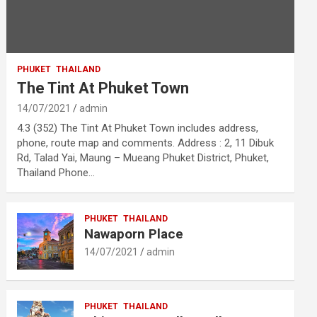
PHUKET
THAILAND
The Tint At Phuket Town
14/07/2021
admin
4.3 (352) The Tint At Phuket Town includes address,
phone, route map and comments. Address : 2, 11 Dibuk
Rd, Talad Yai, Maung – Mueang Phuket District, Phuket,
Thailand Phone…
PHUKET
THAILAND
Nawaporn Place
14/07/2021
admin
PHUKET
THAILAND