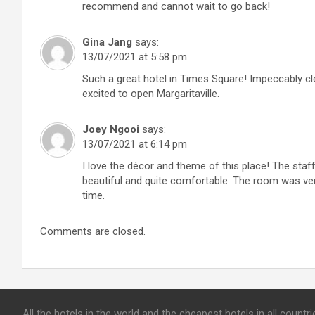
recommend and cannot wait to go back!
Gina Jang
says:
13/07/2021 at 5:58 pm
Such a great hotel in Times Square! Impeccably cl
excited to open Margaritaville.
Joey Ngooi
says:
13/07/2021 at 6:14 pm
I love the décor and theme of this place! The staf
beautiful and quite comfortable. The room was very
time.
Comments are closed.
All the hotels in the world and the cheapest hotels in all count