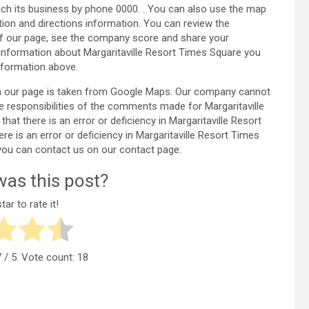
ach its business by phone 0000. . You can also use the map
tion and directions information. You can review the
of our page, see the company score and share your
information about Margaritaville Resort Times Square you
nformation above.
 on our page is taken from Google Maps. Our company cannot
e responsibilities of the comments made for Margaritaville
at there is an error or deficiency in Margaritaville Resort
e is an error or deficiency in Margaritaville Resort Times
you can contact us on our contact page.
as this post?
tar to rate it!
7
/ 5. Vote count:
18