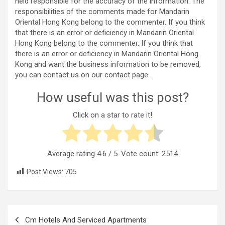
held responsible for the accuracy of the information. The
responsibilities of the comments made for Mandarin
Oriental Hong Kong belong to the commenter. If you think
that there is an error or deficiency in Mandarin Oriental
Hong Kong belong to the commenter. If you think that
there is an error or deficiency in Mandarin Oriental Hong
Kong and want the business information to be removed,
you can contact us on our contact page.
How useful was this post?
Click on a star to rate it!
Average rating
4.6
/ 5. Vote count:
2514
Post Views:
705
Post
Cm Hotels And Serviced Apartments