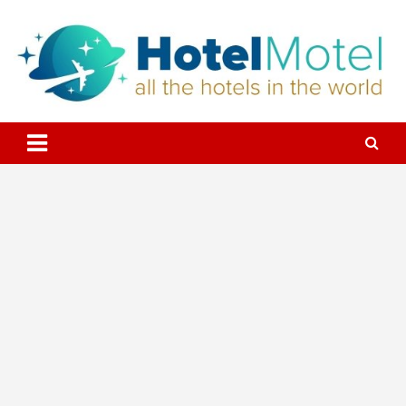
Skip
to
content
All the Hotels in the World