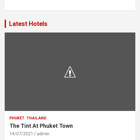
Latest Hotels
PHUKET
THAILAND
The Tint At Phuket Town
14/07/2021
admin