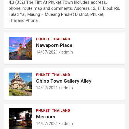
4.3 (352) The Tint At Phuket Town includes address,
phone, route map and comments. Address : 2, 11 Dibuk Rd,
Talad Yai, Maung – Mueang Phuket District, Phuket,
Thailand Phone…
PHUKET
THAILAND
Nawaporn Place
14/07/2021
admin
PHUKET
THAILAND
Chino Town Gallery Alley
14/07/2021
admin
PHUKET
THAILAND
Meroom
14/07/2021
admin