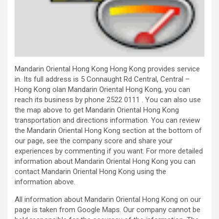
Mandarin Oriental Hong Kong Hong Kong provides service
in. Its full address is 5 Connaught Rd Central, Central –
Hong Kong olan Mandarin Oriental Hong Kong, you can
reach its business by phone 2522 0111 . You can also use
the map above to get Mandarin Oriental Hong Kong
transportation and directions information. You can review
the Mandarin Oriental Hong Kong section at the bottom of
our page, see the company score and share your
experiences by commenting if you want. For more detailed
information about Mandarin Oriental Hong Kong you can
contact Mandarin Oriental Hong Kong using the
information above.
All information about Mandarin Oriental Hong Kong on our
page is taken from Google Maps. Our company cannot be