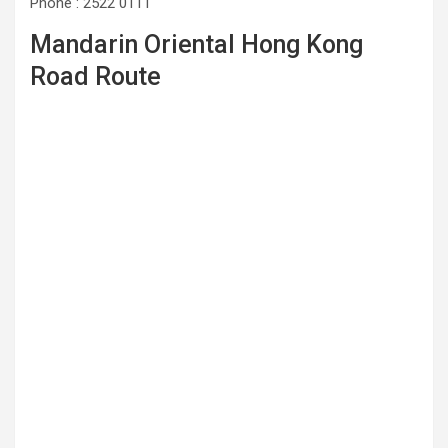
Phone : 2522 0111
Mandarin Oriental Hong Kong
Road Route