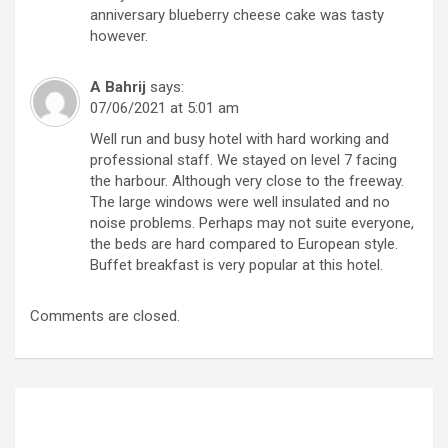
anniversary blueberry cheese cake was tasty
however.
A Bahrij
says:
07/06/2021 at 5:01 am
Well run and busy hotel with hard working and
professional staff. We stayed on level 7 facing
the harbour. Although very close to the freeway.
The large windows were well insulated and no
noise problems. Perhaps may not suite everyone,
the beds are hard compared to European style.
Buffet breakfast is very popular at this hotel.
Comments are closed.