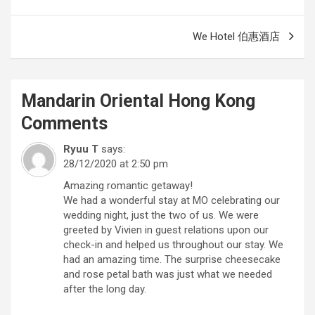
navigation
We Hotel 伯惠酒店
Mandarin Oriental Hong Kong
Comments
Ryuu T
says:
28/12/2020 at 2:50 pm
Amazing romantic getaway!
We had a wonderful stay at MO celebrating our
wedding night, just the two of us. We were
greeted by Vivien in guest relations upon our
check-in and helped us throughout our stay. We
had an amazing time. The surprise cheesecake
and rose petal bath was just what we needed
after the long day.