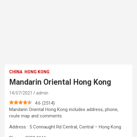
CHINA
HONG KONG
Mandarin Oriental Hong Kong
14/07/2021
admin
4.6
(
2514
)
Mandarin Oriental Hong Kong includes address, phone,
route map and comments.
Address : 5 Connaught Rd Central, Central – Hong Kong