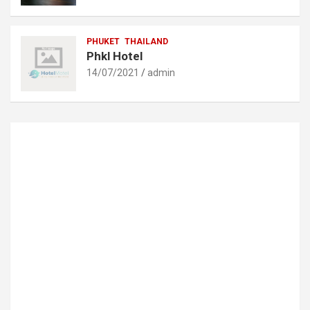
PHUKET
THAILAND
Phkl Hotel
14/07/2021
admin