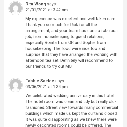
Rita Wong
says:
21/01/2021 at 3:42 am
My experience was excellent and well taken care.
Thank you so much for Rick for all the
arrangement, and your team has done a fabulous
job, from housekeeping to guest relations,
especially Bonita from GR and Sophie from
housekeeping .The food were nice too and
surprise that they have arranged the wording with
afternoon tea set. Definitely will recommend to
our friends to try out MO.
Tabbie Saelee
says:
03/06/2021 at 1:34 pm
We celebrated wedding anniversary in this hotel.
The hotel room was clean and tidy but really old-
fashioned. Street view towards many commercial
buildings which made us kept the curtains closed.
It was quite disappointing as we knew there were
newly decorated rooms could be offered. The