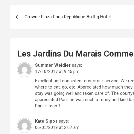
Post
Crowne Plaza Paris Republique An Ihg Hotel
navigation
Les Jardins Du Marais
Comme
Summer Weidler
says:
17/10/2017 at 9:45 pm
Excellent and consistent customer service. We r
where to eat, go, etc. Appreciated how much they 
stay was going well and taken care of. The courty
appreciated Paul, he was such a funny and kind b
Paul + team!
Kate Sipos
says:
06/05/2019 at 2:07 am