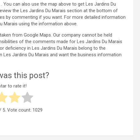
0 . You can also use the map above to get Les Jardins Du
review the Les Jardins Du Marais section at the bottom of
es by commenting if you want. For more detailed information
u Marais using the information above.
is taken from Google Maps. Our company cannot be held
nsibilities of the comments made for Les Jardins Du Marais
 or deficiency in Les Jardins Du Marais belong to the
y in Les Jardins Du Marais and want the business information
as this post?
tar to rate it!
/ 5. Vote count:
1029