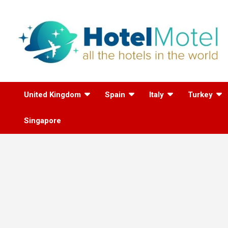
Skip
to
content
All the Hotels in the
United Kingdom
Spain
Italy
Turkey
World
Singapore