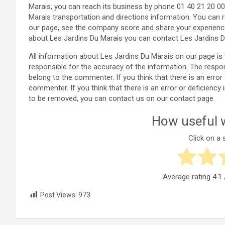
Marais, you can reach its business by phone 01 40 21 20 0
Marais transportation and directions information. You can 
our page, see the company score and share your experienc
about Les Jardins Du Marais you can contact Les Jardins D
All information about Les Jardins Du Marais on our page 
responsible for the accuracy of the information. The respo
belong to the commenter. If you think that there is an error
commenter. If you think that there is an error or deficienc
to be removed, you can contact us on our contact page.
How useful w
Click on a s
Average rating
4.1
Post Views:
973