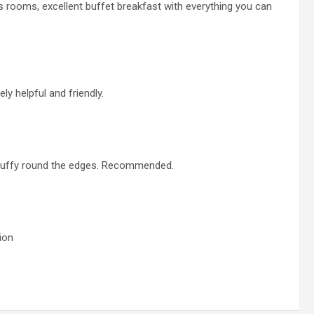
us rooms, excellent buffet breakfast with everything you can
ely helpful and friendly.
 scruffy round the edges. Recommended.
ion