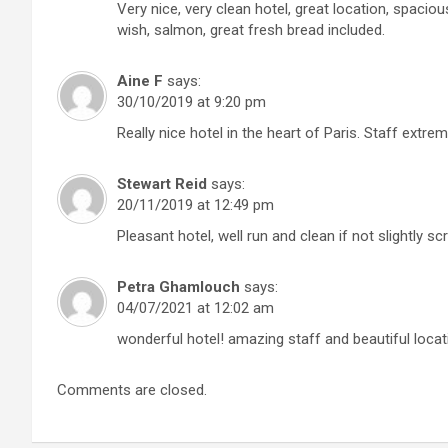
Very nice, very clean hotel, great location, spacio
wish, salmon, great fresh bread included.
Aine F
says:
30/10/2019 at 9:20 pm
Really nice hotel in the heart of Paris. Staff extrem
Stewart Reid
says:
20/11/2019 at 12:49 pm
Pleasant hotel, well run and clean if not slightly
Petra Ghamlouch
says:
04/07/2021 at 12:02 am
wonderful hotel! amazing staff and beautiful locat
Comments are closed.