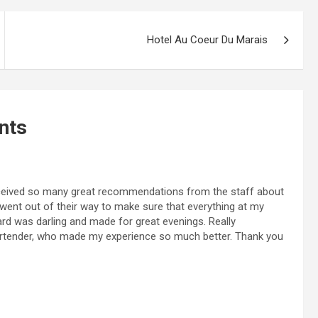
Hotel Au Coeur Du Marais
nts
eceived so many great recommendations from the staff about
went out of their way to make sure that everything at my
ard was darling and made for great evenings. Really
artender, who made my experience so much better. Thank you