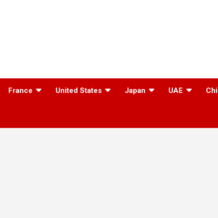
France
United States
Japan
UAE
Chi