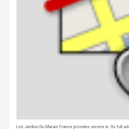
Les Jardins Du Marais France provides service in. Its full 