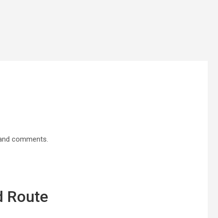
p and comments.
d Route