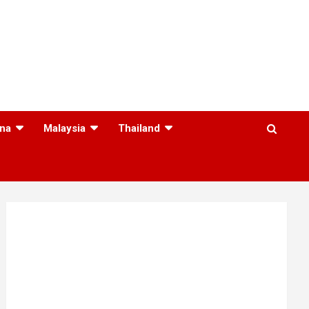
na
Malaysia
Thailand