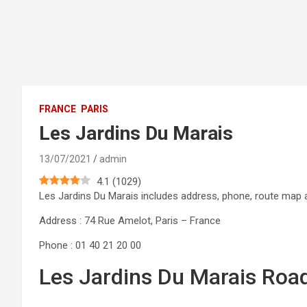
FRANCE
PARIS
Les Jardins Du Marais
13/07/2021
admin
4.1
(
1029
)
Les Jardins Du Marais includes address, phone, route ma
Address : 74 Rue Amelot, Paris – France
Phone : 01 40 21 20 00
Les Jardins Du Marais Roa