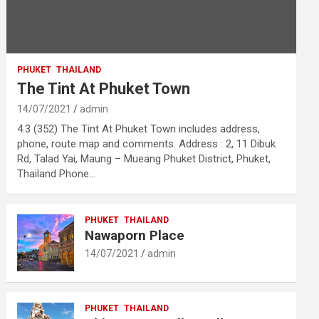
PHUKET
THAILAND
The Tint At Phuket Town
14/07/2021
admin
4.3 (352) The Tint At Phuket Town includes address,
phone, route map and comments. Address : 2, 11 Dibuk
Rd, Talad Yai, Maung – Mueang Phuket District, Phuket,
Thailand Phone…
PHUKET
THAILAND
Nawaporn Place
14/07/2021
admin
PHUKET
THAILAND