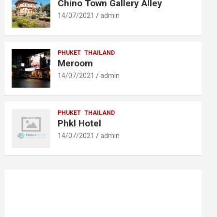
Chino Town Gallery Alley
14/07/2021
admin
PHUKET
THAILAND
Meroom
14/07/2021
admin
PHUKET
THAILAND
Phkl Hotel
14/07/2021
admin