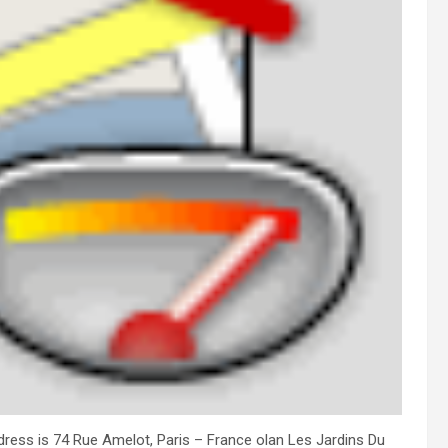
address is 74 Rue Amelot, Paris – France olan Les Jardins Du