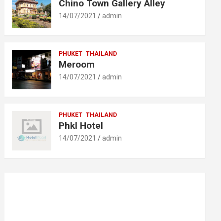
Chino Town Gallery Alley
14/07/2021
admin
PHUKET
THAILAND
Meroom
14/07/2021
admin
PHUKET
THAILAND
Phkl Hotel
14/07/2021
admin