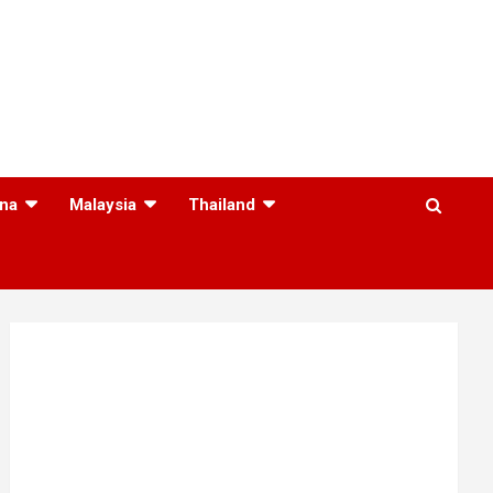
na
Malaysia
Thailand