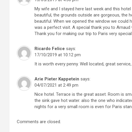
My wife and I stayed here last week and this hote
beautiful, the grounds outside are gorgeous, the h
beautiful. When we opened the window we could hea
was a perfect visit. A special thank you to Arnau
Thank you for making our trip to Paris very special
Ricardo Felice
says:
17/10/2019 at 10:12 pm
It is worth every penny. Well located, great service,
Arie Pieter Kappetein
says:
04/07/2021 at 2:49 pm
Nice hotel. Terrace is the great asset. Room is sm
the sink gave hot water. also the one who indicated 
nights for a very small room is even for Paris sta
Comments are closed.