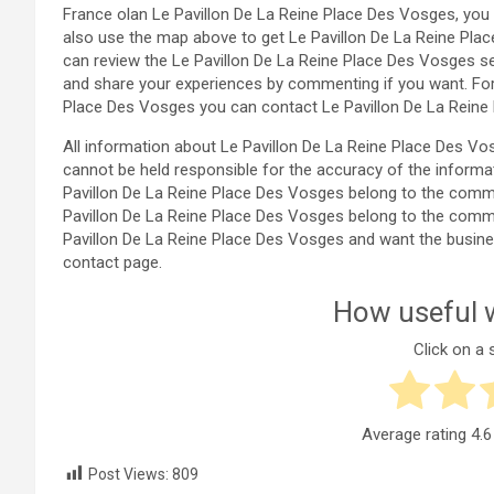
France olan Le Pavillon De La Reine Place Des Vosges, you 
also use the map above to get Le Pavillon De La Reine Pla
can review the Le Pavillon De La Reine Place Des Vosges s
and share your experiences by commenting if you want. For
Place Des Vosges you can contact Le Pavillon De La Reine
All information about Le Pavillon De La Reine Place Des 
cannot be held responsible for the accuracy of the informa
Pavillon De La Reine Place Des Vosges belong to the commente
Pavillon De La Reine Place Des Vosges belong to the commente
Pavillon De La Reine Place Des Vosges and want the busin
contact page.
How useful w
Click on a s
Average rating
4.6
Post Views:
809