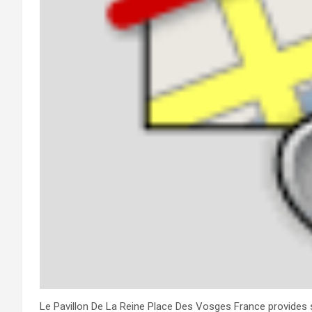
Le Pavillon De La Reine Place Des Vosges France provides se