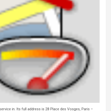
rvice in. Its full address is 28 Place des Vosges, Paris –