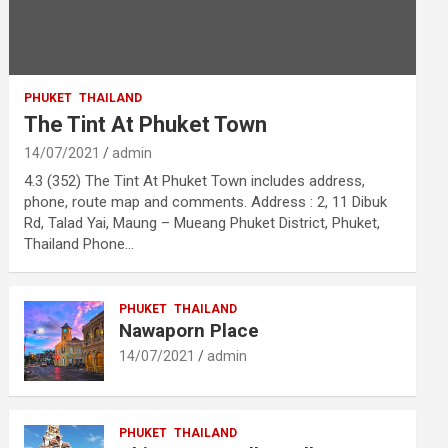
PHUKET
THAILAND
The Tint At Phuket Town
14/07/2021
admin
4.3 (352) The Tint At Phuket Town includes address,
phone, route map and comments. Address : 2, 11 Dibuk
Rd, Talad Yai, Maung – Mueang Phuket District, Phuket,
Thailand Phone…
PHUKET
THAILAND
Nawaporn Place
14/07/2021
admin
PHUKET
THAILAND