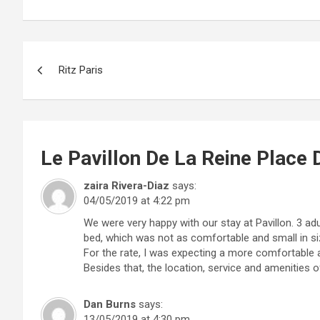
Post
Ritz Paris
navigation
Le Pavillon De La Reine Place
zaira Rivera-Diaz
says:
04/05/2019 at 4:22 pm
We were very happy with our stay at Pavillon. 3 ad
bed, which was not as comfortable and small in si
For the rate, I was expecting a more comfortable
Besides that, the location, service and amenities o
Dan Burns
says:
13/05/2019 at 4:30 pm