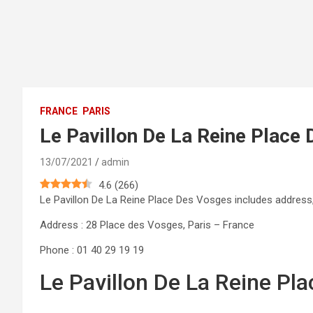
FRANCE
PARIS
Le Pavillon De La Reine Place
13/07/2021
admin
4.6
(
266
)
Le Pavillon De La Reine Place Des Vosges includes addres
Address : 28 Place des Vosges, Paris – France
Phone : 01 40 29 19 19
Le Pavillon De La Reine Pl