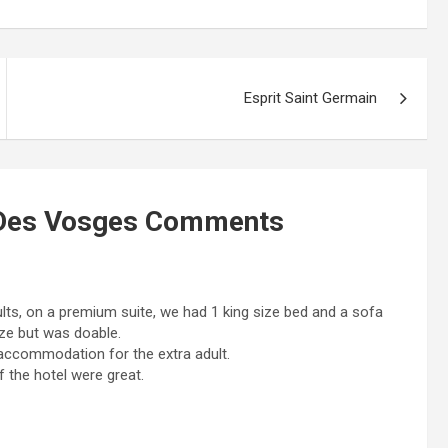
Esprit Saint Germain
 Des Vosges
Comments
ults, on a premium suite, we had 1 king size bed and a sofa
ze but was doable.
 accommodation for the extra adult.
f the hotel were great.