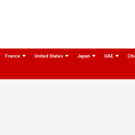
France
United States
Japan
UAE
Chi