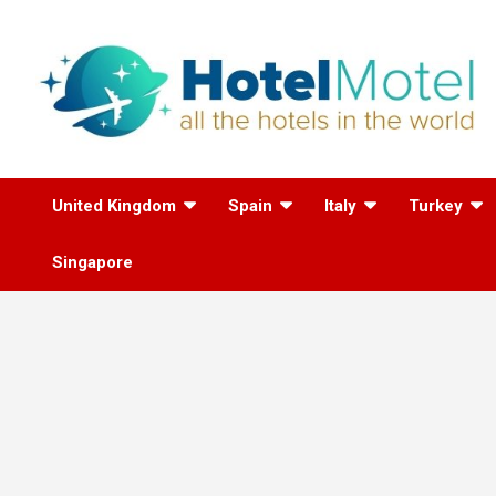
Skip
to
content
All the Hotels in the
United Kingdom
Spain
Italy
Turkey
World
Singapore