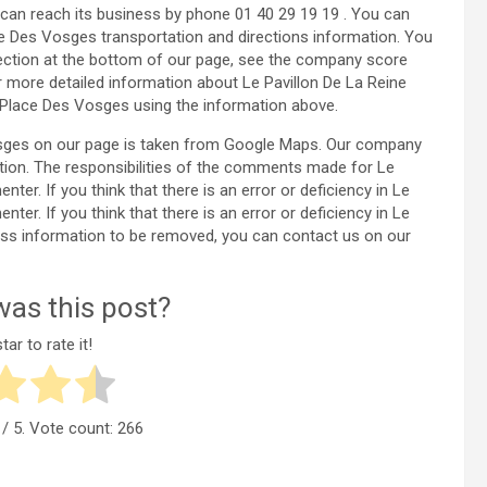
can reach its business by phone 01 40 29 19 19 . You can
ce Des Vosges transportation and directions information. You
ection at the bottom of our page, see the company score
 more detailed information about Le Pavillon De La Reine
 Place Des Vosges using the information above.
Vosges on our page is taken from Google Maps. Our company
tion. The responsibilities of the comments made for Le
r. If you think that there is an error or deficiency in Le
r. If you think that there is an error or deficiency in Le
ess information to be removed, you can contact us on our
as this post?
tar to rate it!
/ 5. Vote count:
266