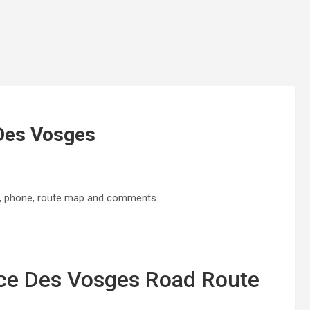
 Des Vosges
s, phone, route map and comments.
ace Des Vosges Road Route