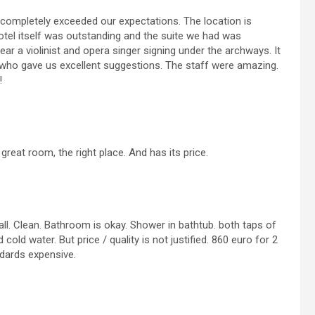
l completely exceeded our expectations. The location is
otel itself was outstanding and the suite we had was
r a violinist and opera singer signing under the archways. It
d who gave us excellent suggestions. The staff were amazing.
!
 great room, the right place. And has its price.
all. Clean. Bathroom is okay. Shower in bathtub. both taps of
cold water. But price / quality is not justified. 860 euro for 2
ndards expensive.