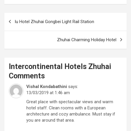
Post
Iu Hotel Zhuhai Gongbei Light Rail Station
navigation
Zhuhai Charming Holiday Hotel
Intercontinental Hotels Zhuhai
Comments
Vishal Kondabathini
says:
13/03/2019 at 1:46 am
Great place with spectacular views and warm
hotel staff. Clean rooms with a European
architecture and cozy ambulance. Must stay if
you are around that area.