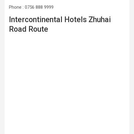
Phone : 0756 888 9999
Intercontinental Hotels Zhuhai
Road Route