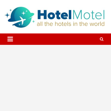
Skip
to
content
All the Hotels in the World