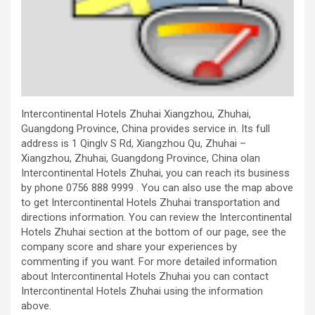
Intercontinental Hotels Zhuhai Xiangzhou, Zhuhai,
Guangdong Province, China provides service in. Its full
address is 1 Qinglv S Rd, Xiangzhou Qu, Zhuhai –
Xiangzhou, Zhuhai, Guangdong Province, China olan
Intercontinental Hotels Zhuhai, you can reach its business
by phone 0756 888 9999 . You can also use the map above
to get Intercontinental Hotels Zhuhai transportation and
directions information. You can review the Intercontinental
Hotels Zhuhai section at the bottom of our page, see the
company score and share your experiences by
commenting if you want. For more detailed information
about Intercontinental Hotels Zhuhai you can contact
Intercontinental Hotels Zhuhai using the information
above.