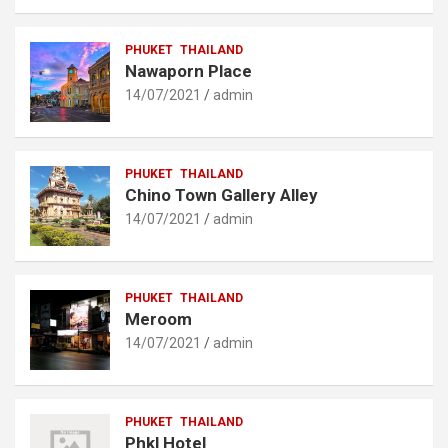
PHUKET
THAILAND
Nawaporn Place
14/07/2021
admin
PHUKET
THAILAND
Chino Town Gallery Alley
14/07/2021
admin
PHUKET
THAILAND
Meroom
14/07/2021
admin
PHUKET
THAILAND
Phkl Hotel