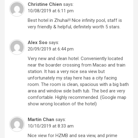
Christine Chien
says:
10/08/2019 at 6:11 pm
Best hotel in Zhuhai!! Nice infinity pool, staff is
very friendly & helpful, definitely worth 5 stars.
Alex Soo
says:
20/09/2019 at 6:44 pm
Very new and clean hotel. Conveniently located
near the boarder crossing from Macao and train
station. It has a very nice sea view but
unfortunately my stay here has a city facing
room. The room is clean, spacious with a big bath
area and window side bath tub. The bed are very
comfortable. Highly recommended. (Google map
show wrong location of the hotel)
Martin Chan
says:
10/10/2019 at 8:33 am
Nice view for HZMB and sea view, and prime