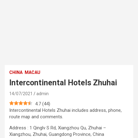
CHINA
MACAU
Intercontinental Hotels Zhuhai
14/07/2021
admin
4.7
(
44
)
Intercontinental Hotels Zhuhai includes address, phone,
route map and comments.
Address : 1 Qinglv S Rd, Xiangzhou Qu, Zhuhai –
Xiangzhou, Zhuhai, Guangdong Province, China