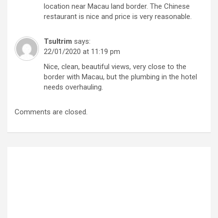
location near Macau land border. The Chinese
restaurant is nice and price is very reasonable.
Tsultrim
says:
22/01/2020 at 11:19 pm
Nice, clean, beautiful views, very close to the
border with Macau, but the plumbing in the hotel
needs overhauling.
Comments are closed.