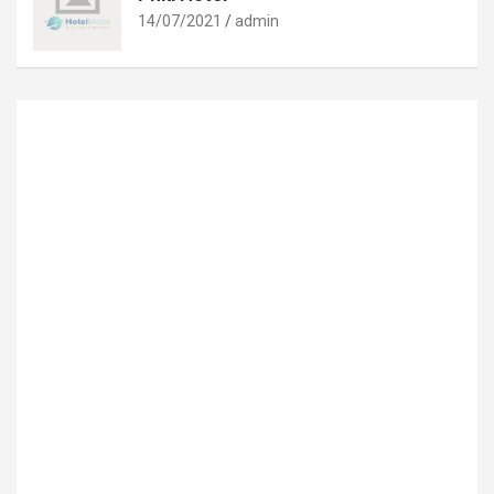
14/07/2021
admin