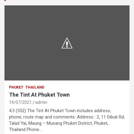
PHUKET
THAILAND
The Tint At Phuket Town
14/07/2021
admin
4.3 (352) The Tint At Phuket Town includes address,
phone, route map and comments. Address : 2, 11 Dibuk Rd,
Talad Yai, Maung – Mueang Phuket District, Phuket,
Thailand Phone…