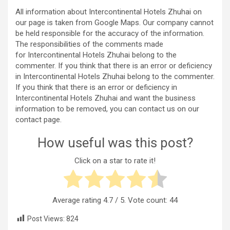
All information about Intercontinental Hotels Zhuhai on
our page is taken from Google Maps. Our company cannot
be held responsible for the accuracy of the information.
The responsibilities of the comments made
for Intercontinental Hotels Zhuhai belong to the
commenter. If you think that there is an error or deficiency
in Intercontinental Hotels Zhuhai belong to the commenter.
If you think that there is an error or deficiency in
Intercontinental Hotels Zhuhai and want the business
information to be removed, you can contact us on our
contact page.
How useful was this post?
Click on a star to rate it!
Average rating
4.7
/ 5. Vote count:
44
Post Views:
824