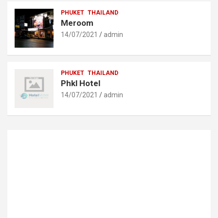
PHUKET
THAILAND
Meroom
14/07/2021
admin
PHUKET
THAILAND
Phkl Hotel
14/07/2021
admin