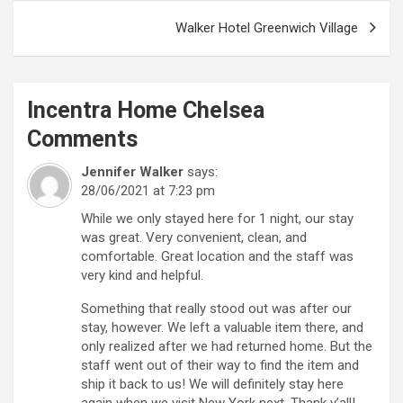
Walker Hotel Greenwich Village
Incentra Home Chelsea
Comments
Jennifer Walker
says:
28/06/2021 at 7:23 pm
While we only stayed here for 1 night, our stay
was great. Very convenient, clean, and
comfortable. Great location and the staff was
very kind and helpful.
Something that really stood out was after our
stay, however. We left a valuable item there, and
only realized after we had returned home. But the
staff went out of their way to find the item and
ship it back to us! We will definitely stay here
again when we visit New York next. Thank y’all!