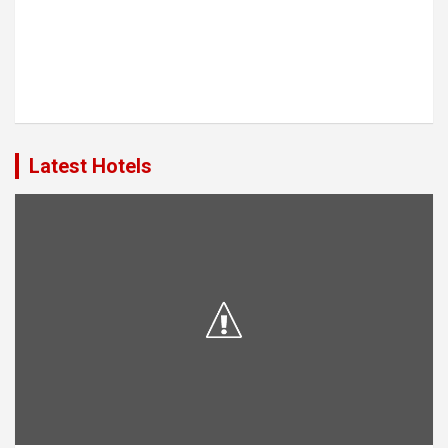
Latest Hotels