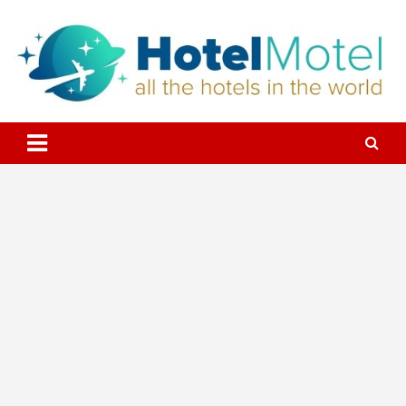
Skip
to
content
All the Hotels in the World