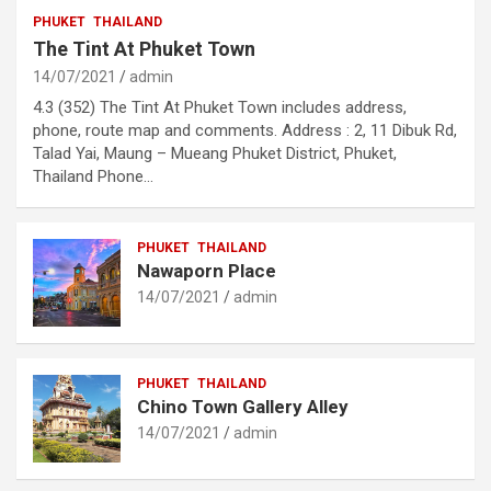
PHUKET
THAILAND
The Tint At Phuket Town
14/07/2021
admin
4.3 (352) The Tint At Phuket Town includes address,
phone, route map and comments. Address : 2, 11 Dibuk Rd,
Talad Yai, Maung – Mueang Phuket District, Phuket,
Thailand Phone…
PHUKET
THAILAND
Nawaporn Place
14/07/2021
admin
PHUKET
THAILAND
Chino Town Gallery Alley
14/07/2021
admin