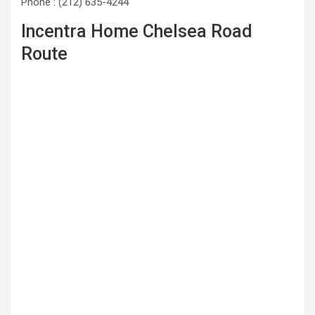
Phone : (212) 635-4244
Incentra Home Chelsea Road
Route