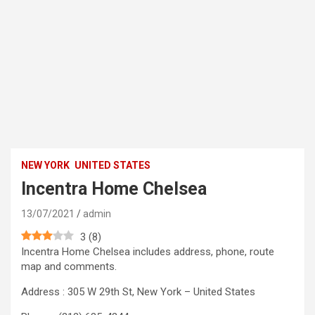
NEW YORK
UNITED STATES
Incentra Home Chelsea
13/07/2021
admin
3
(
8
)
Incentra Home Chelsea includes address, phone, route
map and comments.
Address : 305 W 29th St, New York – United States