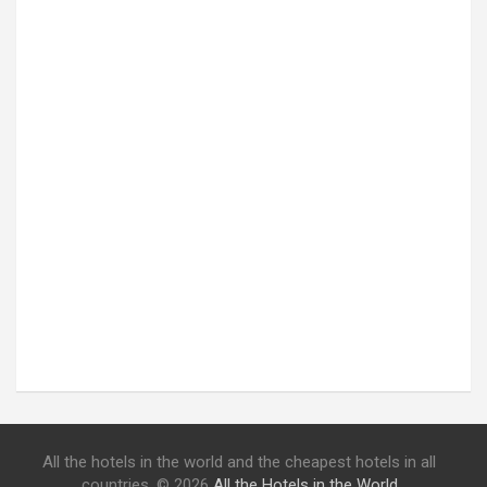
All the hotels in the world and the cheapest hotels in all
countries. © 2026
All the Hotels in the World