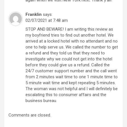
Franklin
says:
02/07/2021 at 7:48 am
STOP AND BEWARE! I am writing this review as
my boyfriend tries to find out another hotel. We
arrived at a locked hotel with no attendant and no
one to help serve us. We called the number to get
a refund and they told us that they need to
investigate why we could not get into the hotel
before they could give us a refund. Called the
24/7 customer support number and the call went
from 2 minutes wait time to one 1 minute time to
5 minute wait time and kept repeating 5 minutes.
The woman was not helpful and I will definitely be
escalating this to consumer affairs and the
business bureau.
Comments are closed.