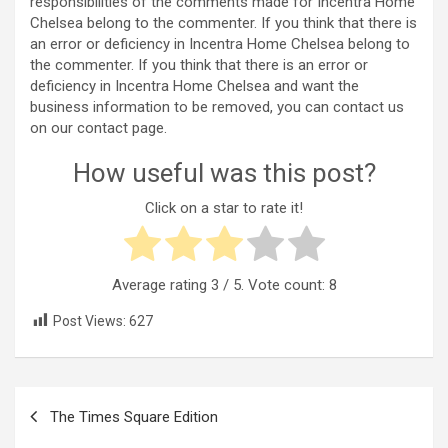
responsibilities of the comments made for Incentra Home
Chelsea belong to the commenter. If you think that there is
an error or deficiency in Incentra Home Chelsea belong to
the commenter. If you think that there is an error or
deficiency in Incentra Home Chelsea and want the
business information to be removed, you can contact us
on our contact page.
How useful was this post?
Click on a star to rate it!
Average rating
3
/ 5. Vote count:
8
Post Views:
627
Post
The Times Square Edition
navigation