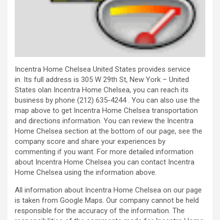
Incentra Home Chelsea United States provides service
in. Its full address is 305 W 29th St, New York – United
States olan Incentra Home Chelsea, you can reach its
business by phone (212) 635-4244 . You can also use the
map above to get Incentra Home Chelsea transportation
and directions information. You can review the Incentra
Home Chelsea section at the bottom of our page, see the
company score and share your experiences by
commenting if you want. For more detailed information
about Incentra Home Chelsea you can contact Incentra
Home Chelsea using the information above.
All information about Incentra Home Chelsea on our page
is taken from Google Maps. Our company cannot be held
responsible for the accuracy of the information. The