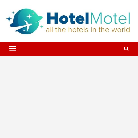
Skip
to
content
All the Hotels in the World