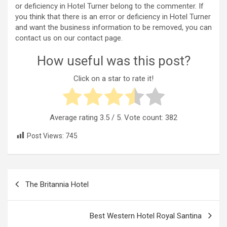
or deficiency in Hotel Turner belong to the commenter. If
you think that there is an error or deficiency in Hotel Turner
and want the business information to be removed, you can
contact us on our contact page.
How useful was this post?
Click on a star to rate it!
Average rating
3.5
/ 5. Vote count:
382
Post Views:
745
Post
The Britannia Hotel
navigation
Best Western Hotel Royal Santina