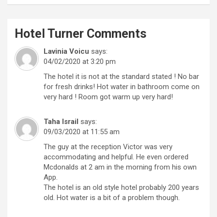
Hotel Turner
Comments
Lavinia Voicu
says:
04/02/2020 at 3:20 pm
The hotel it is not at the standard stated ! No bar
for fresh drinks! Hot water in bathroom come on
very hard ! Room got warm up very hard!
Taha Israil
says:
09/03/2020 at 11:55 am
The guy at the reception Victor was very
accommodating and helpful. He even ordered
Mcdonalds at 2 am in the morning from his own
App.
The hotel is an old style hotel probably 200 years
old. Hot water is a bit of a problem though.