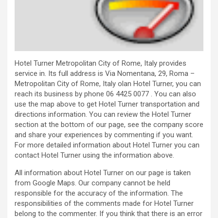
Hotel Turner Metropolitan City of Rome, Italy provides
service in. Its full address is Via Nomentana, 29, Roma –
Metropolitan City of Rome, Italy olan Hotel Turner, you can
reach its business by phone 06 4425 0077 . You can also
use the map above to get Hotel Turner transportation and
directions information. You can review the Hotel Turner
section at the bottom of our page, see the company score
and share your experiences by commenting if you want.
For more detailed information about Hotel Turner you can
contact Hotel Turner using the information above.
All information about Hotel Turner on our page is taken
from Google Maps. Our company cannot be held
responsible for the accuracy of the information. The
responsibilities of the comments made for Hotel Turner
belong to the commenter. If you think that there is an error