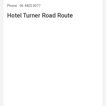
Phone : 06 4425 0077
Hotel Turner Road Route