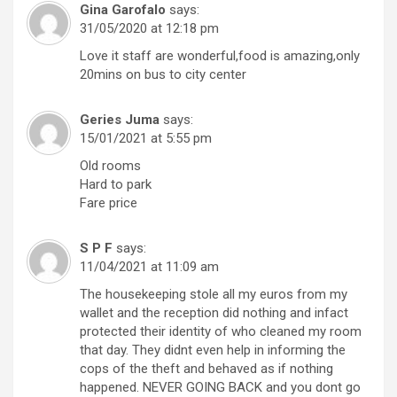
Gina Garofalo
says:
31/05/2020 at 12:18 pm
Love it staff are wonderful,food is amazing,only
20mins on bus to city center
Geries Juma
says:
15/01/2021 at 5:55 pm
Old rooms
Hard to park
Fare price
S P F
says:
11/04/2021 at 11:09 am
The housekeeping stole all my euros from my
wallet and the reception did nothing and infact
protected their identity of who cleaned my room
that day. They didnt even help in informing the
cops of the theft and behaved as if nothing
happened. NEVER GOING BACK and you dont go