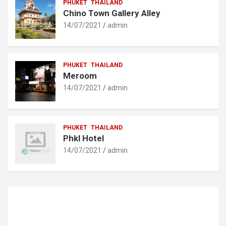
PHUKET
THAILAND
Chino Town Gallery Alley
14/07/2021
admin
PHUKET
THAILAND
Meroom
14/07/2021
admin
PHUKET
THAILAND
Phkl Hotel
14/07/2021
admin