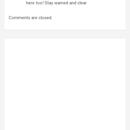
here too! Stay warned and clear
Comments are closed.