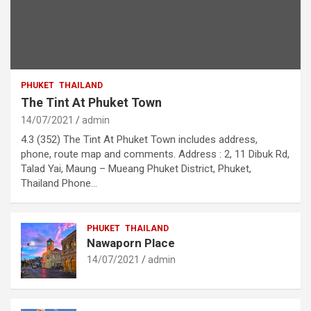
PHUKET
THAILAND
The Tint At Phuket Town
14/07/2021
admin
4.3 (352) The Tint At Phuket Town includes address,
phone, route map and comments. Address : 2, 11 Dibuk Rd,
Talad Yai, Maung – Mueang Phuket District, Phuket,
Thailand Phone…
PHUKET
THAILAND
Nawaporn Place
14/07/2021
admin