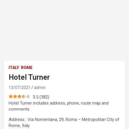
ITALY
ROME
Hotel Turner
13/07/2021
admin
3.5
(
382
)
Hotel Turner includes address, phone, route map and
comments.
Address : Via Nomentana, 29, Roma – Metropolitan City of
Rome, Italy