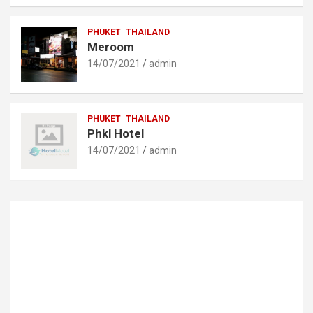
PHUKET
THAILAND
Meroom
14/07/2021
admin
PHUKET
THAILAND
Phkl Hotel
14/07/2021
admin