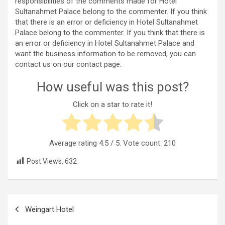
responsibilities of the comments made for Hotel
Sultanahmet Palace belong to the commenter. If you think
that there is an error or deficiency in Hotel Sultanahmet
Palace belong to the commenter. If you think that there is
an error or deficiency in Hotel Sultanahmet Palace and
want the business information to be removed, you can
contact us on our contact page.
How useful was this post?
Click on a star to rate it!
Average rating
4.5
/ 5. Vote count:
210
Post Views:
632
Post
Weingart Hotel
navigation