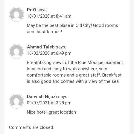
Pr O
says:
10/01/2020 at 8:41 am
May be the best plase in Old City! Good rooms
amd best terrace!
Ahmad Taleb
says:
16/02/2020 at 6:49 pm
Breathtaking views of the Blue Mosque, excellent
location and easy to walk anywhere, very
comfortable rooms and a great staff. Breakfast
is also good and comes with a view of the sea.
Darwish Hijazi
says:
09/07/2021 at 3:28 pm
Nice hotel, great location
Comments are closed.