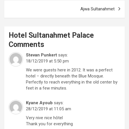
Ajwa Sultanahmet
Hotel Sultanahmet Palace
Comments
Stevan Punkert
says:
18/12/2019 at 5:50 pm
We were guests here in 2012. It was a perfect
hotel – directly beneath the Blue Mosque.
Perfectly to reach everything in the old center by
feet in a few minutes.
Kyane Ayoub
says:
28/12/2019 at 11:05 am
Very nive nice hôtel
Thank you for everything