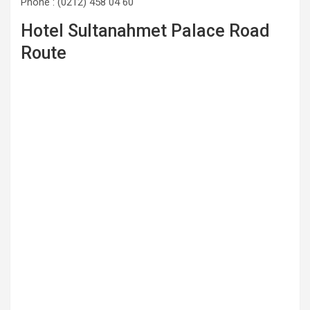
Phone : (0212) 458 04 60
Hotel Sultanahmet Palace Road
Route