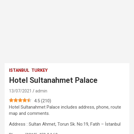
ISTANBUL
TURKEY
Hotel Sultanahmet Palace
13/07/2021
admin
4.5
(
210
)
Hotel Sultanahmet Palace includes address, phone, route
map and comments.
Address : Sultan Ahmet, Torun Sk. No:19, Fatih – İstanbul