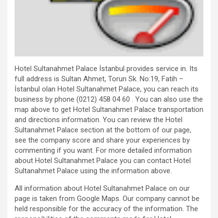
Hotel Sultanahmet Palace İstanbul provides service in. Its
full address is Sultan Ahmet, Torun Sk. No:19, Fatih –
İstanbul olan Hotel Sultanahmet Palace, you can reach its
business by phone (0212) 458 04 60 . You can also use the
map above to get Hotel Sultanahmet Palace transportation
and directions information. You can review the Hotel
Sultanahmet Palace section at the bottom of our page,
see the company score and share your experiences by
commenting if you want. For more detailed information
about Hotel Sultanahmet Palace you can contact Hotel
Sultanahmet Palace using the information above.
All information about Hotel Sultanahmet Palace on our
page is taken from Google Maps. Our company cannot be
held responsible for the accuracy of the information. The