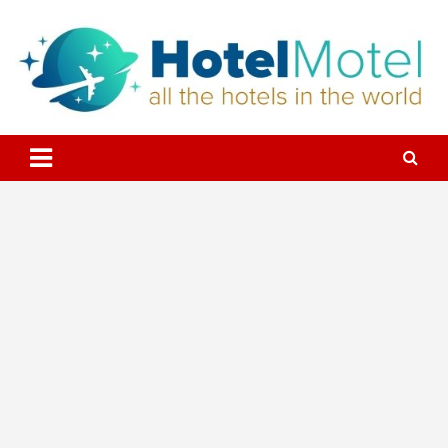
Skip
to
content
All the Hotels in the World