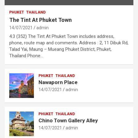
PHUKET
THAILAND
The Tint At Phuket Town
14/07/2021
admin
4.3 (352) The Tint At Phuket Town includes address,
phone, route map and comments. Address : 2, 11 Dibuk Rd,
Talad Yai, Maung – Mueang Phuket District, Phuket,
Thailand Phone…
PHUKET
THAILAND
Nawaporn Place
14/07/2021
admin
PHUKET
THAILAND
Chino Town Gallery Alley
14/07/2021
admin