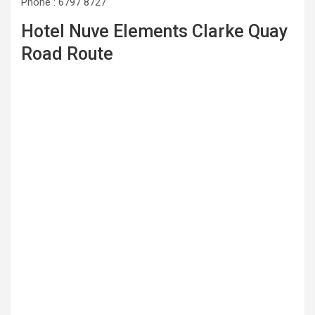
Phone : 6797 8727
Hotel Nuve Elements Clarke Quay
Road Route