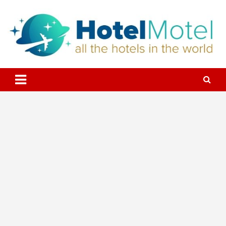
Skip
to
content
All the Hotels in the World