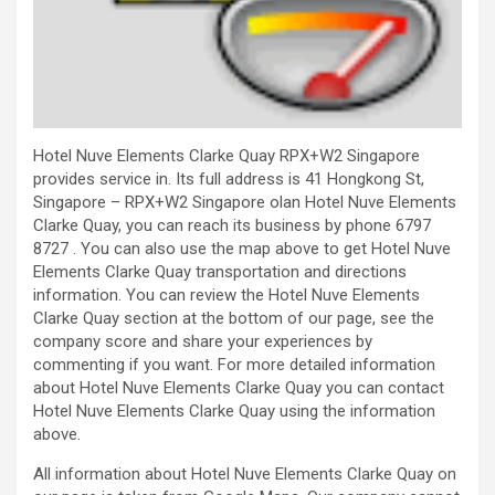
Hotel Nuve Elements Clarke Quay RPX+W2 Singapore
provides service in. Its full address is 41 Hongkong St,
Singapore – RPX+W2 Singapore olan Hotel Nuve Elements
Clarke Quay, you can reach its business by phone 6797
8727 . You can also use the map above to get Hotel Nuve
Elements Clarke Quay transportation and directions
information. You can review the Hotel Nuve Elements
Clarke Quay section at the bottom of our page, see the
company score and share your experiences by
commenting if you want. For more detailed information
about Hotel Nuve Elements Clarke Quay you can contact
Hotel Nuve Elements Clarke Quay using the information
above.
All information about Hotel Nuve Elements Clarke Quay on