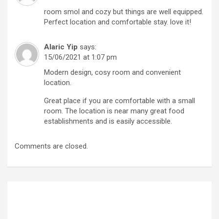
room smol and cozy but things are well equipped.
Perfect location and comfortable stay. love it!
Alaric Yip
says:
15/06/2021 at 1:07 pm
Modern design, cosy room and convenient
location.
Great place if you are comfortable with a small
room. The location is near many great food
establishments and is easily accessible.
Comments are closed.