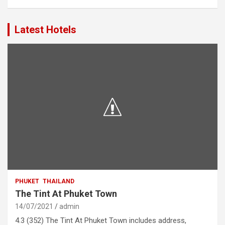
Latest Hotels
PHUKET
THAILAND
The Tint At Phuket Town
14/07/2021
admin
4.3 (352) The Tint At Phuket Town includes address,