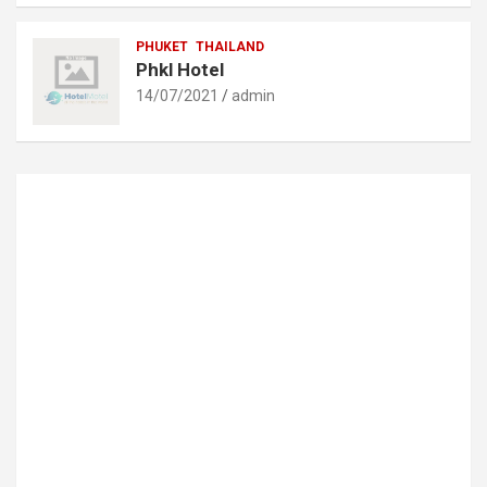
PHUKET
THAILAND
Phkl Hotel
14/07/2021
admin