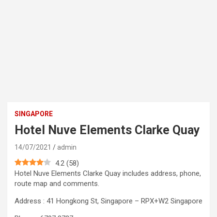
SINGAPORE
Hotel Nuve Elements Clarke Quay
14/07/2021
admin
4.2
(
58
)
Hotel Nuve Elements Clarke Quay includes address, phone,
route map and comments.
Address : 41 Hongkong St, Singapore – RPX+W2 Singapore