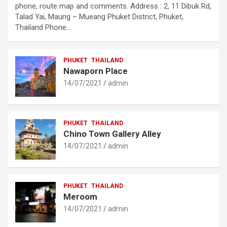
phone, route map and comments. Address : 2, 11 Dibuk Rd,
Talad Yai, Maung – Mueang Phuket District, Phuket,
Thailand Phone…
PHUKET
THAILAND
Nawaporn Place
14/07/2021
admin
PHUKET
THAILAND
Chino Town Gallery Alley
14/07/2021
admin
PHUKET
THAILAND
Meroom
14/07/2021
admin