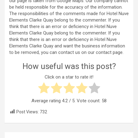
our page is taken from Google Maps. Our company cannot
be held responsible for the accuracy of the information.
The responsibilities of the comments made for Hotel Nuve
Elements Clarke Quay belong to the commenter. If you
think that there is an error or deficiency in Hotel Nuve
Elements Clarke Quay belong to the commenter. If you
think that there is an error or deficiency in Hotel Nuve
Elements Clarke Quay and want the business information
to be removed, you can contact us on our contact page.
How useful was this post?
Click on a star to rate it!
Average rating
4.2
/ 5. Vote count:
58
Post Views:
732
Post