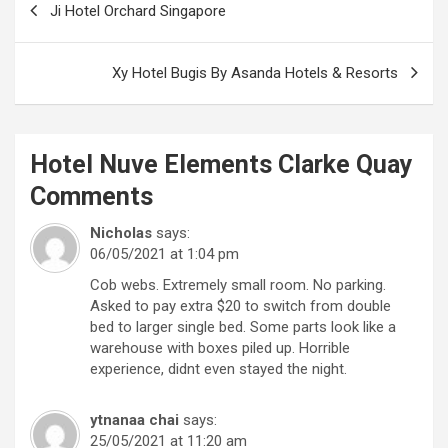
Ji Hotel Orchard Singapore
navigation
Xy Hotel Bugis By Asanda Hotels & Resorts
Hotel Nuve Elements Clarke Quay
Comments
Nicholas
says:
06/05/2021 at 1:04 pm
Cob webs. Extremely small room. No parking.
Asked to pay extra $20 to switch from double
bed to larger single bed. Some parts look like a
warehouse with boxes piled up. Horrible
experience, didnt even stayed the night.
ytnanaa chai
says:
25/05/2021 at 11:20 am