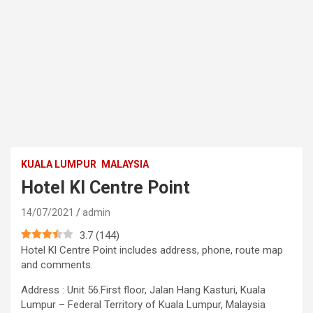
KUALA LUMPUR
MALAYSIA
Hotel Kl Centre Point
14/07/2021
admin
3.7
(
144
)
Hotel Kl Centre Point includes address, phone, route map
and comments.
Address : Unit 56.First floor, Jalan Hang Kasturi, Kuala
Lumpur – Federal Territory of Kuala Lumpur, Malaysia