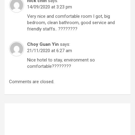
nick chin
says:
14/09/2020 at 3:23 pm
Very nice and comfortable room I got, big
bedroom, clean bathroom, good service and
friendly staffs.. ????????
Choy Guan Yin
says:
21/11/2020 at 6:27 am
Nice hotel to stay, environment so
comfortable????????
Comments are closed.