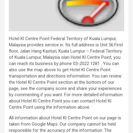
Hotel Kl Centre Point Federal Territory of Kuala Lumpur,
Malaysia provides service in. Its full address is Unit 56.First
floor, Jalan Hang Kasturi, Kuala Lumpur – Federal Territory
of Kuala Lumpur, Malaysia olan Hotel Kl Centre Point, you
can reach its business by phone 03-2022 1281 . You can
also use the map above to get Hotel Kl Centre Point
transportation and directions information. You can review
the Hotel Kl Centre Point section at the bottom of our
page, see the company score and share your experiences
by commenting if you want. For more detailed information
about Hotel Kl Centre Point you can contact Hotel Kl
Centre Point using the information above.
All information about Hotel Kl Centre Point on our page is
taken from Google Maps. Our company cannot be held
responsible for the accuracy of the information. The