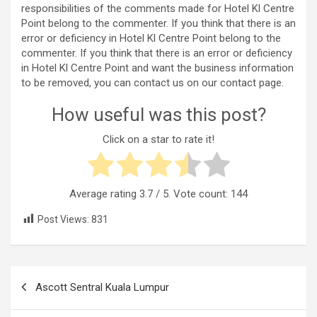
responsibilities of the comments made for Hotel Kl Centre
Point belong to the commenter. If you think that there is an
error or deficiency in Hotel Kl Centre Point belong to the
commenter. If you think that there is an error or deficiency
in Hotel Kl Centre Point and want the business information
to be removed, you can contact us on our contact page.
How useful was this post?
Click on a star to rate it!
Average rating
3.7
/ 5. Vote count:
144
Post Views:
831
Post
Ascott Sentral Kuala Lumpur
navigation