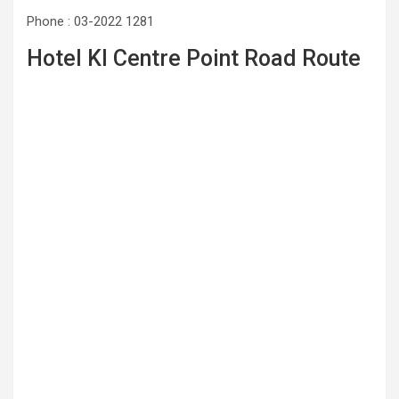
Phone : 03-2022 1281
Hotel Kl Centre Point Road Route