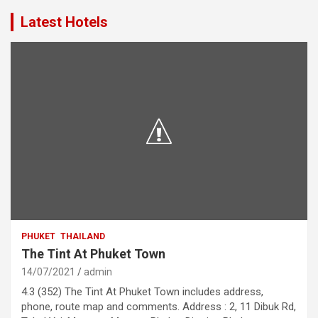
Latest Hotels
PHUKET
THAILAND
The Tint At Phuket Town
14/07/2021
admin
4.3 (352) The Tint At Phuket Town includes address,
phone, route map and comments. Address : 2, 11 Dibuk Rd,