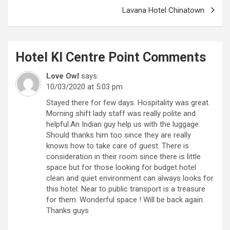
Lavana Hotel Chinatown
Hotel Kl Centre Point
Comments
Love Owl
says:
10/03/2020 at 5:03 pm
Stayed there for few days. Hospitality was great.
Morning shift lady staff was really polite and
helpful.An Indian guy help us with the luggage.
Should thanks him too since they are really
knows how to take care of guest. There is
consideration in their room since there is little
space but for those looking for budget hotel
clean and quiet environment can always looks for
this hotel. Near to public transport is a treasure
for them. Wonderful space ! Will be back again.
Thanks guys