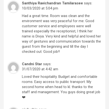
Santhiya Ravichandran Tamilarasee
says:
10/03/2020 at 5:04 pm
Had a great time. Room was clean and the
environment was very peaceful for me. Good
customer service and employees were well
trained especially the receptionist, I think her
name is Divya. Very kind and helpful and loved her
way of gestures and communication towards the
guest from the beginning and till the day I
checked out. Good job!!
Candni Star
says:
31/07/2020 at 4:42 am
Loved their hospitality. Budget and comfortable
rooms. Easy access to public transport. My
second home when head to kl. thanks to the
staff and management. You guys doing great job
❤️