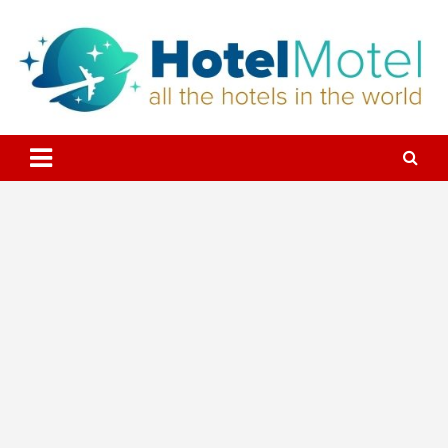
Skip
to
content
All the Hotels in the World