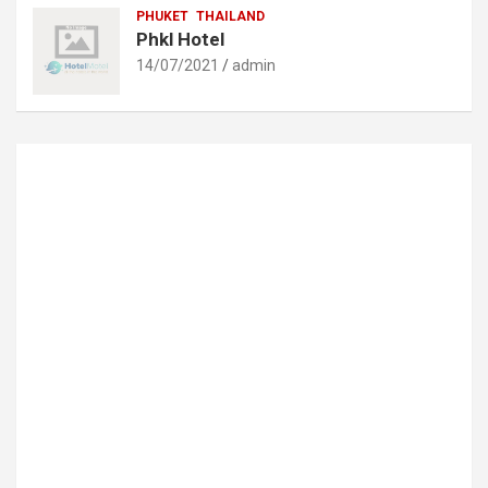
PHUKET
THAILAND
Phkl Hotel
14/07/2021
admin