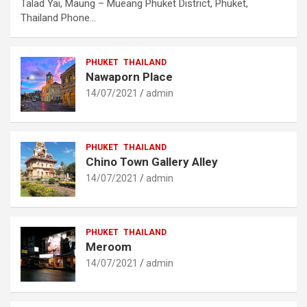
Talad Yai, Maung – Mueang Phuket District, Phuket,
Thailand Phone…
PHUKET
THAILAND
Nawaporn Place
14/07/2021
admin
PHUKET
THAILAND
Chino Town Gallery Alley
14/07/2021
admin
PHUKET
THAILAND
Meroom
14/07/2021
admin