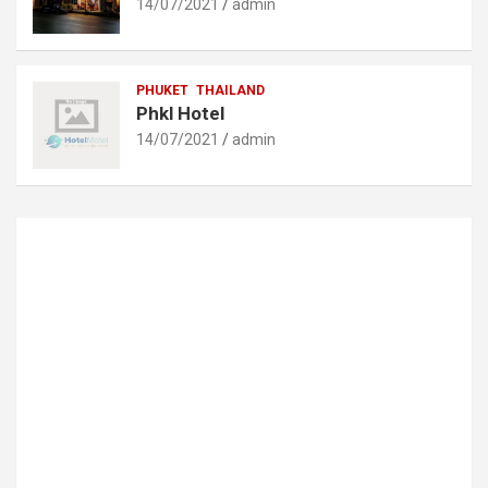
14/07/2021
admin
PHUKET
THAILAND
Phkl Hotel
14/07/2021
admin