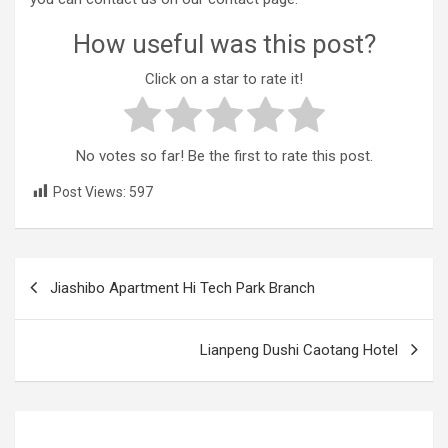
How useful was this post?
Click on a star to rate it!
No votes so far! Be the first to rate this post.
Post Views:
597
Post
Jiashibo Apartment Hi Tech Park Branch
navigation
Lianpeng Dushi Caotang Hotel