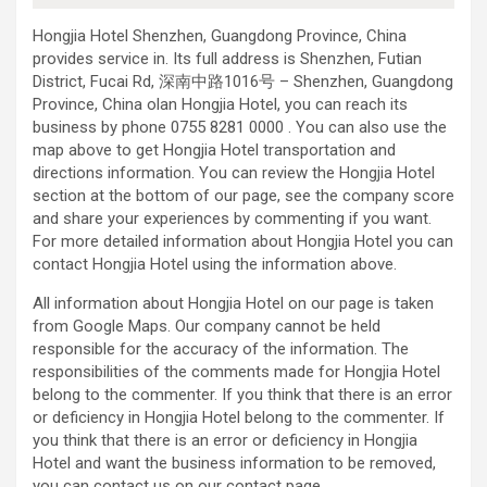
Hongjia Hotel Shenzhen, Guangdong Province, China
provides service in. Its full address is Shenzhen, Futian
District, Fucai Rd, 深南中路1016号 – Shenzhen, Guangdong
Province, China olan Hongjia Hotel, you can reach its
business by phone 0755 8281 0000 . You can also use the
map above to get Hongjia Hotel transportation and
directions information. You can review the Hongjia Hotel
section at the bottom of our page, see the company score
and share your experiences by commenting if you want.
For more detailed information about Hongjia Hotel you can
contact Hongjia Hotel using the information above.
All information about Hongjia Hotel on our page is taken
from Google Maps. Our company cannot be held
responsible for the accuracy of the information. The
responsibilities of the comments made for Hongjia Hotel
belong to the commenter. If you think that there is an error
or deficiency in Hongjia Hotel belong to the commenter. If
you think that there is an error or deficiency in Hongjia
Hotel and want the business information to be removed,
you can contact us on our contact page.