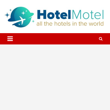
Skip
to
content
All the Hotels in the World