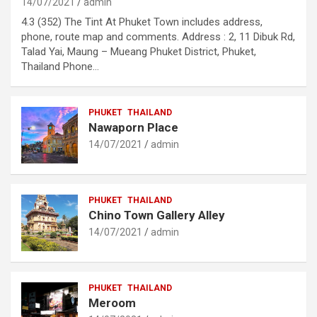
14/07/2021
admin
4.3 (352) The Tint At Phuket Town includes address,
phone, route map and comments. Address : 2, 11 Dibuk Rd,
Talad Yai, Maung – Mueang Phuket District, Phuket,
Thailand Phone…
PHUKET
THAILAND
Nawaporn Place
14/07/2021
admin
PHUKET
THAILAND
Chino Town Gallery Alley
14/07/2021
admin
PHUKET
THAILAND
Meroom