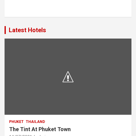
Latest Hotels
PHUKET
THAILAND
The Tint At Phuket Town