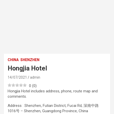
CHINA
SHENZHEN
Hongjia Hotel
14/07/2021
admin
0
(
0
)
Hongjia Hotel includes address, phone, route map and
comments.
Address : Shenzhen, Futian District, Fucai Rd, 深南中路
1016号 – Shenzhen, Guangdong Province, China