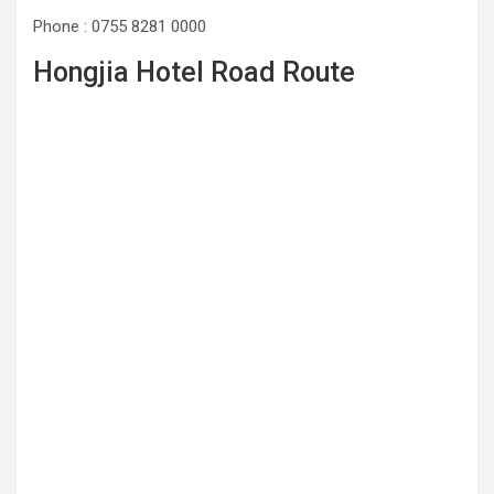
Phone : 0755 8281 0000
Hongjia Hotel Road Route