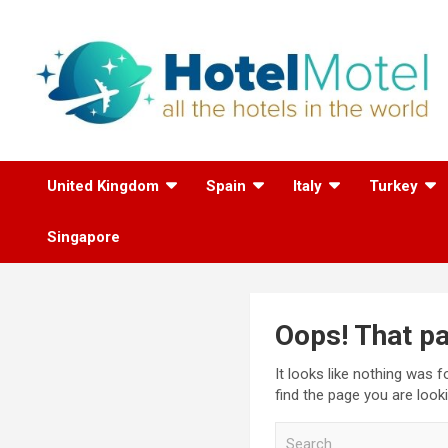
Skip
to
content
All the Hotels in the
United Kingdom
Spain
Italy
Turkey
World
Singapore
Oops! That pa
It looks like nothing was 
find the page you are looki
S