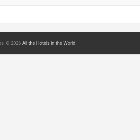
ries. © 2026
All the Hotels in the World