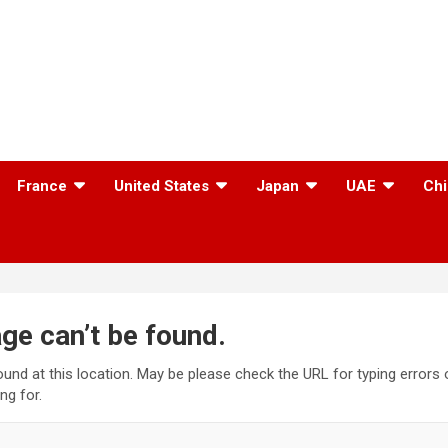
France
United States
Japan
UAE
Chi
ge can’t be found.
found at this location. May be please check the URL for typing errors
ng for.