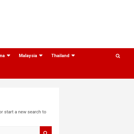
na
Malaysia
Thailand
 or start a new search to