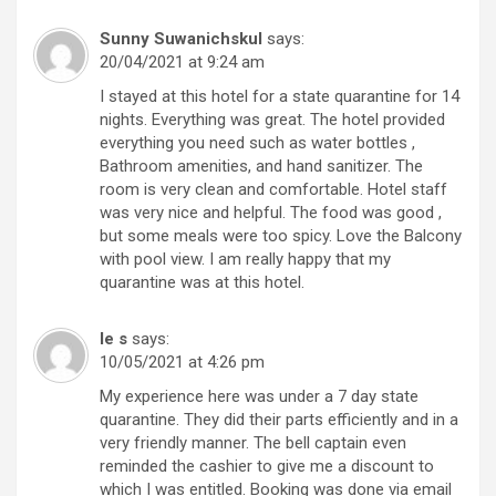
Sunny Suwanichskul
says:
20/04/2021 at 9:24 am
I stayed at this hotel for a state quarantine for 14
nights. Everything was great. The hotel provided
everything you need such as water bottles ,
Bathroom amenities, and hand sanitizer. The
room is very clean and comfortable. Hotel staff
was very nice and helpful. The food was good ,
but some meals were too spicy. Love the Balcony
with pool view. I am really happy that my
quarantine was at this hotel.
le s
says:
10/05/2021 at 4:26 pm
My experience here was under a 7 day state
quarantine. They did their parts efficiently and in a
very friendly manner. The bell captain even
reminded the cashier to give me a discount to
which I was entitled. Booking was done via email