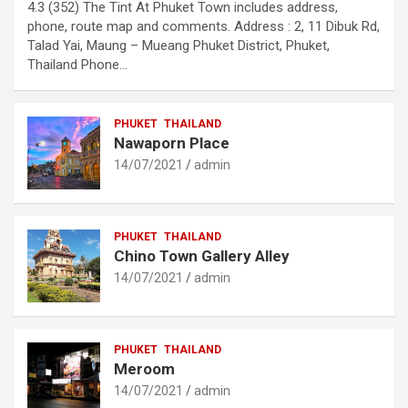
4.3 (352) The Tint At Phuket Town includes address,
phone, route map and comments. Address : 2, 11 Dibuk Rd,
Talad Yai, Maung – Mueang Phuket District, Phuket,
Thailand Phone…
PHUKET
THAILAND
Nawaporn Place
14/07/2021
admin
PHUKET
THAILAND
Chino Town Gallery Alley
14/07/2021
admin
PHUKET
THAILAND
Meroom
14/07/2021
admin