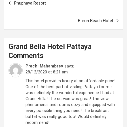
Phuphaya Resort
navigation
Baron Beach Hotel
Grand Bella Hotel Pattaya
Comments
Prachi Mahambrey
says:
28/12/2020 at 8:21 am
This hotel provides luxury at an affordable price!
One of the best part of visiting Pattaya for me
was definitely the wonderful experience I had at
Grand Bella! The service was great! The view
phenomenal and rooms cozy and equipped with
every possible thing you need! The breakfast
buffet was really good too! Would definitely
recommend!