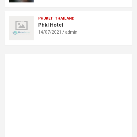
PHUKET
THAILAND
Phkl Hotel
14/07/2021
admin