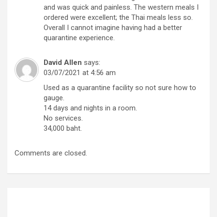
and was quick and painless. The western meals I
ordered were excellent; the Thai meals less so.
Overall I cannot imagine having had a better
quarantine experience.
David Allen
says:
03/07/2021 at 4:56 am
Used as a quarantine facility so not sure how to
gauge.
14 days and nights in a room.
No services.
34,000 baht.
Comments are closed.