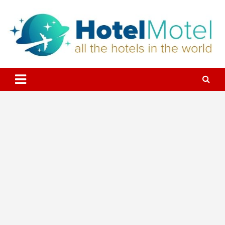
Skip
to
content
All the Hotels in the World