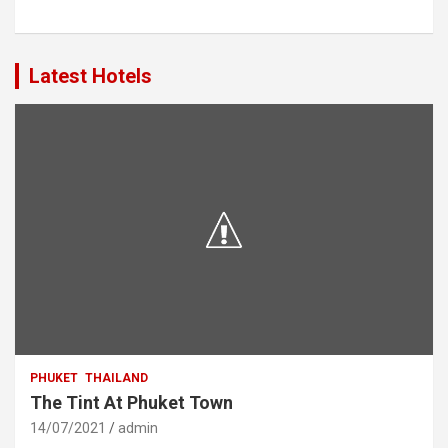
Latest Hotels
PHUKET
THAILAND
The Tint At Phuket Town
14/07/2021
admin