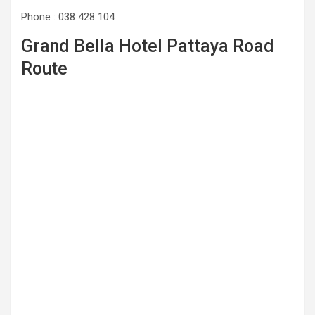
Phone : 038 428 104
Grand Bella Hotel Pattaya Road
Route