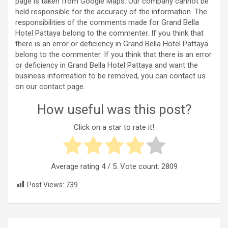
page is taken from Google Maps. Our company cannot be
held responsible for the accuracy of the information. The
responsibilities of the comments made for Grand Bella
Hotel Pattaya belong to the commenter. If you think that
there is an error or deficiency in Grand Bella Hotel Pattaya
belong to the commenter. If you think that there is an error
or deficiency in Grand Bella Hotel Pattaya and want the
business information to be removed, you can contact us
on our contact page.
How useful was this post?
Click on a star to rate it!
Average rating
4
/ 5. Vote count:
2809
Post Views:
739
Post