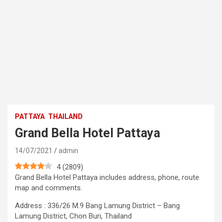
PATTAYA
THAILAND
Grand Bella Hotel Pattaya
14/07/2021
admin
4
(
2809
)
Grand Bella Hotel Pattaya includes address, phone, route
map and comments.
Address : 336/26 M.9 Bang Lamung District – Bang
Lamung District, Chon Buri, Thailand