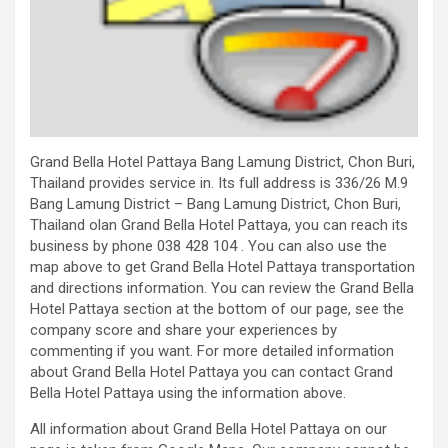
Grand Bella Hotel Pattaya Bang Lamung District, Chon Buri,
Thailand provides service in. Its full address is 336/26 M.9
Bang Lamung District – Bang Lamung District, Chon Buri,
Thailand olan Grand Bella Hotel Pattaya, you can reach its
business by phone 038 428 104 . You can also use the
map above to get Grand Bella Hotel Pattaya transportation
and directions information. You can review the Grand Bella
Hotel Pattaya section at the bottom of our page, see the
company score and share your experiences by
commenting if you want. For more detailed information
about Grand Bella Hotel Pattaya you can contact Grand
Bella Hotel Pattaya using the information above.
All information about Grand Bella Hotel Pattaya on our