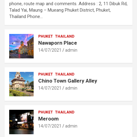
phone, route map and comments. Address : 2, 11 Dibuk Rd,
Talad Yai, Maung – Mueang Phuket District, Phuket,
Thailand Phone…
PHUKET
THAILAND
Nawaporn Place
14/07/2021
admin
PHUKET
THAILAND
Chino Town Gallery Alley
14/07/2021
admin
PHUKET
THAILAND
Meroom
14/07/2021
admin