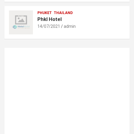
PHUKET
THAILAND
Phkl Hotel
14/07/2021
admin