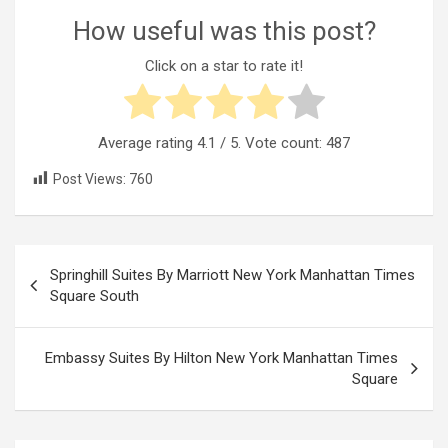
How useful was this post?
Click on a star to rate it!
Average rating
4.1
/ 5. Vote count:
487
Post Views:
760
Post
Springhill Suites By Marriott New York Manhattan Times
navigation
Square South
Embassy Suites By Hilton New York Manhattan Times
Square