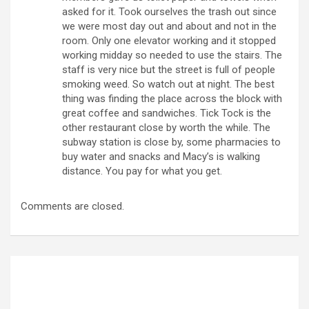
asked for it. Took ourselves the trash out since
we were most day out and about and not in the
room. Only one elevator working and it stopped
working midday so needed to use the stairs. The
staff is very nice but the street is full of people
smoking weed. So watch out at night. The best
thing was finding the place across the block with
great coffee and sandwiches. Tick Tock is the
other restaurant close by worth the while. The
subway station is close by, some pharmacies to
buy water and snacks and Macy’s is walking
distance. You pay for what you get.
Comments are closed.