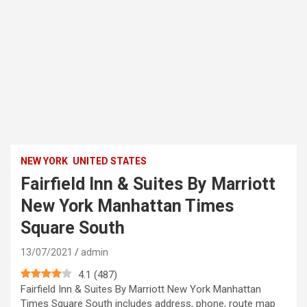
NEW YORK
UNITED STATES
Fairfield Inn & Suites By Marriott
New York Manhattan Times
Square South
13/07/2021
admin
4.1
(
487
)
Fairfield Inn & Suites By Marriott New York Manhattan
Times Square South includes address, phone, route map