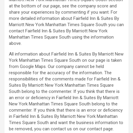
at the bottom of our page, see the company score and
share your experiences by commenting if you want. For
more detailed information about Fairfield Inn & Suites By
Marriott New York Manhattan Times Square South you can
contact Fairfield Inn & Suites By Marriott New York
Manhattan Times Square South using the information
above.
All information about Fairfield Inn & Suites By Marriott New
York Manhattan Times Square South on our page is taken
from Google Maps. Our company cannot be held
responsible for the accuracy of the information. The
responsibilities of the comments made for Fairfield Inn &
Suites By Marriott New York Manhattan Times Square
South belong to the commenter. If you think that there is
an error or deficiency in Fairfield Inn & Suites By Marriott
New York Manhattan Times Square South belong to the
commenter. If you think that there is an error or deficiency
in Fairfield Inn & Suites By Marriott New York Manhattan
Times Square South and want the business information to
be removed, you can contact us on our contact page.