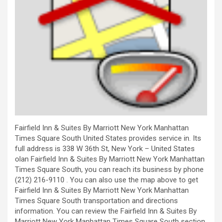
Fairfield Inn & Suites By Marriott New York Manhattan
Times Square South United States provides service in. Its
full address is 338 W 36th St, New York – United States
olan Fairfield Inn & Suites By Marriott New York Manhattan
Times Square South, you can reach its business by phone
(212) 216-9110 . You can also use the map above to get
Fairfield Inn & Suites By Marriott New York Manhattan
Times Square South transportation and directions
information. You can review the Fairfield Inn & Suites By
Marriott New York Manhattan Times Square South section