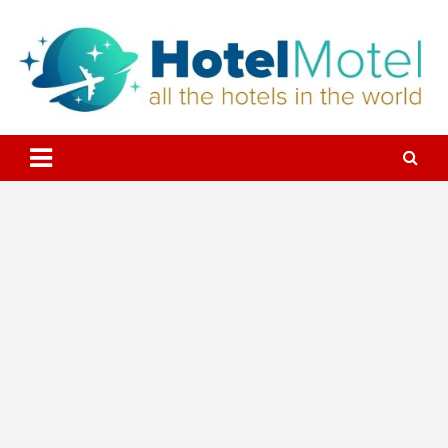
Skip
to
content
All the Hotels in the World