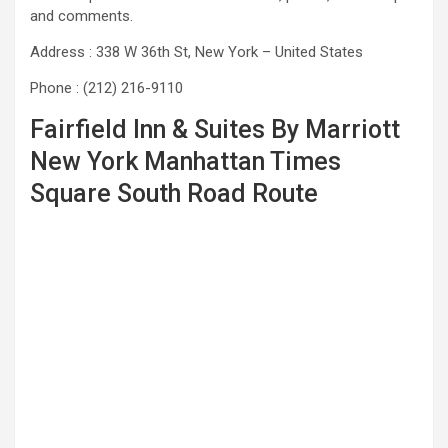
and comments.
Address : 338 W 36th St, New York – United States
Phone : (212) 216-9110
Fairfield Inn & Suites By Marriott
New York Manhattan Times
Square South Road Route