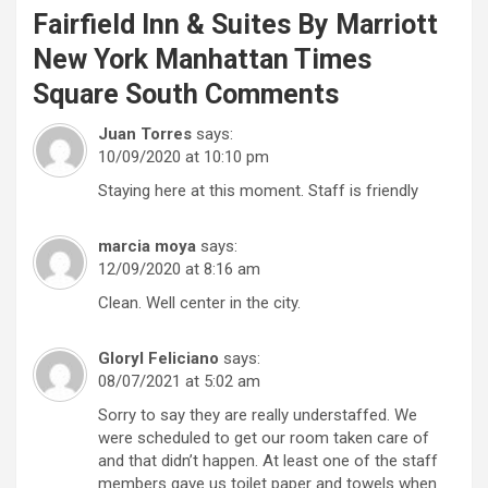
Fairfield Inn & Suites By Marriott
New York Manhattan Times
Square South
Comments
Juan Torres
says:
10/09/2020 at 10:10 pm
Staying here at this moment. Staff is friendly
marcia moya
says:
12/09/2020 at 8:16 am
Clean. Well center in the city.
Gloryl Feliciano
says:
08/07/2021 at 5:02 am
Sorry to say they are really understaffed. We
were scheduled to get our room taken care of
and that didn’t happen. At least one of the staff
members gave us toilet paper and towels when