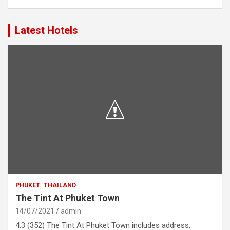
Latest Hotels
PHUKET
THAILAND
The Tint At Phuket Town
14/07/2021
admin
4.3 (352) The Tint At Phuket Town includes address,