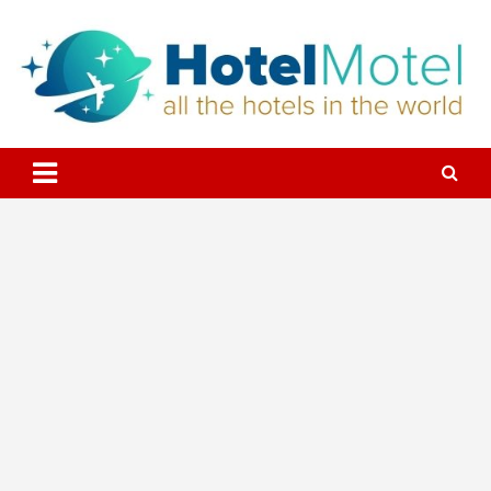
Skip
to
content
All the Hotels in the World