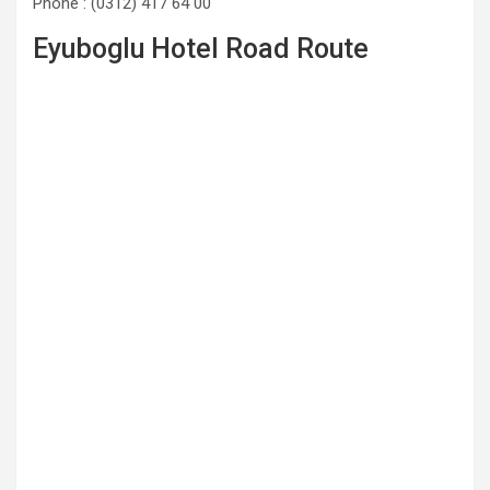
Phone : (0312) 417 64 00
Eyuboglu Hotel Road Route