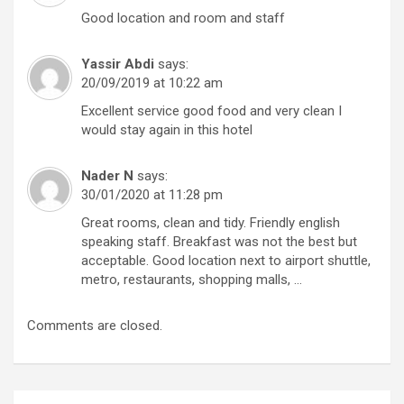
Good location and room and staff
Yassir Abdi
says:
20/09/2019 at 10:22 am
Excellent service good food and very clean I
would stay again in this hotel
Nader N
says:
30/01/2020 at 11:28 pm
Great rooms, clean and tidy. Friendly english
speaking staff. Breakfast was not the best but
acceptable. Good location next to airport shuttle,
metro, restaurants, shopping malls, …
Comments are closed.