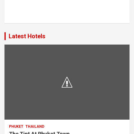
Latest Hotels
PHUKET
THAILAND
The Tint At Phuket Town