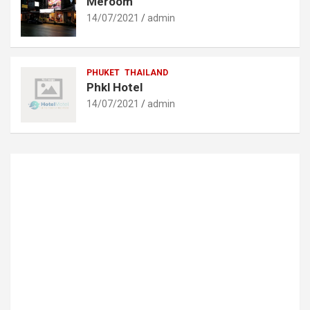
Meroom
14/07/2021
admin
PHUKET
THAILAND
Phkl Hotel
14/07/2021
admin