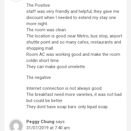
The Positive
staff was very friendly and helpful, they gave me
discount when I needed to extend my stay one
more night.
The room was clean.
The location is good..near Metro, bus stop, airport
shuttle point and so many cafes, restaurants and
shopping mall.
Room AC was working good and make the room
coldin short time.
They can make good omelette
The negative
Internet connection is not always good.
The breakfast need more varieties, it was not bad
but could be better.
They dont have soap bars..only liquid soap.
Peggy Chung
says:
31/07/2019 at 7:40 am