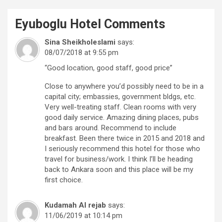
Eyuboglu Hotel
Comments
Sina Sheikholeslami
says:
08/07/2018 at 9:55 pm
“Good location, good staff, good price”
Close to anywhere you’d possibly need to be in a
capital city; embassies, government bldgs, etc.
Very well-treating staff. Clean rooms with very
good daily service. Amazing dining places, pubs
and bars around. Recommend to include
breakfast. Been there twice in 2015 and 2018 and
I seriously recommend this hotel for those who
travel for business/work. I think I’ll be heading
back to Ankara soon and this place will be my
first choice.
Kudamah Al rejab
says:
11/06/2019 at 10:14 pm