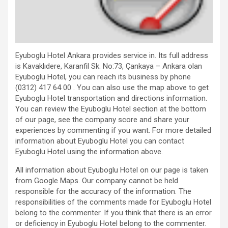
Eyuboglu Hotel Ankara provides service in. Its full address
is Kavaklıdere, Karanfil Sk. No:73, Çankaya – Ankara olan
Eyuboglu Hotel, you can reach its business by phone
(0312) 417 64 00 . You can also use the map above to get
Eyuboglu Hotel transportation and directions information.
You can review the Eyuboglu Hotel section at the bottom
of our page, see the company score and share your
experiences by commenting if you want. For more detailed
information about Eyuboglu Hotel you can contact
Eyuboglu Hotel using the information above.
All information about Eyuboglu Hotel on our page is taken
from Google Maps. Our company cannot be held
responsible for the accuracy of the information. The
responsibilities of the comments made for Eyuboglu Hotel
belong to the commenter. If you think that there is an error
or deficiency in Eyuboglu Hotel belong to the commenter.