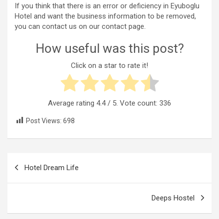
If you think that there is an error or deficiency in Eyuboglu
Hotel and want the business information to be removed,
you can contact us on our contact page.
How useful was this post?
Click on a star to rate it!
Average rating
4.4
/ 5. Vote count:
336
Post Views:
698
Post
Hotel Dream Life
navigation
Deeps Hostel