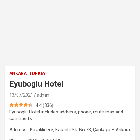
ANKARA
TURKEY
Eyuboglu Hotel
13/07/2021
admin
4.4
(
336
)
Eyuboglu Hotel includes address, phone, route map and
comments.
Address : Kavaklıdere, Karanfil Sk. No:73, Çankaya – Ankara