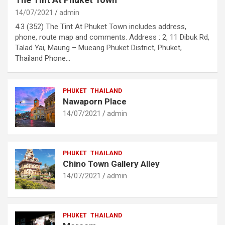
14/07/2021
admin
4.3 (352) The Tint At Phuket Town includes address,
phone, route map and comments. Address : 2, 11 Dibuk Rd,
Talad Yai, Maung – Mueang Phuket District, Phuket,
Thailand Phone…
PHUKET
THAILAND
Nawaporn Place
14/07/2021
admin
PHUKET
THAILAND
Chino Town Gallery Alley
14/07/2021
admin
PHUKET
THAILAND