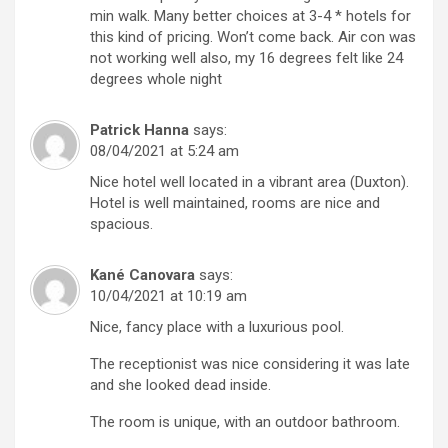
min walk. Many better choices at 3-4 * hotels for
this kind of pricing. Won’t come back. Air con was
not working well also, my 16 degrees felt like 24
degrees whole night
Patrick Hanna
says:
08/04/2021 at 5:24 am
Nice hotel well located in a vibrant area (Duxton).
Hotel is well maintained, rooms are nice and
spacious.
Kané Canovara
says:
10/04/2021 at 10:19 am
Nice, fancy place with a luxurious pool.
The receptionist was nice considering it was late
and she looked dead inside.
The room is unique, with an outdoor bathroom.