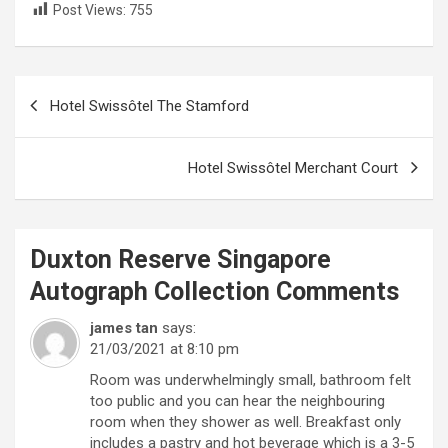
Post Views:
755
Post
Hotel Swissôtel The Stamford
navigation
Hotel Swissôtel Merchant Court
Duxton Reserve Singapore
Autograph Collection
Comments
james tan
says:
21/03/2021 at 8:10 pm
Room was underwhelmingly small, bathroom felt
too public and you can hear the neighbouring
room when they shower as well. Breakfast only
includes a pastry and hot beverage which is a 3-5