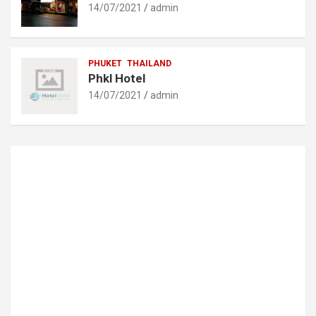
14/07/2021
admin
PHUKET
THAILAND
Phkl Hotel
14/07/2021
admin