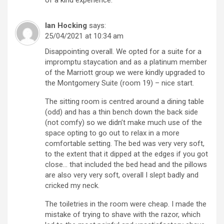
Ian Hocking
says:
25/04/2021 at 10:34 am
Disappointing overall. We opted for a suite for a
impromptu staycation and as a platinum member
of the Marriott group we were kindly upgraded to
the Montgomery Suite (room 19) – nice start.
The sitting room is centred around a dining table
(odd) and has a thin bench down the back side
(not comfy) so we didn’t make much use of the
space opting to go out to relax in a more
comfortable setting. The bed was very very soft,
to the extent that it dipped at the edges if you got
close… that included the bed head and the pillows
are also very very soft, overall I slept badly and
cricked my neck.
The toiletries in the room were cheap. I made the
mistake of trying to shave with the razor, which