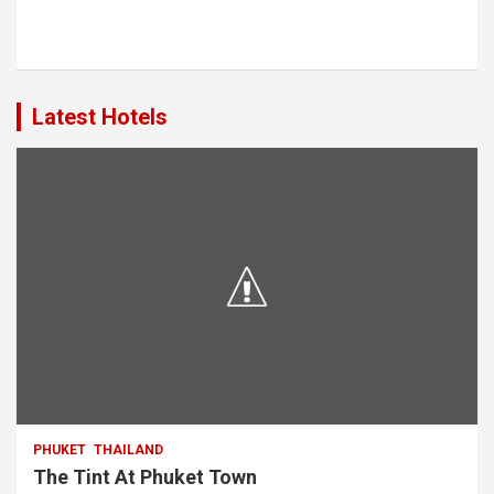
Latest Hotels
PHUKET
THAILAND
The Tint At Phuket Town