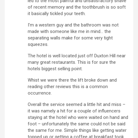
led to the most painful and unsatisfactory shave
of recent memory and the toothbrush is so soft
it basically tickled your teeth.
I’m a western guy and the bathroom was not
made with someone like me in mind… the
separating walls make for some very tight
squeezes.
The hotel is well located just off Duxton Hill near
many great restaurants. This is for sure the
hotels biggest selling point.
Whist we were there the lift broke down and
reading other reviews this is a common
occurrence.
Overall the service seemed a little hit and miss –
it was namely a hit for a couple of influencers
staying at the hotel who were waited on hand and
foot – unfortunately the same could not be said
the same for me. Simple things like getting water
topped up or getting a coffee at breakfast took