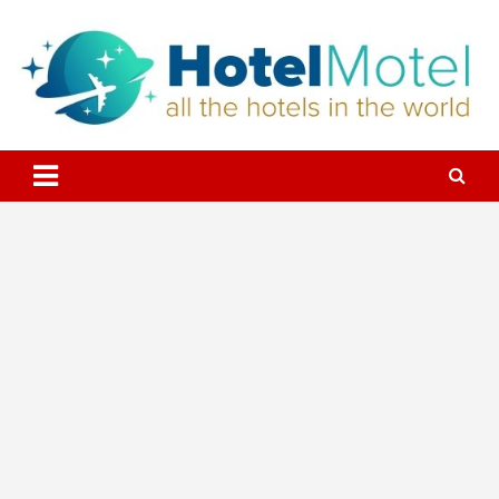
Skip
to
content
All the Hotels in the World