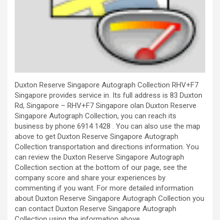
Duxton Reserve Singapore Autograph Collection RHV+F7
Singapore provides service in. Its full address is 83 Duxton
Rd, Singapore – RHV+F7 Singapore olan Duxton Reserve
Singapore Autograph Collection, you can reach its
business by phone 6914 1428 . You can also use the map
above to get Duxton Reserve Singapore Autograph
Collection transportation and directions information. You
can review the Duxton Reserve Singapore Autograph
Collection section at the bottom of our page, see the
company score and share your experiences by
commenting if you want. For more detailed information
about Duxton Reserve Singapore Autograph Collection you
can contact Duxton Reserve Singapore Autograph
Collection using the information above.