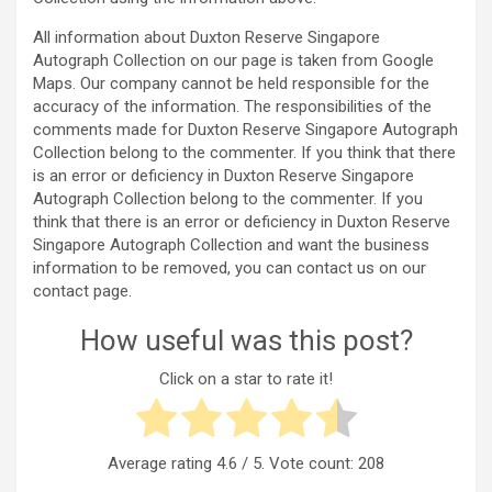
All information about Duxton Reserve Singapore
Autograph Collection on our page is taken from Google
Maps. Our company cannot be held responsible for the
accuracy of the information. The responsibilities of the
comments made for Duxton Reserve Singapore Autograph
Collection belong to the commenter. If you think that there
is an error or deficiency in Duxton Reserve Singapore
Autograph Collection belong to the commenter. If you
think that there is an error or deficiency in Duxton Reserve
Singapore Autograph Collection and want the business
information to be removed, you can contact us on our
contact page.
How useful was this post?
Click on a star to rate it!
Average rating
4.6
/ 5. Vote count:
208