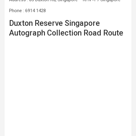
Phone : 6914 1428
Duxton Reserve Singapore
Autograph Collection Road Route