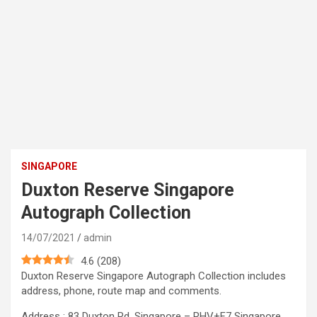
SINGAPORE
Duxton Reserve Singapore
Autograph Collection
14/07/2021
admin
4.6
(
208
)
Duxton Reserve Singapore Autograph Collection includes
address, phone, route map and comments.
Address : 83 Duxton Rd, Singapore – RHV+F7 Singapore