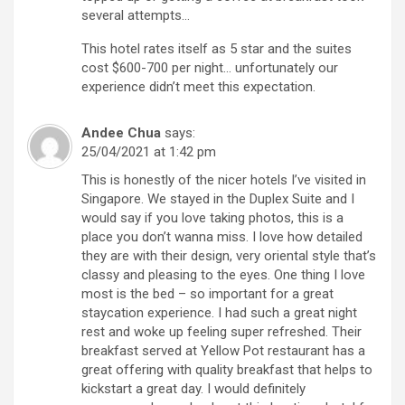
several attempts…
This hotel rates itself as 5 star and the suites
cost $600-700 per night… unfortunately our
experience didn’t meet this expectation.
Andee Chua
says:
25/04/2021 at 1:42 pm
This is honestly of the nicer hotels I’ve visited in
Singapore. We stayed in the Duplex Suite and I
would say if you love taking photos, this is a
place you don’t wanna miss. I love how detailed
they are with their design, very oriental style that’s
classy and pleasing to the eyes. One thing I love
most is the bed – so important for a great
staycation experience. I had such a great night
rest and woke up feeling super refreshed. Their
breakfast served at Yellow Pot restaurant has a
great offering with quality breakfast that helps to
kickstart a great day. I would definitely