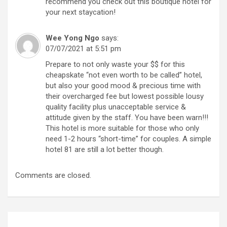
recommend you check out this boutique hotel for
your next staycation!
Wee Yong Ngo
says:
07/07/2021 at 5:51 pm
Prepare to not only waste your $$ for this
cheapskate “not even worth to be called” hotel,
but also your good mood & precious time with
their overcharged fee but lowest possible lousy
quality facility plus unacceptable service &
attitude given by the staff. You have been warn!!!
This hotel is more suitable for those who only
need 1-2 hours “short-time” for couples. A simple
hotel 81 are still a lot better though.
Comments are closed.