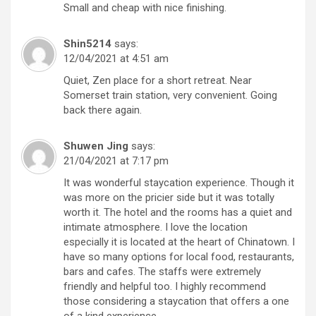
Small and cheap with nice finishing.
Shin5214
says:
12/04/2021 at 4:51 am
Quiet, Zen place for a short retreat. Near
Somerset train station, very convenient. Going
back there again.
Shuwen Jing
says:
21/04/2021 at 7:17 pm
It was wonderful staycation experience. Though it
was more on the pricier side but it was totally
worth it. The hotel and the rooms has a quiet and
intimate atmosphere. I love the location
especially it is located at the heart of Chinatown. I
have so many options for local food, restaurants,
bars and cafes. The staffs were extremely
friendly and helpful too. I highly recommend
those considering a staycation that offers a one
of a kind experience.