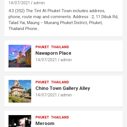
14/07/2021
admin
4.3 (352) The Tint At Phuket Town includes address,
phone, route map and comments. Address : 2, 11 Dibuk Rd,
Talad Yai, Maung – Mueang Phuket District, Phuket,
Thailand Phone…
PHUKET
THAILAND
Nawaporn Place
14/07/2021
admin
PHUKET
THAILAND
Chino Town Gallery Alley
14/07/2021
admin
PHUKET
THAILAND
Meroom