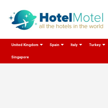
Skip
to
content
All the Hotels in the
United Kingdom
Spain
Italy
Turkey
World
Singapore