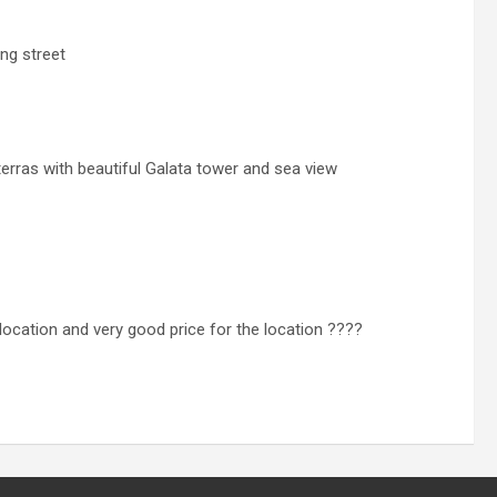
ng street
 terras with beautiful Galata tower and sea view
 location and very good price for the location ????