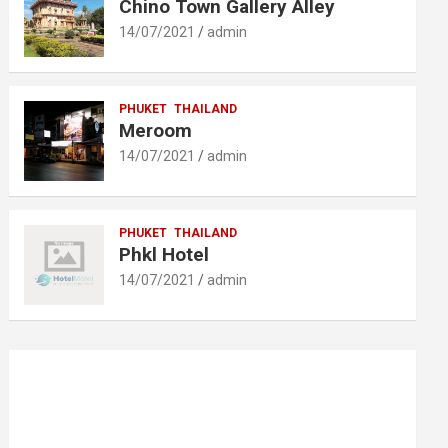
Chino Town Gallery Alley
14/07/2021
admin
PHUKET
THAILAND
Meroom
14/07/2021
admin
PHUKET
THAILAND
Phkl Hotel
14/07/2021
admin