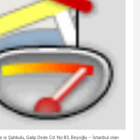
ss is Şahkulu, Galip Dede Cd. No:83, Beyoğlu – İstanbul olan