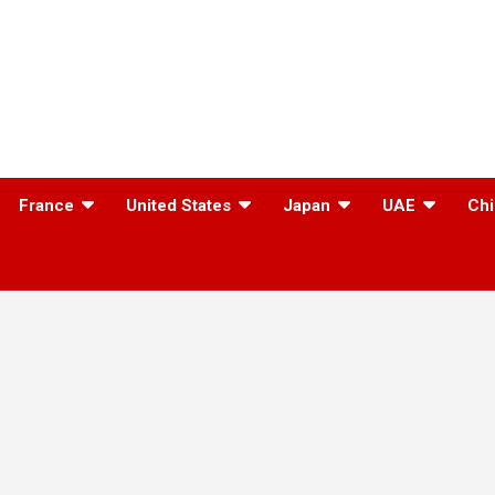
France
United States
Japan
UAE
Chi