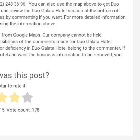
12) 243 36 96 . You can also use the map above to get Duo
u can review the Duo Galata Hotel section at the bottom of
es by commenting if you want. For more detailed information
sing the information above.
ken from Google Maps. Our company cannot be held
nsibilities of the comments made for Duo Galata Hotel
 or deficiency in Duo Galata Hotel belong to the commenter. If
a Hotel and want the business information to be removed, you
as this post?
tar to rate it!
 5. Vote count:
178