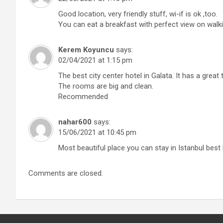
Good location, very friendly stuff, wi-if is ok ,too.
You can eat a breakfast with perfect view on walki
Kerem Koyuncu
says:
02/04/2021 at 1:15 pm
The best city center hotel in Galata. It has a great
The rooms are big and clean.
Recommended
nahar600
says:
15/06/2021 at 10:45 pm
Most beautiful place you can stay in Istanbul best
Comments are closed.