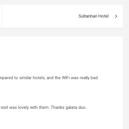
Sultanhan Hotel
pared to similar hotels, and the WiFi was really bad.
 visit was lovely with them. Thanks galata duo…