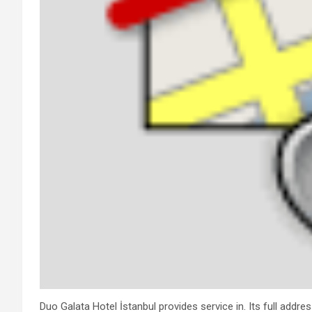
Duo Galata Hotel İstanbul provides service in. Its full addre