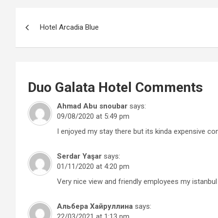
Post
Hotel Arcadia Blue
navigation
Duo Galata Hotel
Comments
Ahmad Abu snoubar
says:
09/08/2020 at 5:49 pm
I enjoyed my stay there but its kinda expensive com
Serdar Yaşar
says:
01/11/2020 at 4:20 pm
Very nice view and friendly employees my istanbul
Альбера Хайруллина
says:
22/03/2021 at 1:13 pm