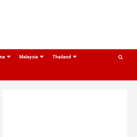
na
Malaysia
Thailand