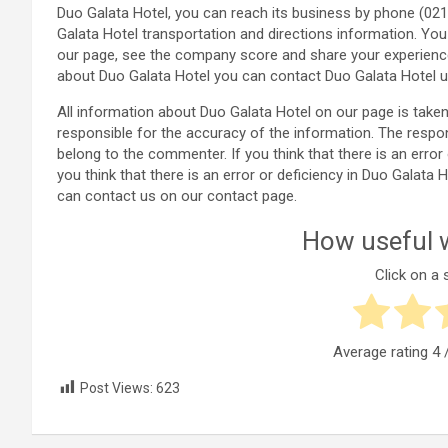
Duo Galata Hotel, you can reach its business by phone (02
Galata Hotel transportation and directions information. Yo
our page, see the company score and share your experienc
about Duo Galata Hotel you can contact Duo Galata Hotel u
All information about Duo Galata Hotel on our page is ta
responsible for the accuracy of the information. The respo
belong to the commenter. If you think that there is an error
you think that there is an error or deficiency in Duo Galat
can contact us on our contact page.
How useful w
Click on a s
Average rating
4
/
Post Views:
623