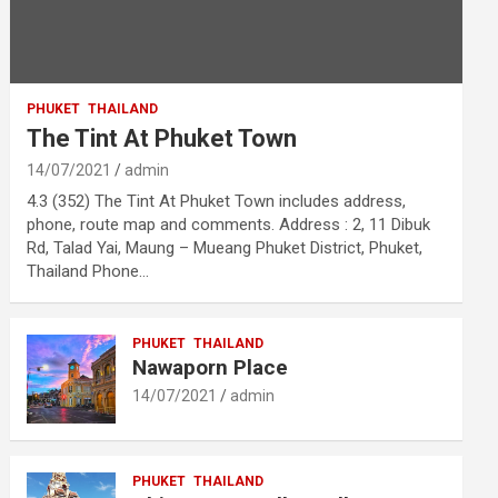
PHUKET
THAILAND
The Tint At Phuket Town
14/07/2021
admin
4.3 (352) The Tint At Phuket Town includes address,
phone, route map and comments. Address : 2, 11 Dibuk
Rd, Talad Yai, Maung – Mueang Phuket District, Phuket,
Thailand Phone…
PHUKET
THAILAND
Nawaporn Place
14/07/2021
admin
PHUKET
THAILAND