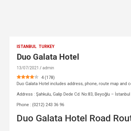
ISTANBUL
TURKEY
Duo Galata Hotel
13/07/2021
admin
4
(
178
)
Duo Galata Hotel includes address, phone, route map and
Address : Şahkulu, Galip Dede Cd. No:83, Beyoğlu – İstanbul
Phone : (0212) 243 36 96
Duo Galata Hotel Road Rou