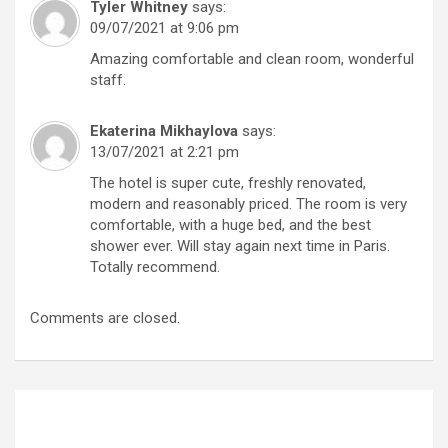
Tyler Whitney
says:
09/07/2021 at 9:06 pm
Amazing comfortable and clean room, wonderful
staff.
Ekaterina Mikhaylova
says:
13/07/2021 at 2:21 pm
The hotel is super cute, freshly renovated,
modern and reasonably priced. The room is very
comfortable, with a huge bed, and the best
shower ever. Will stay again next time in Paris.
Totally recommend.
Comments are closed.