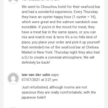
We went to Chouchou hotel for their seafood bar
and had a wonderful experience. Every Thursday
they have an oyster happy hour (1 oyster = 1€),
which were great and the salmon sandwich was
incredible. If you’re in the mood for meat, they
have a meat bar in the same space, or you can
mix and match mer & terre It’s a no frills kind of
place, you place your order and pick it up yourself
that reminded me of the seafood bar at Chelsea
Market in New York. Thursday night they also had
a DJ to create a convivial atmosphere. We will
definitely be back!
ivar van der salm
says:
07/07/2021 at 2:21 pm
Just refurbished, although rooms are not
spacious they are really comfortabele, with the
japanese toilet!