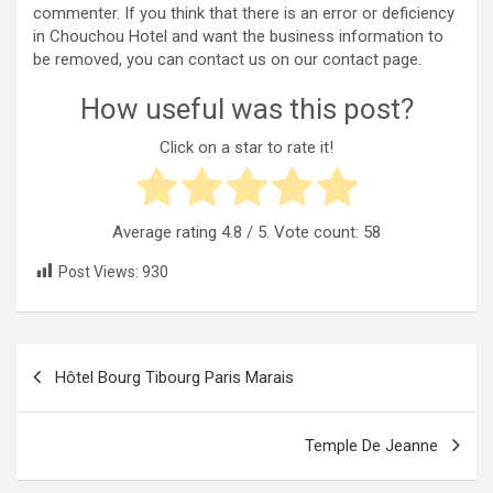
commenter. If you think that there is an error or deficiency
in Chouchou Hotel and want the business information to
be removed, you can contact us on our contact page.
How useful was this post?
Click on a star to rate it!
Average rating
4.8
/ 5. Vote count:
58
Post Views:
930
Post
Hôtel Bourg Tibourg Paris Marais
navigation
Temple De Jeanne