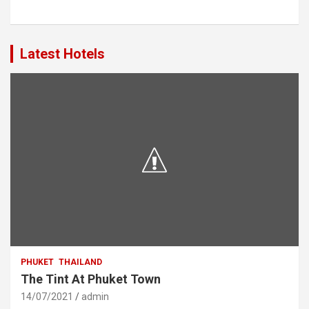
Latest Hotels
PHUKET
THAILAND
The Tint At Phuket Town
14/07/2021
admin