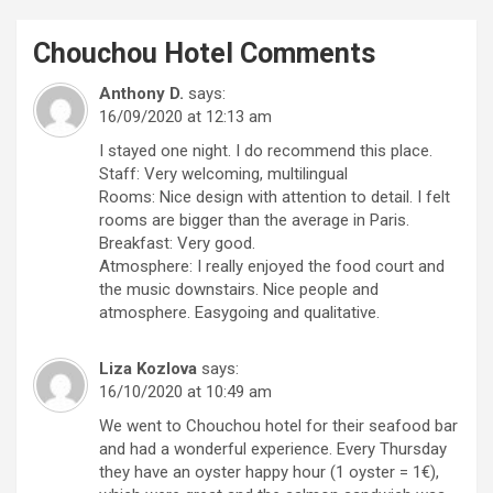
Chouchou Hotel
Comments
Anthony D.
says:
16/09/2020 at 12:13 am
I stayed one night. I do recommend this place.
Staff: Very welcoming, multilingual
Rooms: Nice design with attention to detail. I felt
rooms are bigger than the average in Paris.
Breakfast: Very good.
Atmosphere: I really enjoyed the food court and
the music downstairs. Nice people and
atmosphere. Easygoing and qualitative.
Liza Kozlova
says:
16/10/2020 at 10:49 am
We went to Chouchou hotel for their seafood bar
and had a wonderful experience. Every Thursday
they have an oyster happy hour (1 oyster = 1€),