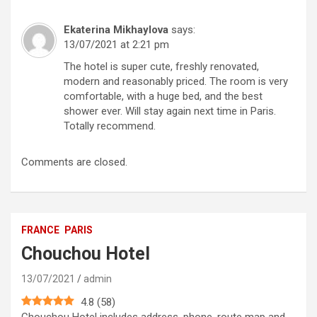
Ekaterina Mikhaylova
says:
13/07/2021 at 2:21 pm
The hotel is super cute, freshly renovated,
modern and reasonably priced. The room is very
comfortable, with a huge bed, and the best
shower ever. Will stay again next time in Paris.
Totally recommend.
Comments are closed.
FRANCE
PARIS
Chouchou Hotel
13/07/2021
admin
4.8
(
58
)
Chouchou Hotel includes address, phone, route map and