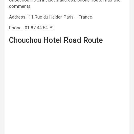
comments.
Address : 11 Rue du Helder, Paris – France
Phone : 01 87 44 54 79
Chouchou Hotel Road Route