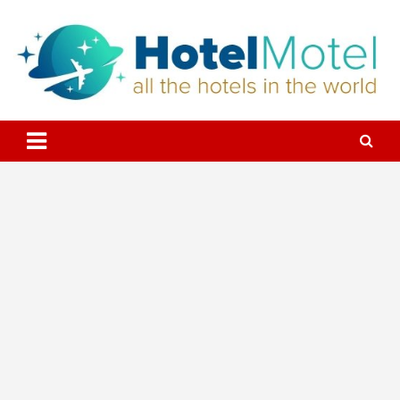
Skip
to
content
All the Hotels in the World