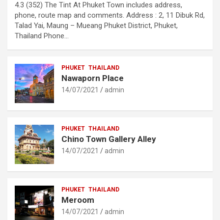
4.3 (352) The Tint At Phuket Town includes address,
phone, route map and comments. Address : 2, 11 Dibuk Rd,
Talad Yai, Maung – Mueang Phuket District, Phuket,
Thailand Phone…
PHUKET
THAILAND
Nawaporn Place
14/07/2021
admin
PHUKET
THAILAND
Chino Town Gallery Alley
14/07/2021
admin
PHUKET
THAILAND
Meroom
14/07/2021
admin