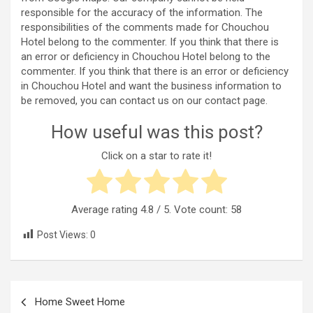
responsible for the accuracy of the information. The
responsibilities of the comments made for Chouchou
Hotel belong to the commenter. If you think that there is
an error or deficiency in Chouchou Hotel belong to the
commenter. If you think that there is an error or deficiency
in Chouchou Hotel and want the business information to
be removed, you can contact us on our contact page.
How useful was this post?
Click on a star to rate it!
Average rating
4.8
/ 5. Vote count:
58
Post Views:
0
Post
Home Sweet Home