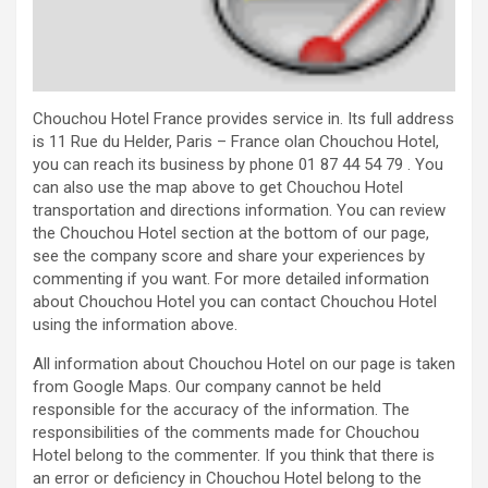
Chouchou Hotel France provides service in. Its full address
is 11 Rue du Helder, Paris – France olan Chouchou Hotel,
you can reach its business by phone 01 87 44 54 79 . You
can also use the map above to get Chouchou Hotel
transportation and directions information. You can review
the Chouchou Hotel section at the bottom of our page,
see the company score and share your experiences by
commenting if you want. For more detailed information
about Chouchou Hotel you can contact Chouchou Hotel
using the information above.
All information about Chouchou Hotel on our page is taken
from Google Maps. Our company cannot be held
responsible for the accuracy of the information. The
responsibilities of the comments made for Chouchou
Hotel belong to the commenter. If you think that there is
an error or deficiency in Chouchou Hotel belong to the