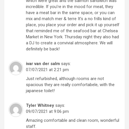
which were great and the salmon sandwich was
incredible. If you’re in the mood for meat, they
have a meat bar in the same space, or you can
mix and match mer & terre It’s a no frills kind of
place, you place your order and pick it up yourself
that reminded me of the seafood bar at Chelsea
Market in New York. Thursday night they also had
a DJ to create a convivial atmosphere. We will
definitely be back!
ivar van der salm
says:
07/07/2021 at 2:21 pm
Just refurbished, although rooms are not
spacious they are really comfortabele, with the
japanese toilet!
Tyler Whitney
says:
09/07/2021 at 9:06 pm
Amazing comfortable and clean room, wonderful
staff.