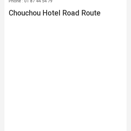
Phone : 01 87 44 54 79
Chouchou Hotel Road Route