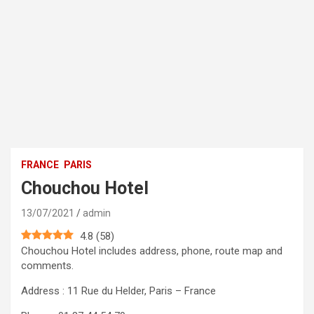
FRANCE
PARIS
Chouchou Hotel
13/07/2021
admin
4.8
(
58
)
Chouchou Hotel includes address, phone, route map and
comments.
Address : 11 Rue du Helder, Paris – France