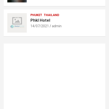
PHUKET
THAILAND
Phkl Hotel
14/07/2021
admin