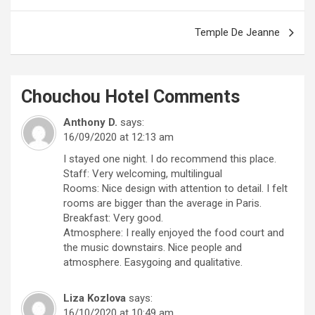
navigation
Temple De Jeanne
Chouchou Hotel
Comments
Anthony D.
says:
16/09/2020 at 12:13 am
I stayed one night. I do recommend this place.
Staff: Very welcoming, multilingual
Rooms: Nice design with attention to detail. I felt
rooms are bigger than the average in Paris.
Breakfast: Very good.
Atmosphere: I really enjoyed the food court and
the music downstairs. Nice people and
atmosphere. Easygoing and qualitative.
Liza Kozlova
says:
16/10/2020 at 10:49 am