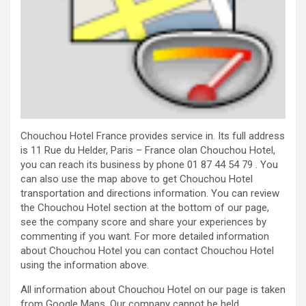
Chouchou Hotel France provides service in. Its full address
is 11 Rue du Helder, Paris – France olan Chouchou Hotel,
you can reach its business by phone 01 87 44 54 79 . You
can also use the map above to get Chouchou Hotel
transportation and directions information. You can review
the Chouchou Hotel section at the bottom of our page,
see the company score and share your experiences by
commenting if you want. For more detailed information
about Chouchou Hotel you can contact Chouchou Hotel
using the information above.
All information about Chouchou Hotel on our page is taken
from Google Maps. Our company cannot be held