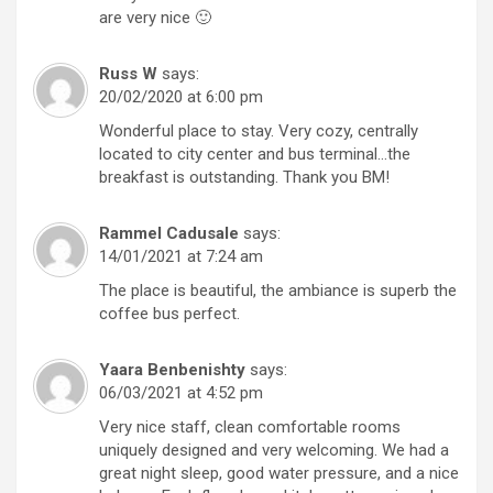
are very nice 🙂
Russ W
says:
20/02/2020 at 6:00 pm
Wonderful place to stay. Very cozy, centrally
located to city center and bus terminal…the
breakfast is outstanding. Thank you BM!
Rammel Cadusale
says:
14/01/2021 at 7:24 am
The place is beautiful, the ambiance is superb the
coffee bus perfect.
Yaara Benbenishty
says:
06/03/2021 at 4:52 pm
Very nice staff, clean comfortable rooms
uniquely designed and very welcoming. We had a
great night sleep, good water pressure, and a nice