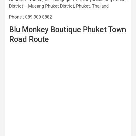
District – Mueang Phuket District, Phuket, Thailand
Phone : 089 909 8882
Blu Monkey Boutique Phuket Town
Road Route