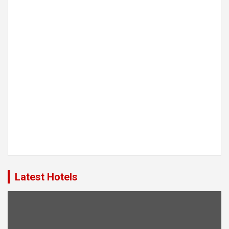
Latest Hotels