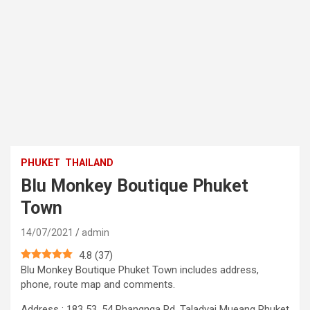
PHUKET
THAILAND
Blu Monkey Boutique Phuket
Town
14/07/2021
admin
4.8
(
37
)
Blu Monkey Boutique Phuket Town includes address,
phone, route map and comments.
Address : 183 53, 54 Phangnga Rd, Taladyai Mueang Phuket