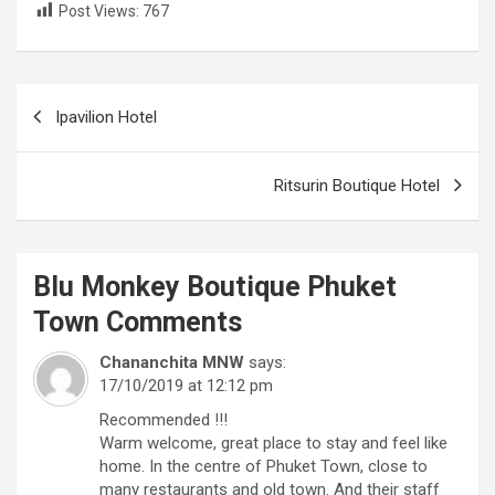
Post Views:
767
Post
Ipavilion Hotel
navigation
Ritsurin Boutique Hotel
Blu Monkey Boutique Phuket
Town
Comments
Chananchita MNW
says:
17/10/2019 at 12:12 pm
Recommended !!!
Warm welcome, great place to stay and feel like
home. In the centre of Phuket Town, close to
many restaurants and old town. And their staff