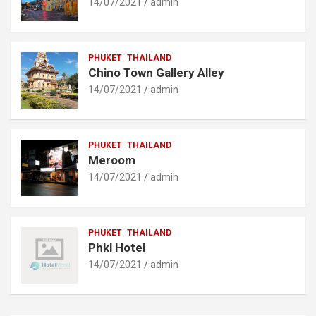
14/07/2021
admin
PHUKET
THAILAND
Chino Town Gallery Alley
14/07/2021
admin
PHUKET
THAILAND
Meroom
14/07/2021
admin
PHUKET
THAILAND
Phkl Hotel
14/07/2021
admin