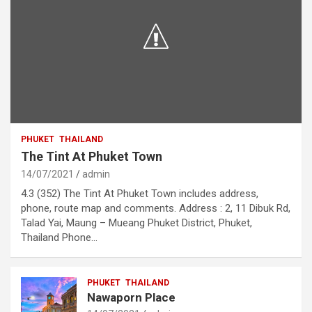
PHUKET
THAILAND
The Tint At Phuket Town
14/07/2021
admin
4.3 (352) The Tint At Phuket Town includes address,
phone, route map and comments. Address : 2, 11 Dibuk Rd,
Talad Yai, Maung – Mueang Phuket District, Phuket,
Thailand Phone…
PHUKET
THAILAND
Nawaporn Place