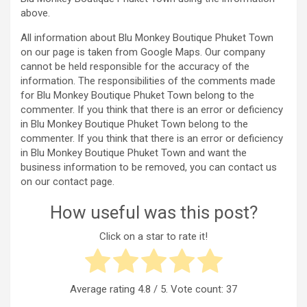
above.
All information about Blu Monkey Boutique Phuket Town
on our page is taken from Google Maps. Our company
cannot be held responsible for the accuracy of the
information. The responsibilities of the comments made
for Blu Monkey Boutique Phuket Town belong to the
commenter. If you think that there is an error or deficiency
in Blu Monkey Boutique Phuket Town belong to the
commenter. If you think that there is an error or deficiency
in Blu Monkey Boutique Phuket Town and want the
business information to be removed, you can contact us
on our contact page.
How useful was this post?
Click on a star to rate it!
Average rating
4.8
/ 5. Vote count:
37