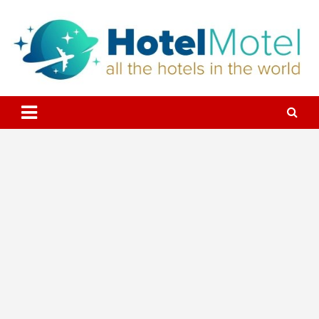
Skip
to
content
All the Hotels in the World