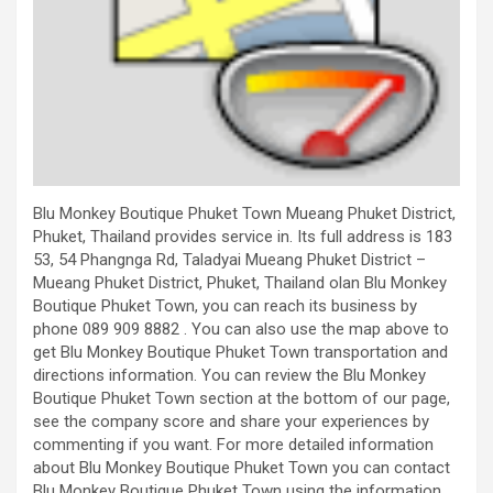
Blu Monkey Boutique Phuket Town Mueang Phuket District,
Phuket, Thailand provides service in. Its full address is 183
53, 54 Phangnga Rd, Taladyai Mueang Phuket District –
Mueang Phuket District, Phuket, Thailand olan Blu Monkey
Boutique Phuket Town, you can reach its business by
phone 089 909 8882 . You can also use the map above to
get Blu Monkey Boutique Phuket Town transportation and
directions information. You can review the Blu Monkey
Boutique Phuket Town section at the bottom of our page,
see the company score and share your experiences by
commenting if you want. For more detailed information
about Blu Monkey Boutique Phuket Town you can contact
Blu Monkey Boutique Phuket Town using the information