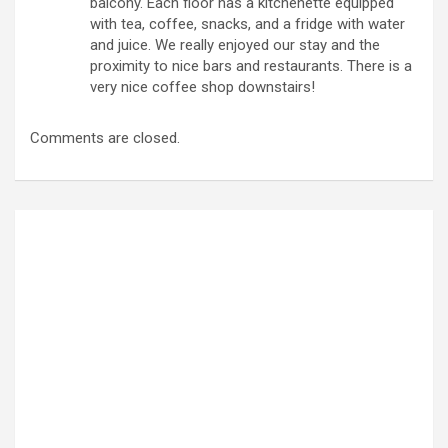
balcony. Each floor has a kitchenette equipped
with tea, coffee, snacks, and a fridge with water
and juice. We really enjoyed our stay and the
proximity to nice bars and restaurants. There is a
very nice coffee shop downstairs!
Comments are closed.