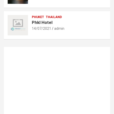
PHUKET
THAILAND
Phkl Hotel
14/07/2021
admin