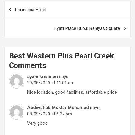
Post
Phoenicia Hotel
navigation
Hyatt Place Dubai Baniyas Square
Best Western Plus Pearl Creek
Comments
syam krishnan
says:
29/08/2020 at 11:01 am
Nice location, good facilities, affordable price
Abdiwahab Muktar Mohamed
says:
08/09/2020 at 6:27 pm
Very good