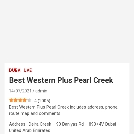
DUBAI
UAE
Best Western Plus Pearl Creek
14/07/2021
admin
4
(
2005
)
Best Western Plus Pearl Creek includes address, phone,
route map and comments.
Address : Deira Creek – 90 Baniyas Rd – 893+4V Dubai –
United Arab Emirates