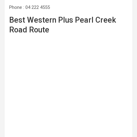
Phone : 04 222 4555
Best Western Plus Pearl Creek
Road Route