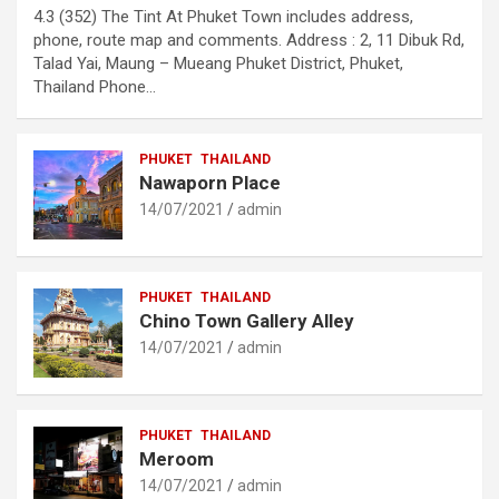
4.3 (352) The Tint At Phuket Town includes address,
phone, route map and comments. Address : 2, 11 Dibuk Rd,
Talad Yai, Maung – Mueang Phuket District, Phuket,
Thailand Phone…
PHUKET
THAILAND
Nawaporn Place
14/07/2021
admin
PHUKET
THAILAND
Chino Town Gallery Alley
14/07/2021
admin
PHUKET
THAILAND
Meroom
14/07/2021
admin