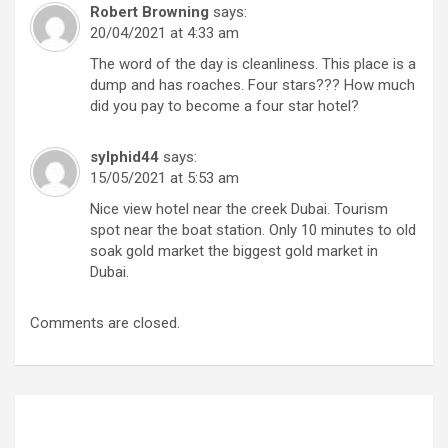
Robert Browning
says:
20/04/2021 at 4:33 am
The word of the day is cleanliness. This place is a
dump and has roaches. Four stars??? How much
did you pay to become a four star hotel?
sylphid44
says:
15/05/2021 at 5:53 am
Nice view hotel near the creek Dubai. Tourism
spot near the boat station. Only 10 minutes to old
soak gold market the biggest gold market in
Dubai.
Comments are closed.