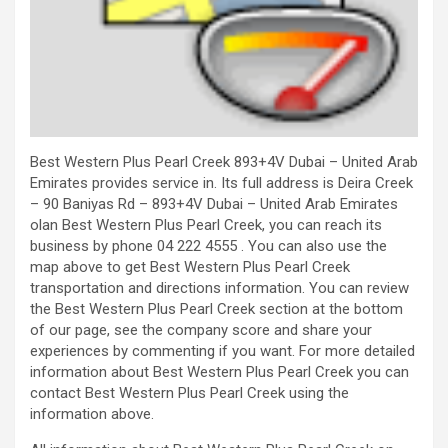
Best Western Plus Pearl Creek 893+4V Dubai – United Arab
Emirates provides service in. Its full address is Deira Creek
– 90 Baniyas Rd – 893+4V Dubai – United Arab Emirates
olan Best Western Plus Pearl Creek, you can reach its
business by phone 04 222 4555 . You can also use the
map above to get Best Western Plus Pearl Creek
transportation and directions information. You can review
the Best Western Plus Pearl Creek section at the bottom
of our page, see the company score and share your
experiences by commenting if you want. For more detailed
information about Best Western Plus Pearl Creek you can
contact Best Western Plus Pearl Creek using the
information above.