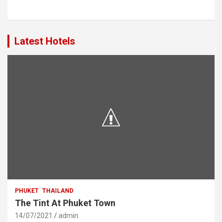
Latest Hotels
PHUKET
THAILAND
The Tint At Phuket Town
14/07/2021
admin