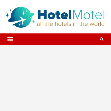
Skip
to
content
All the Hotels in the World