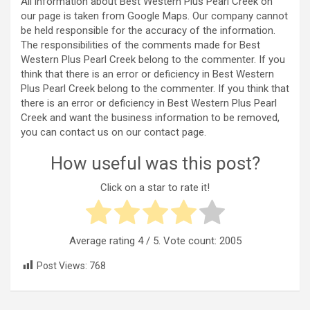
All information about Best Western Plus Pearl Creek on
our page is taken from Google Maps. Our company cannot
be held responsible for the accuracy of the information.
The responsibilities of the comments made for Best
Western Plus Pearl Creek belong to the commenter. If you
think that there is an error or deficiency in Best Western
Plus Pearl Creek belong to the commenter. If you think that
there is an error or deficiency in Best Western Plus Pearl
Creek and want the business information to be removed,
you can contact us on our contact page.
How useful was this post?
Click on a star to rate it!
Average rating
4
/ 5. Vote count:
2005
Post Views:
768