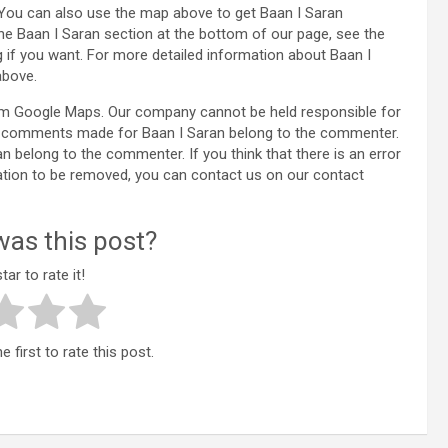
 You can also use the map above to get Baan I Saran
the Baan I Saran section at the bottom of our page, see the
f you want. For more detailed information about Baan I
above.
rom Google Maps. Our company cannot be held responsible for
the comments made for Baan I Saran belong to the commenter.
ran belong to the commenter. If you think that there is an error
ation to be removed, you can contact us on our contact
as this post?
tar to rate it!
 first to rate this post.