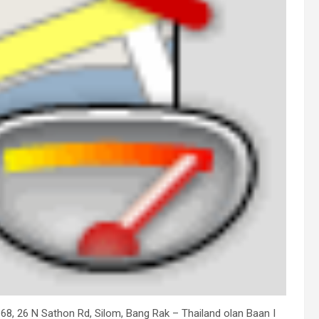
is 68, 26 N Sathon Rd, Silom, Bang Rak – Thailand olan Baan I