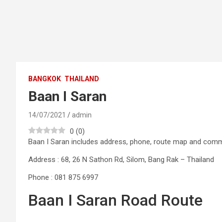
BANGKOK
THAILAND
Baan I Saran
14/07/2021
admin
0
(
0
)
Baan I Saran includes address, phone, route map and com
Address : 68, 26 N Sathon Rd, Silom, Bang Rak – Thailand
Phone : 081 875 6997
Baan I Saran Road Route