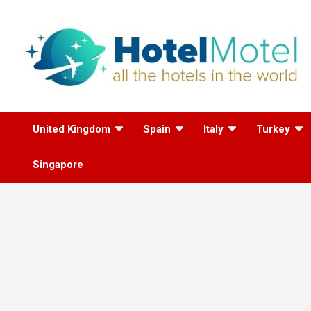
Skip
to
content
All the Hotels in the
United Kingdom
Spain
Italy
Turkey
World
Singapore