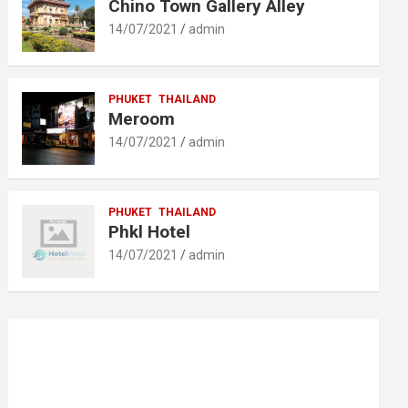
Chino Town Gallery Alley
14/07/2021
admin
PHUKET
THAILAND
Meroom
14/07/2021
admin
PHUKET
THAILAND
Phkl Hotel
14/07/2021
admin