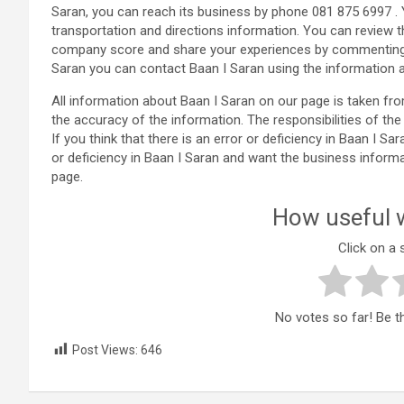
Saran, you can reach its business by phone 081 875 6997 .
transportation and directions information. You can review 
company score and share your experiences by commenting i
Saran you can contact Baan I Saran using the information 
All information about Baan I Saran on our page is taken f
the accuracy of the information. The responsibilities of 
If you think that there is an error or deficiency in Baan I Sa
or deficiency in Baan I Saran and want the business inform
page.
How useful w
Click on a s
No votes so far! Be the
Post Views:
646