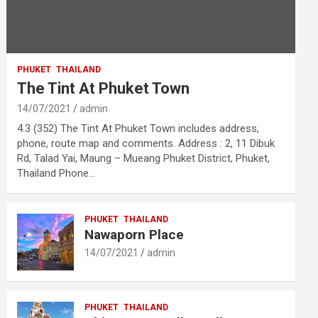
PHUKET
THAILAND
The Tint At Phuket Town
14/07/2021
admin
4.3 (352) The Tint At Phuket Town includes address,
phone, route map and comments. Address : 2, 11 Dibuk
Rd, Talad Yai, Maung – Mueang Phuket District, Phuket,
Thailand Phone…
PHUKET
THAILAND
Nawaporn Place
14/07/2021
admin
PHUKET
THAILAND