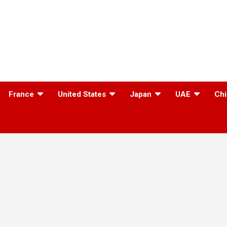
France
United States
Japan
UAE
Chi