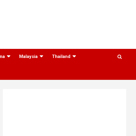
na
Malaysia
Thailand