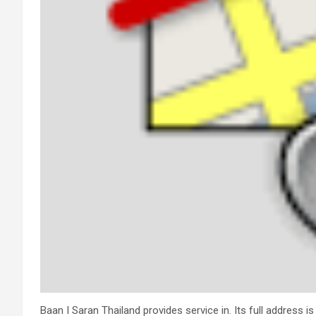
Baan I Saran Thailand provides service in. Its full address 