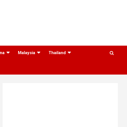
na
Malaysia
Thailand