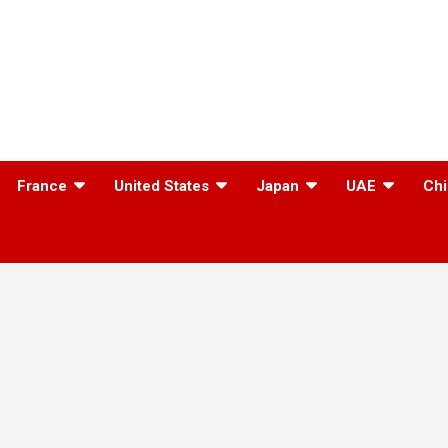
France
United States
Japan
UAE
Chi