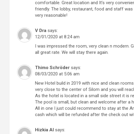
comfortable. Great location and It’s very convenien
friendly. The lobby, restaurant, food and staff was
very reasonable!
V Dra
says:
12/01/2020 at 8:24 am
I was impressed the room, very clean n modern. Gre
all great rate. We will stay there again.
Thimo Schröder
says:
08/03/2020 at 5:06 am
New Hotel build in 2019 with nice and clean rooms. B
very close to the center of Silom and you will reac
As the hotel is located in a small side street it is re
The pool is small, but clean and welcome after a h
All in one I just could recommend to stay at the Arti
cash which will be refunded after the check out w
Hizkia Al
says: