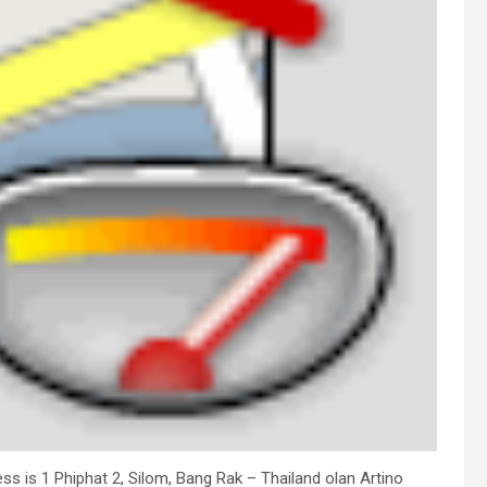
ress is 1 Phiphat 2, Silom, Bang Rak – Thailand olan Artino