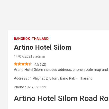
BANGKOK
THAILAND
Artino Hotel Silom
14/07/2021
admin
4.5
(
52
)
Artino Hotel Silom includes address, phone, route map an
Address : 1 Phiphat 2, Silom, Bang Rak – Thailand
Phone : 02 235 9899
Artino Hotel Silom Road Ro