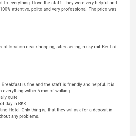
t to everything. I love the staff! They were very helpful and
 100% attentive, polite and very professional. The price was
at location near shopping, sites seeing, n sky rail. Best of
reakfast is fine and the staff is friendly and helpful. It is
h everything within 5 min of walking.
ally quite.
ot day in BKK.
no Hotel. Only thing is, that they will ask for a deposit in
ithout any problems.