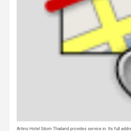
Artino Hotel Silom Thailand provides service in. Its full add