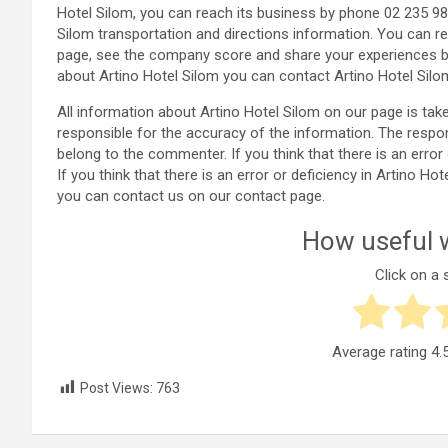
Hotel Silom, you can reach its business by phone 02 235 98
Silom transportation and directions information. You can re
page, see the company score and share your experiences b
about Artino Hotel Silom you can contact Artino Hotel Silo
All information about Artino Hotel Silom on our page is t
responsible for the accuracy of the information. The respo
belong to the commenter. If you think that there is an error
If you think that there is an error or deficiency in Artino 
you can contact us on our contact page.
How useful w
Click on a s
Average rating
4.
Post Views:
763