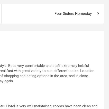
Four Sisters Homestay
style. Beds very comfortable and staff extremely helpful.
akfast with great variety to suit different tastes. Location
 of shopping and eating options in the area, and in close
ay again.
 hotel. Hotel is very well maintained, rooms have been clean and