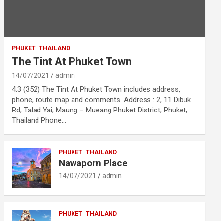
PHUKET
THAILAND
The Tint At Phuket Town
14/07/2021
admin
4.3 (352) The Tint At Phuket Town includes address,
phone, route map and comments. Address : 2, 11 Dibuk
Rd, Talad Yai, Maung – Mueang Phuket District, Phuket,
Thailand Phone…
PHUKET
THAILAND
Nawaporn Place
14/07/2021
admin
PHUKET
THAILAND