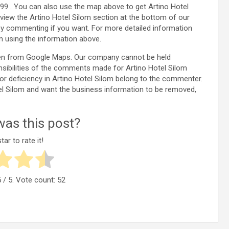
99 . You can also use the map above to get Artino Hotel
view the Artino Hotel Silom section at the bottom of our
y commenting if you want. For more detailed information
m using the information above.
aken from Google Maps. Our company cannot be held
nsibilities of the comments made for Artino Hotel Silom
 or deficiency in Artino Hotel Silom belong to the commenter.
Hotel Silom and want the business information to be removed,
as this post?
tar to rate it!
5
/ 5. Vote count:
52