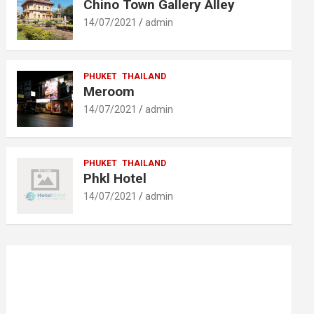
Chino Town Gallery Alley
14/07/2021
admin
PHUKET
THAILAND
Meroom
14/07/2021
admin
PHUKET
THAILAND
Phkl Hotel
14/07/2021
admin