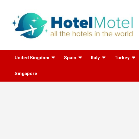
Skip
to
content
All the Hotels in the
United Kingdom
Spain
Italy
Turkey
World
Singapore