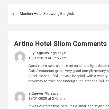
Post
Montien Hotel Surawong Bangkok
navigation
Artino Hotel Silom
Comments
F lyEaglesWings
says:
13/09/2019 at 12:55 pm
Good room rate, clean, minimalist and light decor 
Cafe/restaurant great, very good complimentary bre
good, close to BNH private hospital, with a variety
proximity to train and underground stations. Will st
2i2never Mc
says:
12/01/2020 at 3:40 am
It was our first time here. It’s a small and stylish