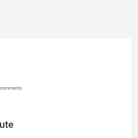
d comments.
ute