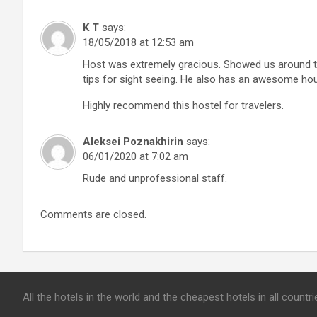
K T
says:
18/05/2018 at 12:53 am
Host was extremely gracious. Showed us around t
tips for sight seeing. He also has an awesome hou
Highly recommend this hostel for travelers.
Aleksei Poznakhirin
says:
06/01/2020 at 7:02 am
Rude and unprofessional staff.
Comments are closed.
All the hotels in the world and the cheapest hotels in all count