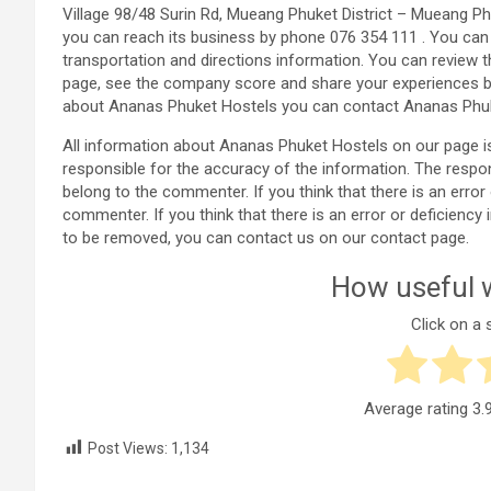
Village 98/48 Surin Rd, Mueang Phuket District – Mueang Ph
you can reach its business by phone 076 354 111 . You ca
transportation and directions information. You can review 
page, see the company score and share your experiences b
about Ananas Phuket Hostels you can contact Ananas Phuk
All information about Ananas Phuket Hostels on our page 
responsible for the accuracy of the information. The resp
belong to the commenter. If you think that there is an erro
commenter. If you think that there is an error or deficien
to be removed, you can contact us on our contact page.
How useful w
Click on a s
Average rating
3.
Post Views:
1,134