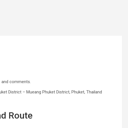
ap and comments.
t District – Mueang Phuket District, Phuket, Thailand
ad Route