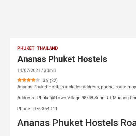
PHUKET
THAILAND
Ananas Phuket Hostels
14/07/2021
admin
3.9
(
22
)
Ananas Phuket Hostels includes address, phone, route m
Address : Phuket@Town Village 98/48 Surin Rd, Mueang Phuke
Phone : 076 354 111
Ananas Phuket Hostels Ro