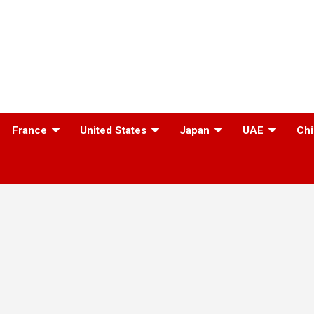
France
United States
Japan
UAE
Chi