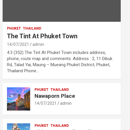
PHUKET
THAILAND
The Tint At Phuket Town
14/07/2021
admin
4.3 (352) The Tint At Phuket Town includes address,
phone, route map and comments. Address : 2, 11 Dibuk
Rd, Talad Yai, Maung – Mueang Phuket District, Phuket,
Thailand Phone…
PHUKET
THAILAND
Nawaporn Place
14/07/2021
admin
PHUKET
THAILAND