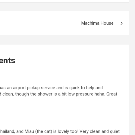
Machima House
nts
 an airport pickup service and is quick to help and
clean, though the shower is a bit low pressure haha. Great
hailand, and Miau (the cat) is lovely too! Very clean and quiet