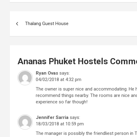
Post
Thalang Guest House
navigation
Ananas Phuket Hostels
Comme
Ryan Ovas
says:
04/02/2018 at 4:32 pm
The owner is super nice and accommodating. He has
recommend things nearby. The rooms are nice and 
experience so far though!
Jennifer Sarria
says:
18/03/2018 at 10:59 pm
The manager is possibly the friendliest person in T