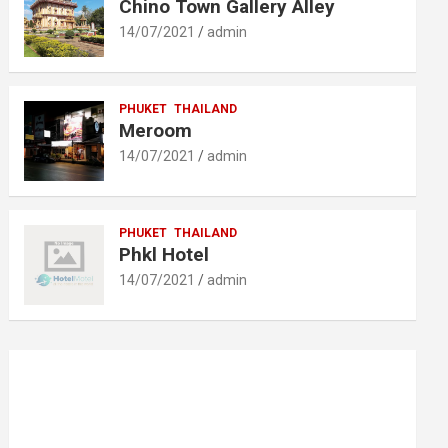
Chino Town Gallery Alley
14/07/2021
admin
PHUKET
THAILAND
Meroom
14/07/2021
admin
PHUKET
THAILAND
Phkl Hotel
14/07/2021
admin