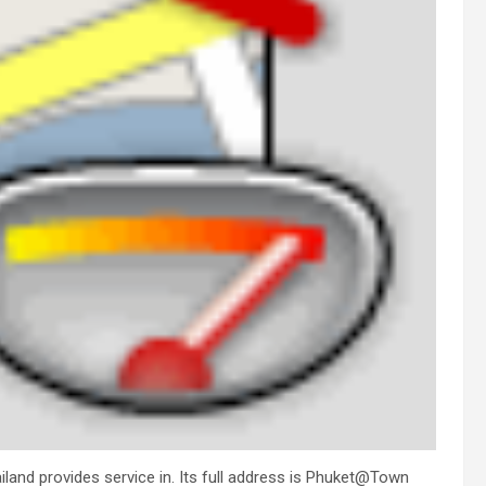
land provides service in. Its full address is Phuket@Town