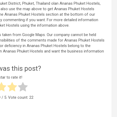
uket District, Phuket, Thailand olan Ananas Phuket Hostels,
n also use the map above to get Ananas Phuket Hostels
the Ananas Phuket Hostels section at the bottom of our
y commenting if you want. For more detailed information
et Hostels using the information above.
is taken from Google Maps. Our company cannot be held
onsibilities of the comments made for Ananas Phuket Hostels
r or deficiency in Ananas Phuket Hostels belong to the
cy in Ananas Phuket Hostels and want the business information
as this post?
tar to rate it!
9
/ 5. Vote count:
22