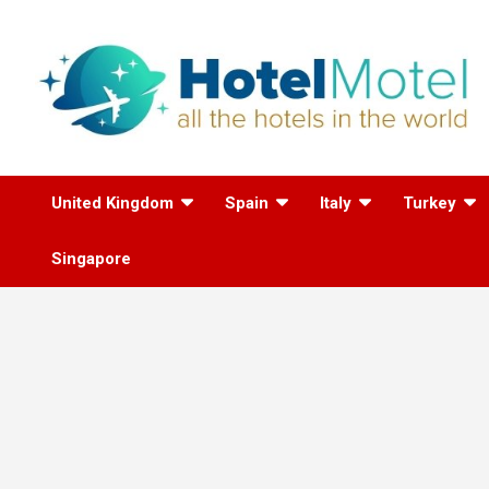
Skip
to
content
All the Hotels in the
United Kingdom
Spain
Italy
Turkey
World
Singapore