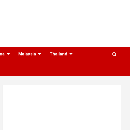
na
Malaysia
Thailand