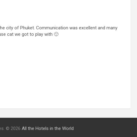
he city of Phuket. Communication was excellent and many
se cat we got to play with 🙂
ries. © 2026
All the Hotels in the World