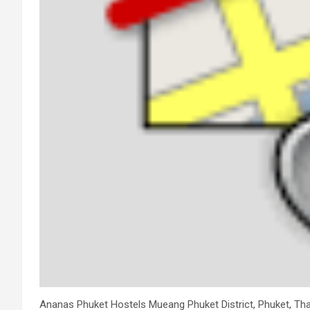
Ananas Phuket Hostels Mueang Phuket District, Phuket, Thai