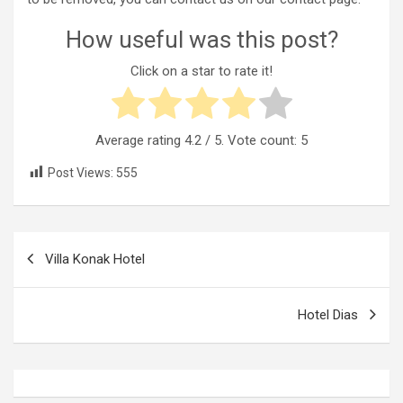
How useful was this post?
Click on a star to rate it!
Average rating
4.2
/ 5. Vote count:
5
Post Views:
555
Post
Villa Konak Hotel
navigation
Hotel Dias