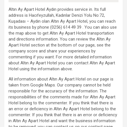
Altın Ay Apart Hotel Aydın provides service in. Its full
address is Hacıfeyzullah, Kadınlar Denizi Yolu No:72,
Kuşadası – Aydın olan Altın Ay Apart Hotel, you can reach
its business by phone (0256) 614 49 39 . You can also use
the map above to get Altın Ay Apart Hotel transportation
and directions information. You can review the Altın Ay
Apart Hotel section at the bottom of our page, see the
company score and share your experiences by
commenting if you want. For more detailed information
about Altın Ay Apart Hotel you can contact Altın Ay Apart
Hotel using the information above.
All information about Altın Ay Apart Hotel on our page is
taken from Google Maps. Our company cannot be held
responsible for the accuracy of the information. The
responsibilities of the comments made for Altın Ay Apart
Hotel belong to the commenter. If you think that there is
an error or deficiency in Altın Ay Apart Hotel belong to the
commenter. If you think that there is an error or deficiency
in Altın Ay Apart Hotel and want the business information
to be removed, you can contact us on our contact page.