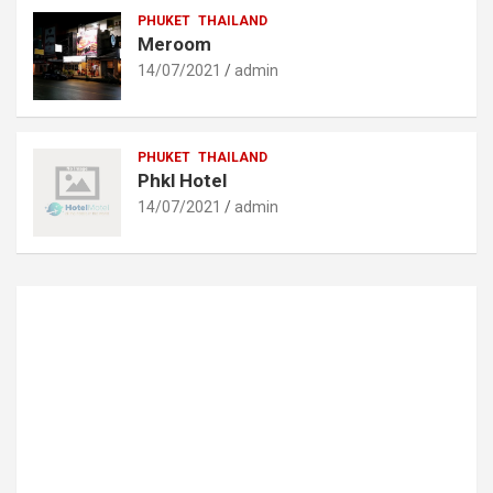
PHUKET
THAILAND
Meroom
14/07/2021
admin
PHUKET
THAILAND
Phkl Hotel
14/07/2021
admin