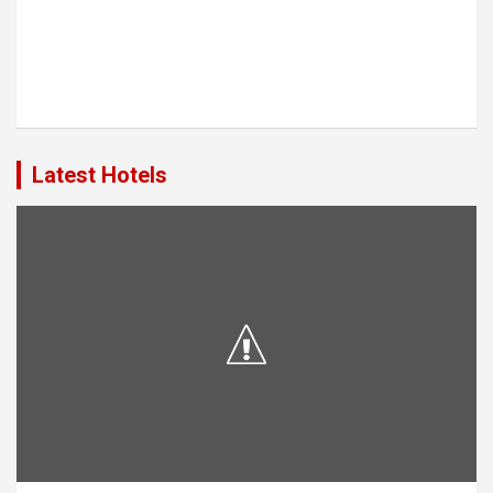
Latest Hotels