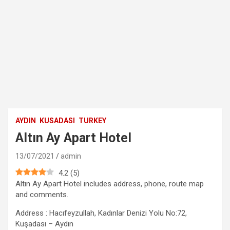
AYDIN
KUSADASI
TURKEY
Altın Ay Apart Hotel
13/07/2021
admin
4.2
(
5
)
Altın Ay Apart Hotel includes address, phone, route map
and comments.
Address : Hacıfeyzullah, Kadınlar Denizi Yolu No:72,
Kuşadası – Aydın