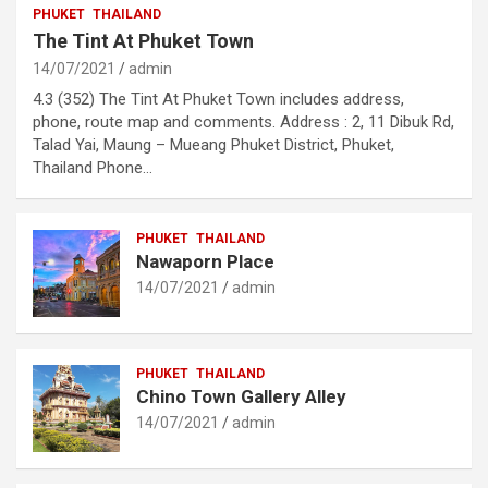
PHUKET
THAILAND
The Tint At Phuket Town
14/07/2021
admin
4.3 (352) The Tint At Phuket Town includes address,
phone, route map and comments. Address : 2, 11 Dibuk Rd,
Talad Yai, Maung – Mueang Phuket District, Phuket,
Thailand Phone…
PHUKET
THAILAND
Nawaporn Place
14/07/2021
admin
PHUKET
THAILAND
Chino Town Gallery Alley
14/07/2021
admin