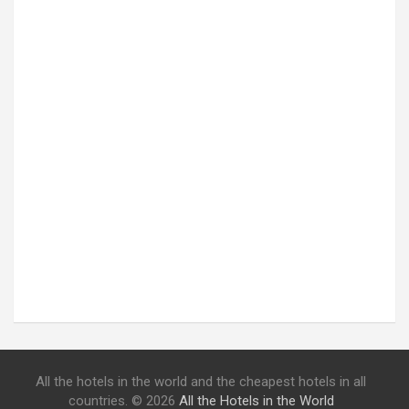
All the hotels in the world and the cheapest hotels in all
countries. © 2026
All the Hotels in the World