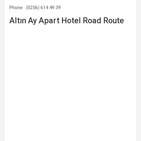
Phone : (0256) 614 49 39
Altın Ay Apart Hotel Road Route