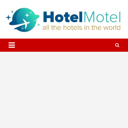
Skip
to
content
All the Hotels in the World