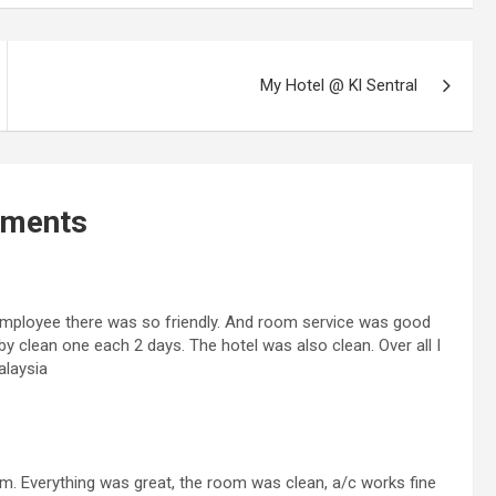
My Hotel @ Kl Sentral
ments
 employee there was so friendly. And room service was good
by clean one each 2 days. The hotel was also clean. Over all I
alaysia
. Everything was great, the room was clean, a/c works fine