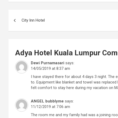
Post
City Inn Hotel
navigation
Adya Hotel Kuala Lumpur
Com
Dewi Purnamasari
says:
14/05/2019 at 8:37 am
I have stayed there for about 4 days 3 night. The
to. Equipment like blanket and towel was replaced 
felt comfort to stay here during my vacation on M
ANGEL bubblyme
says:
11/12/2019 at 7:06 am
The room me and my family had was a joining room