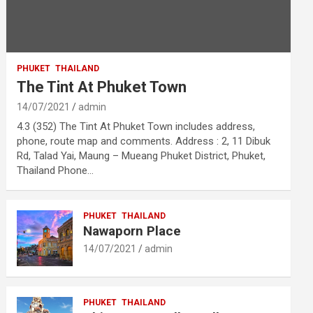
PHUKET
THAILAND
The Tint At Phuket Town
14/07/2021
admin
4.3 (352) The Tint At Phuket Town includes address,
phone, route map and comments. Address : 2, 11 Dibuk
Rd, Talad Yai, Maung – Mueang Phuket District, Phuket,
Thailand Phone…
PHUKET
THAILAND
Nawaporn Place
14/07/2021
admin
PHUKET
THAILAND