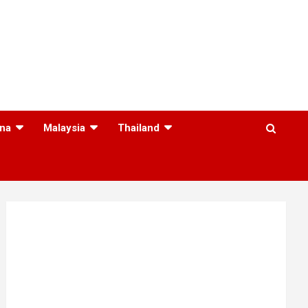
na
Malaysia
Thailand