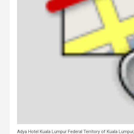
Adya Hotel Kuala Lumpur Federal Territory of Kuala Lumpur, 