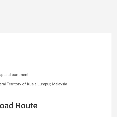
map and comments.
al Territory of Kuala Lumpur, Malaysia
Road Route