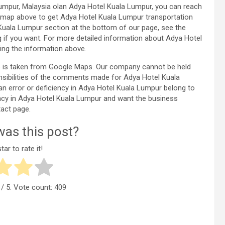
umpur, Malaysia olan Adya Hotel Kuala Lumpur, you can reach
 map above to get Adya Hotel Kuala Lumpur transportation
Kuala Lumpur section at the bottom of our page, see the
f you want. For more detailed information about Adya Hotel
ng the information above.
e is taken from Google Maps. Our company cannot be held
onsibilities of the comments made for Adya Hotel Kuala
an error or deficiency in Adya Hotel Kuala Lumpur belong to
iency in Adya Hotel Kuala Lumpur and want the business
act page.
as this post?
tar to rate it!
/ 5. Vote count:
409