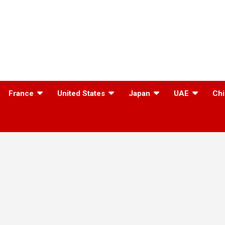
France
United States
Japan
UAE
Chi