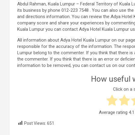
Abdul Rahman, Kuala Lumpur – Federal Territory of Kuala L
its business by phone 012-223 7548 . You can also use the
and directions information. You can review the Adya Hotel 
company score and share your experiences by commenting i
Kuala Lumpur you can contact Adya Hotel Kuala Lumpur usi
All information about Adya Hotel Kuala Lumpur on our pag
responsible for the accuracy of the information. The resp
Lumpur belong to the commenter. If you think that there is 
the commenter. If you think that there is an error or defic
information to be removed, you can contact us on our cont
How useful w
Click on a s
Average rating
4.1
Post Views:
651