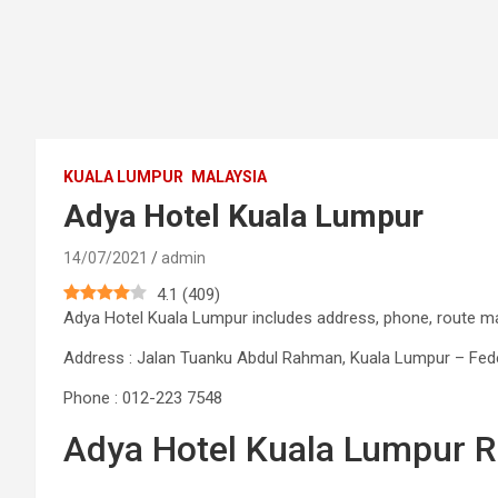
KUALA LUMPUR
MALAYSIA
Adya Hotel Kuala Lumpur
14/07/2021
admin
4.1
(
409
)
Adya Hotel Kuala Lumpur includes address, phone, route 
Address : Jalan Tuanku Abdul Rahman, Kuala Lumpur – Feder
Phone : 012-223 7548
Adya Hotel Kuala Lumpur 