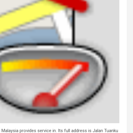
Malaysia provides service in. Its full address is Jalan Tuanku