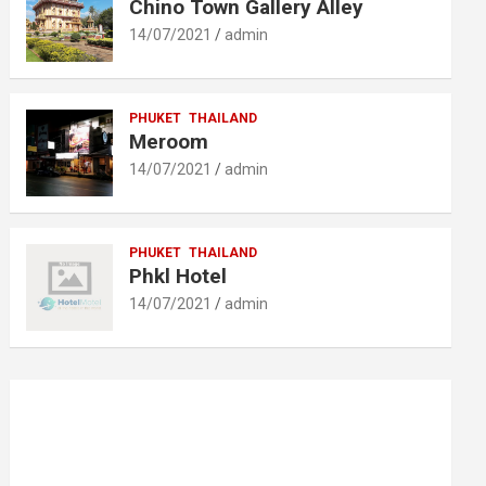
Chino Town Gallery Alley
14/07/2021
admin
PHUKET
THAILAND
Meroom
14/07/2021
admin
PHUKET
THAILAND
Phkl Hotel
14/07/2021
admin