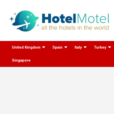
Skip
to
content
All the Hotels in the
United Kingdom
Spain
Italy
Turkey
World
Singapore